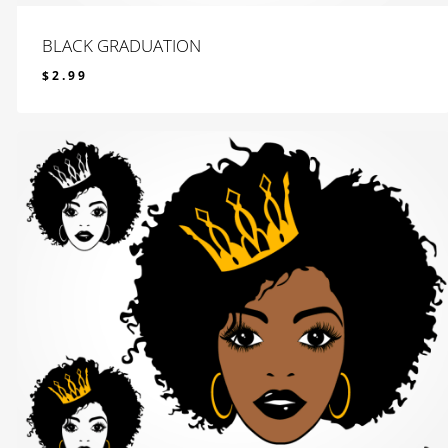
BLACK GRADUATION
$
2.99
$
2.99