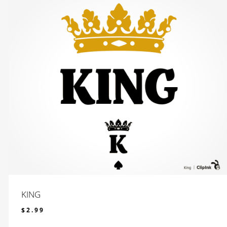
KING
$
2.99
$
2.99