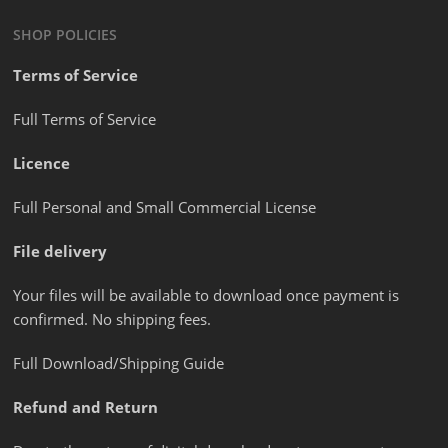
SHOP POLICIES
Terms of Service
Full Terms of Service
Licence
Full Personal and Small Commercial License
File delivery
Your files will be available to download once payment is
confirmed. No shipping fees.
Full Download/Shipping Guide
Refund and Return