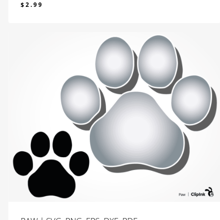
$
2.99
$
2.99