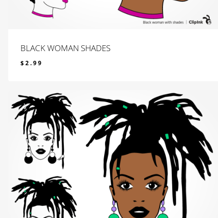
BLACK WOMAN SHADES
$
2.99
$
2.99