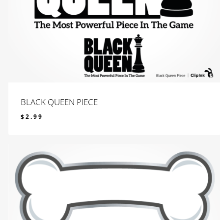
BLACK QUEEN PIECE
$
2.99
$
2.99