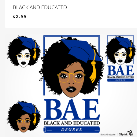
BLACK AND EDUCATED
$
2.99
$
2.99