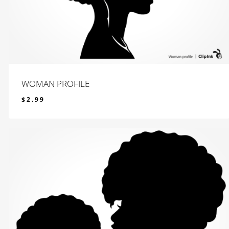
WOMAN PROFILE
$
2.99
$
2.99