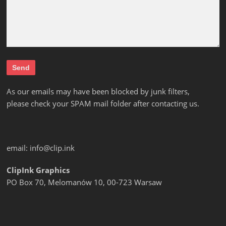
As our emails may have been blocked by junk filters,
please check your SPAM mail folder after contacting us.
email:
info@clip.ink
ClipInk Graphics
PO Box 70, Melomanów 10, 00-723 Warsaw