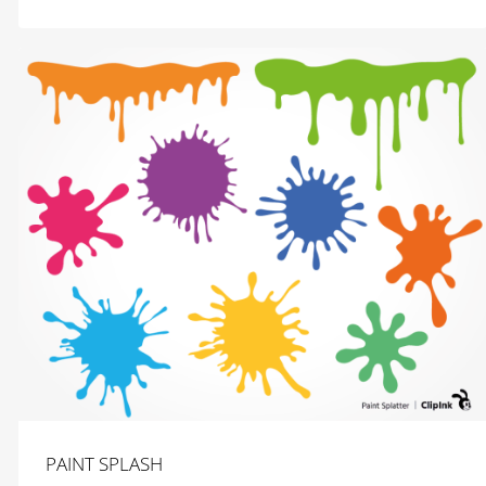
$
2.99
PAINT SPLASH