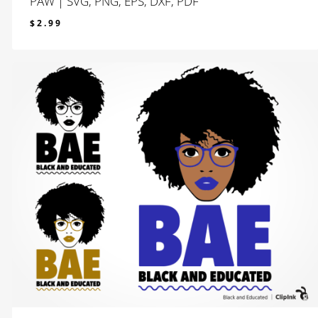
PAW | SVG, PNG, EPS, DXF, PDF
$
2.99
$
2.99