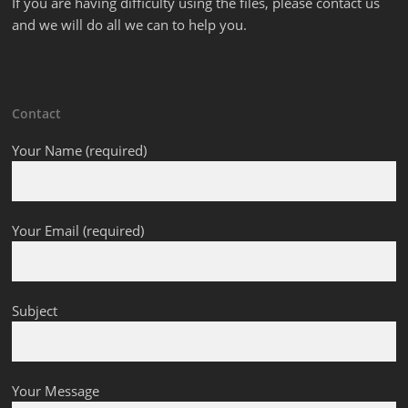
If you are having difficulty using the files, please contact us
and we will do all we can to help you.
Contact
Your Name (required)
Your Email (required)
Subject
Your Message