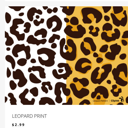
LEOPARD PRINT
$
2.99