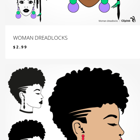
WOMAN DREADLOCKS
$
2.99
$
2.99