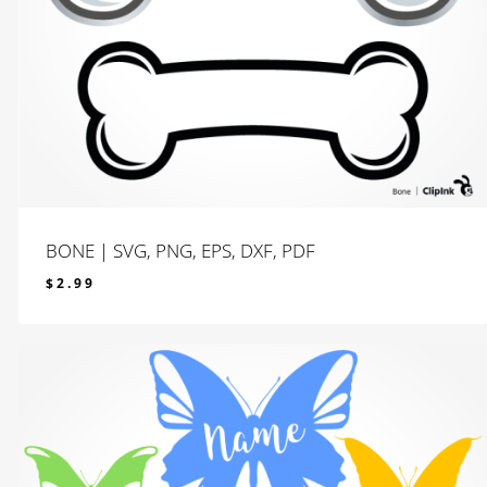
BONE | SVG, PNG, EPS, DXF, PDF
$
2.99
$
2.99