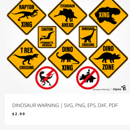
DINOSAUR WARNING | SVG, PNG, EPS, DXF, PDF
$
2.99
$
2.99