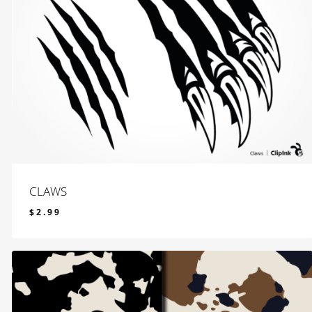
CLAWS
$
2.99
$
2.99