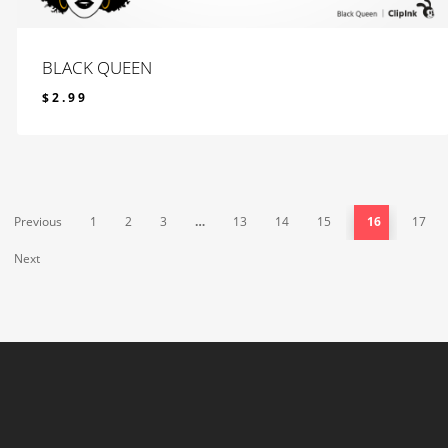
BLACK QUEEN
$
2.99
$
2.99
Previous
1
2
3
…
13
14
15
16
17
Next