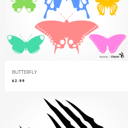
BUTTERFLY
$
2.99
$
2.99