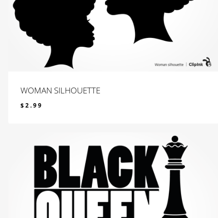
WOMAN SILHOUETTE
$
2.99
$
2.99