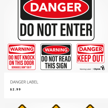
DANGER LABEL
$
2.99
$
2.99