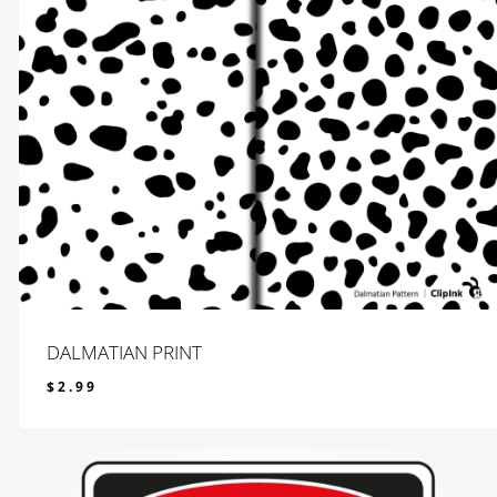
DALMATIAN PRINT
$
2.99
$
2.99