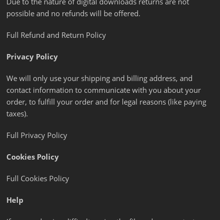
Due to the nature of digital downloads returns are not
possible and no refunds will be offered.
Full Refund and Return Policy
Privacy Policy
We will only use your shipping and billing address, and
contact information to communicate with you about your
order, to fulfill your order and for legal reasons (like paying
taxes).
Full Privacy Policy
Cookies Policy
Full Cookies Policy
Help