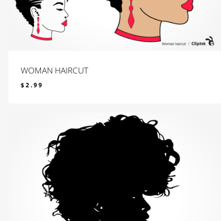
WOMAN HAIRCUT
$
2.99
$
2.99