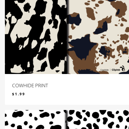
COWHIDE PRINT
$
1.99
$
1.99