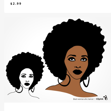
$
2.99
$
2.99