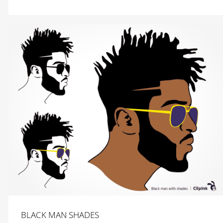
$
2.99
BLACK MAN SHADES