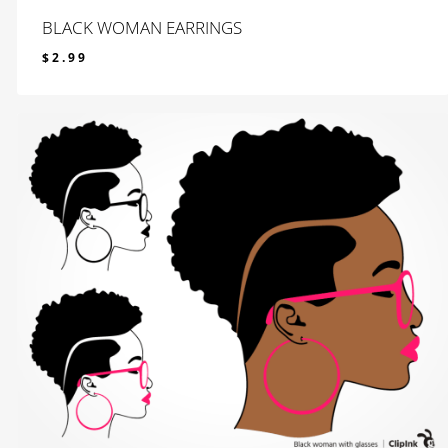
BLACK WOMAN EARRINGS
$
2.99
$
2.99