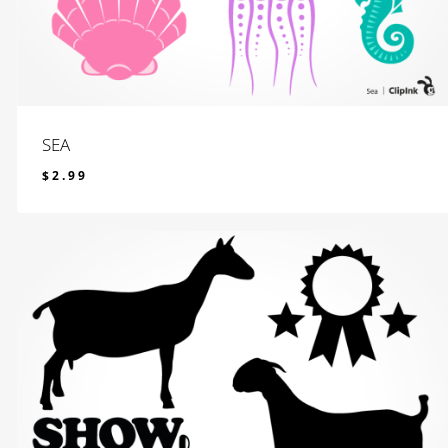
SEA
$
2.99
$
2.99