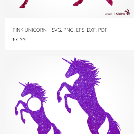
PINK UNICORN | SVG, PNG, EPS, DXF, PDF
$
2.99
$
2.99