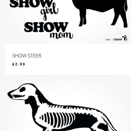
SHOW STEER
$
2.99
$
2.99