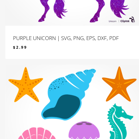
PURPLE UNICORN | SVG, PNG, EPS, DXF, PDF
$
2.99
$
2.99