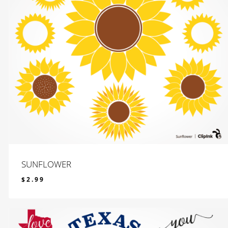
SUNFLOWER
$
2.99
$
2.99