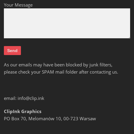
Your Message
As our emails may have been blocked by junk filters,
please check your SPAM mail folder after contacting us.
email:
info@clip.ink
ClipInk Graphics
PO Box 70, Melomanów 10, 00-723 Warsaw