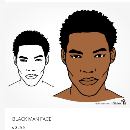
BLACK MAN FACE
$
2.99