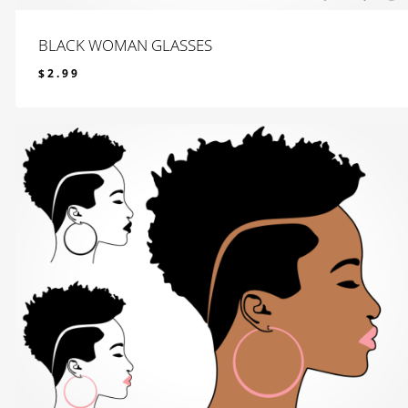
BLACK WOMAN GLASSES
$
2.99
$
2.99