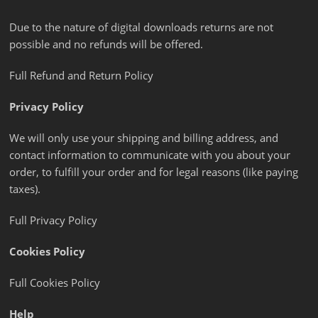
Due to the nature of digital downloads returns are not
possible and no refunds will be offered.
Full Refund and Return Policy
Privacy Policy
We will only use your shipping and billing address, and
contact information to communicate with you about your
order, to fulfill your order and for legal reasons (like paying
taxes).
Full Privacy Policy
Cookies Policy
Full Cookies Policy
Help