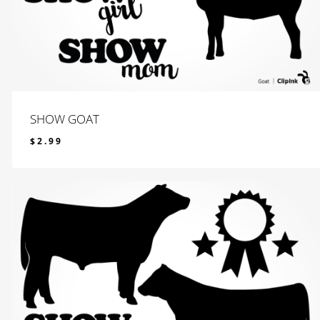
SHOW GOAT
$
2.99
$
2.99