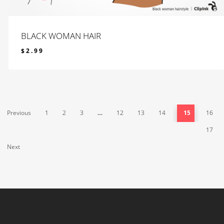
BLACK WOMAN HAIR
$
2.99
$
2.99
Previous
1
2
3
…
12
13
14
15
16
17
Next