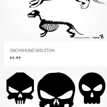
DACHSHUND SKELETON
$
2.99
$
2.99