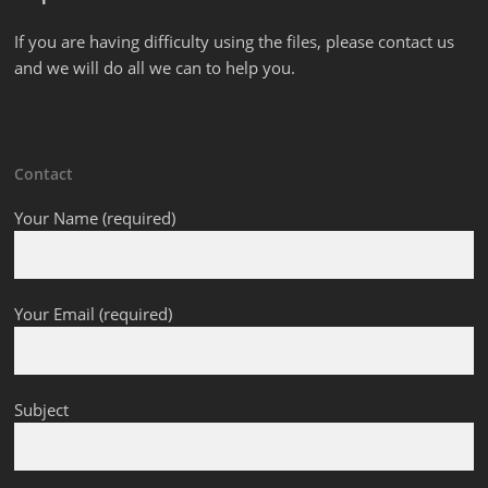
If you are having difficulty using the files, please contact us
and we will do all we can to help you.
Contact
Your Name (required)
Your Email (required)
Subject