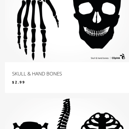
SKULL & HAND BONES
$
2.99
$
2.99