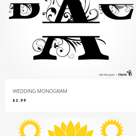
WEDDING MONOGRAM
$
2.99
$
2.99