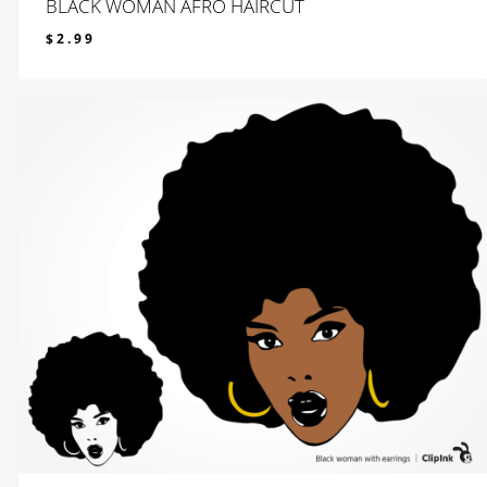
BLACK WOMAN AFRO HAIRCUT
$
2.99
$
2.99