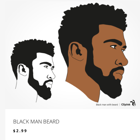
BLACK MAN BEARD
$
2.99
$
2.99