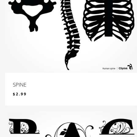
SPINE
$
2.99
$
2.99