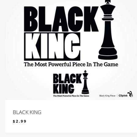
BLACK KING
$
2.99
$
2.99