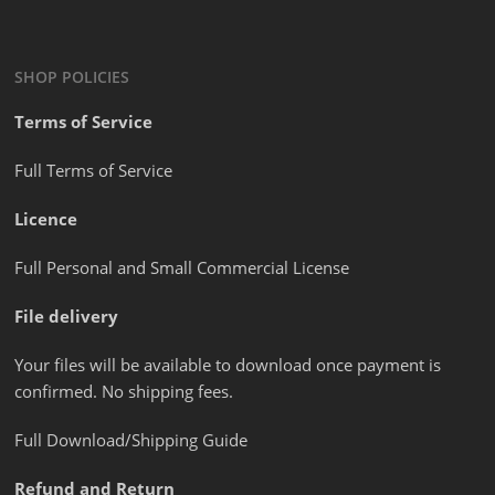
SHOP POLICIES
Terms of Service
Full Terms of Service
Licence
Full Personal and Small Commercial License
File delivery
Your files will be available to download once payment is
confirmed. No shipping fees.
Full Download/Shipping Guide
Refund and Return