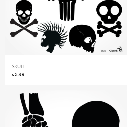
SKULL
$
2.99
$
2.99