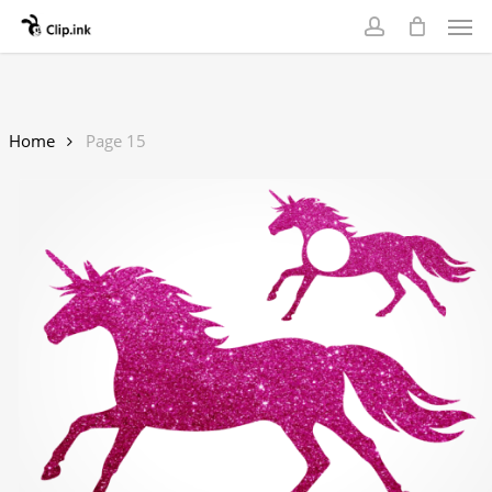
Skip
Men
to
account
main
content
Home
Page 15