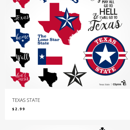
TEXAS STATE
$
2.99
$
2.99