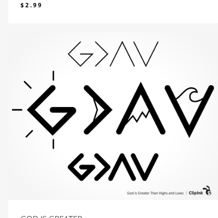
$
2.99
$
2.99