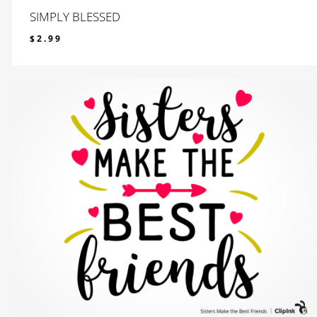
SIMPLY BLESSED
$
2.99
$
2.99