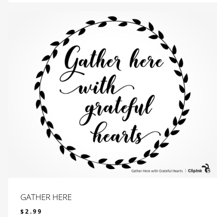
GATHER HERE
$
2.99