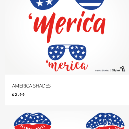
AMERICA SHADES
$
2.99
$
2.99