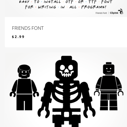
FRIENDS FONT
$
2.99
$
2.99