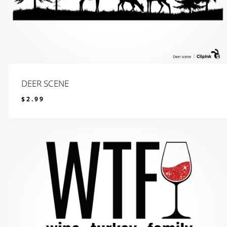
DEER SCENE
$
2.99
$
2.99