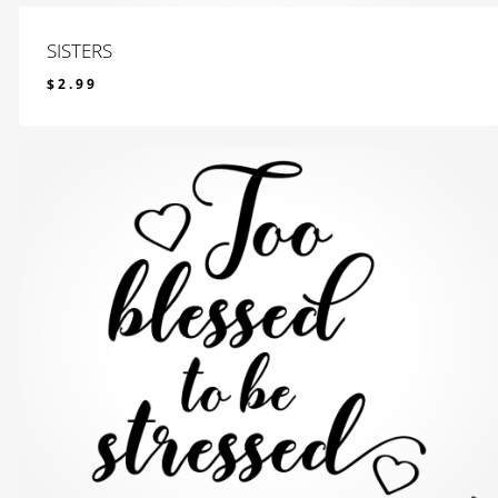
SISTERS
$
2.99
$
2.99