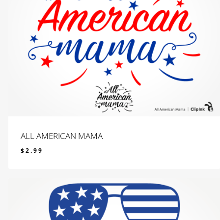
ALL AMERICAN MAMA
$
2.99
$
2.99