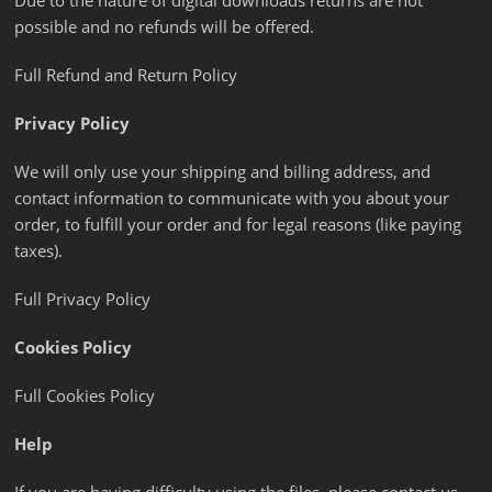
Due to the nature of digital downloads returns are not
possible and no refunds will be offered.
Full Refund and Return Policy
Privacy Policy
We will only use your shipping and billing address, and
contact information to communicate with you about your
order, to fulfill your order and for legal reasons (like paying
taxes).
Full Privacy Policy
Cookies Policy
Full Cookies Policy
Help