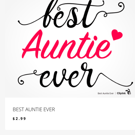
BEST AUNTIE EVER
$
2.99
$
2.99