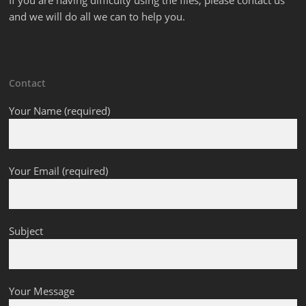
If you are having difficulty using the files, please contact us
and we will do all we can to help you.
Contact
Your Name (required)
Your Email (required)
Subject
Your Message