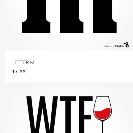
LETTER M
$
2.99
$
2.99