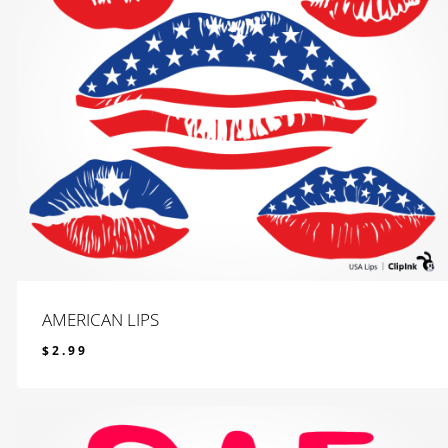
AMERICAN LIPS
$
2.99
$
2.99