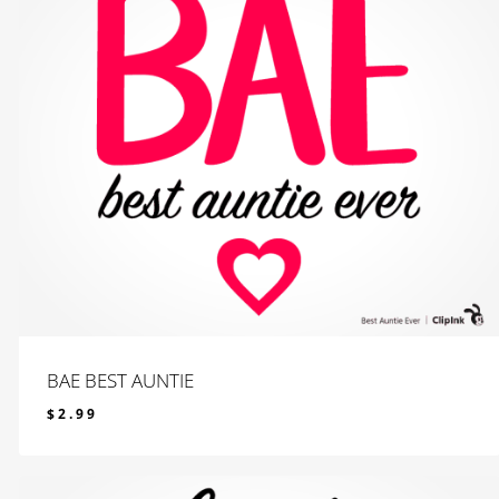
BAE BEST AUNTIE
$
2.99
$
2.99