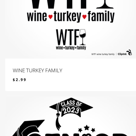
WINE TURKEY FAMILY
$
2.99
$
2.99