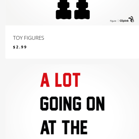
TOY FIGURES
$
2.99
$
2.99