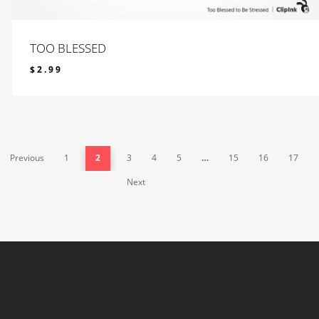
TOO BLESSED
$
2.99
$
2.99
Previous
1
2
3
4
5
…
15
16
17
Next