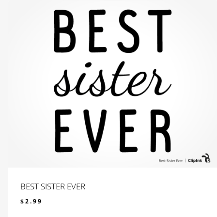
BEST SISTER EVER
$
2.99
$
2.99