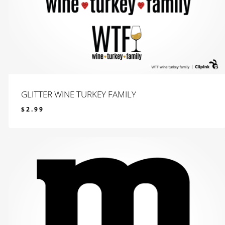
GLITTER WINE TURKEY FAMILY
$
2.99
$
2.99