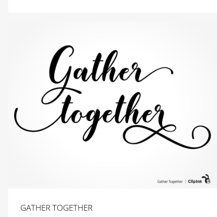
$
2.99
GATHER TOGETHER