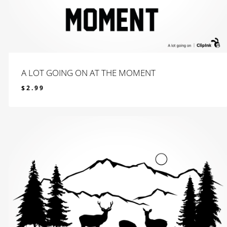
A LOT GOING ON AT THE MOMENT
$
2.99
$
2.99