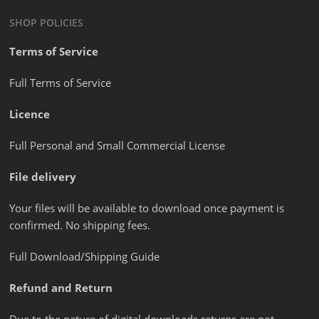
SHOP POLICIES
Terms of Service
Full Terms of Service
Licence
Full Personal and Small Commercial License
File delivery
Your files will be available to download once payment is
confirmed. No shipping fees.
Full Download/Shipping Guide
Refund and Return