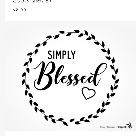
GOD IS GREATER
$
2.99
$
2.99