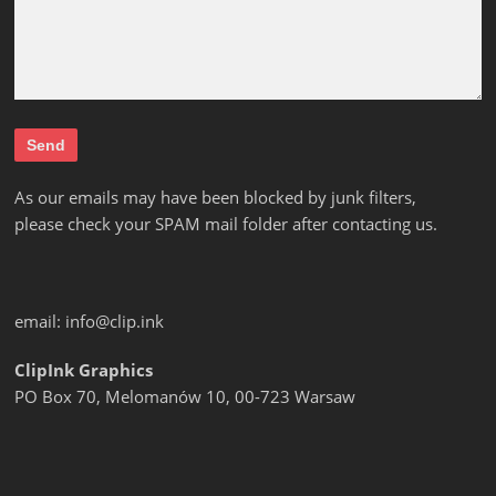
As our emails may have been blocked by junk filters,
please check your SPAM mail folder after contacting us.
email:
info@clip.ink
ClipInk Graphics
PO Box 70, Melomanów 10, 00-723 Warsaw