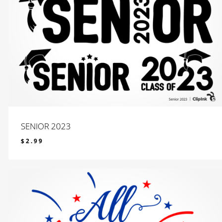
SENIOR 2023
$
2.99
$
2.99