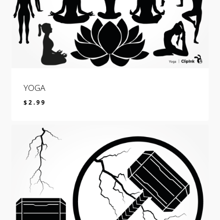
YOGA
$
2.99
$
2.99