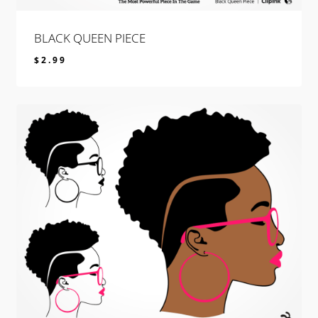
BLACK QUEEN PIECE
$
2.99
$
2.99