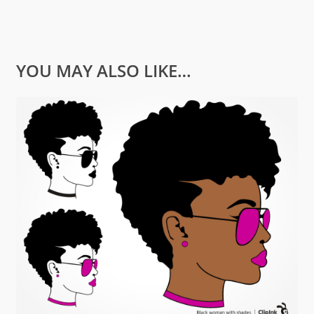
YOU MAY ALSO LIKE…