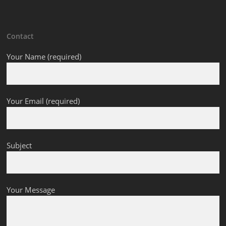
Contact
Your Name (required)
Your Email (required)
Subject
Your Message