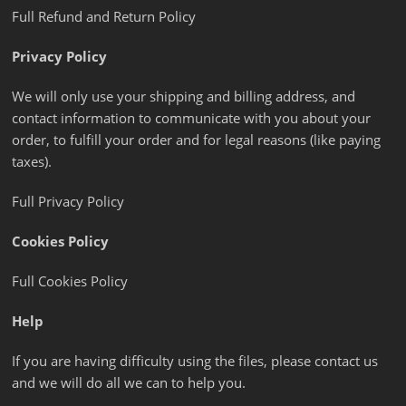
Full Refund and Return Policy
Privacy Policy
We will only use your shipping and billing address, and
contact information to communicate with you about your
order, to fulfill your order and for legal reasons (like paying
taxes).
Full Privacy Policy
Cookies Policy
Full Cookies Policy
Help
If you are having difficulty using the files, please contact us
and we will do all we can to help you.