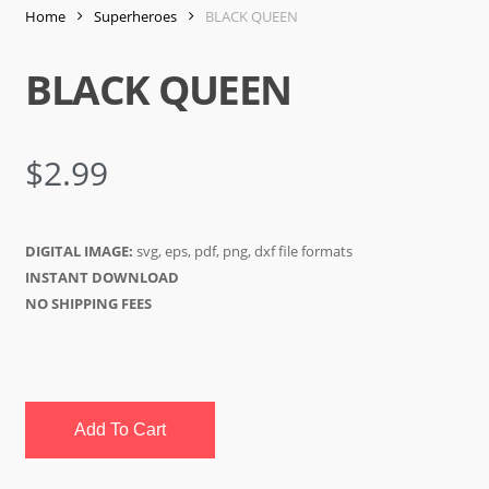
Home
Superheroes
BLACK QUEEN
BLACK QUEEN
$
2.99
DIGITAL IMAGE:
svg, eps, pdf, png, dxf file formats
INSTANT DOWNLOAD
NO SHIPPING FEES
Add To Cart