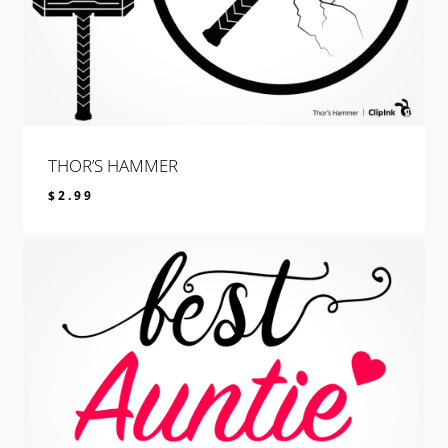
THOR’S HAMMER
$
2.99
$
2.99