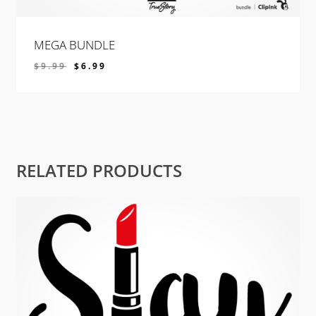
MEGA BUNDLE
$
9.99
$
6.99
$
6.99
RELATED PRODUCTS