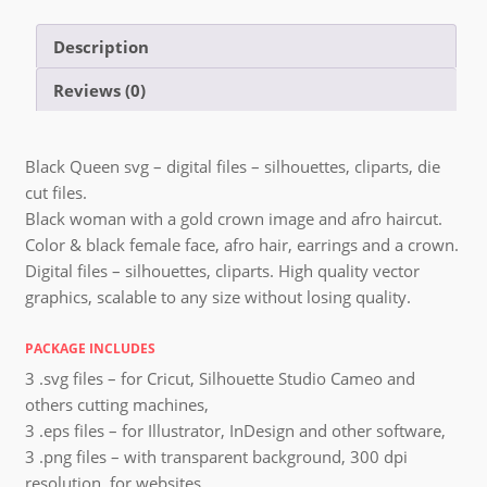
Description
Reviews (0)
Black Queen svg – digital files – silhouettes, cliparts, die
cut files.
Black woman with a gold crown image and afro haircut.
Color & black female face, afro hair, earrings and a crown.
Digital files – silhouettes, cliparts. High quality vector
graphics, scalable to any size without losing quality.
PACKAGE INCLUDES
3 .svg files – for Cricut, Silhouette Studio Cameo and
others cutting machines,
3 .eps files – for Illustrator, InDesign and other software,
3 .png files – with transparent background, 300 dpi
resolution, for websites,