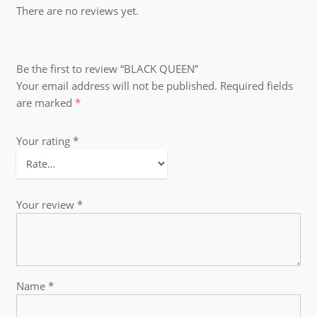
There are no reviews yet.
Be the first to review “BLACK QUEEN”
Your email address will not be published.
Required fields
are marked
*
Your rating
*
Your review
*
Name
*