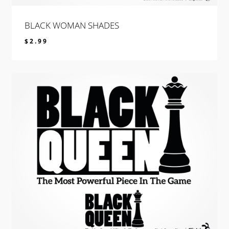
BLACK WOMAN SHADES
$
2.99
$
2.99