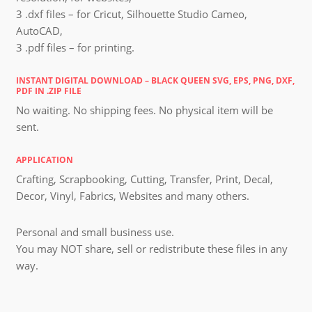
3 .dxf files – for Cricut, Silhouette Studio Cameo,
AutoCAD,
3 .pdf files – for printing.
INSTANT DIGITAL DOWNLOAD – BLACK QUEEN SVG, EPS, PNG, DXF,
PDF IN .ZIP FILE
No waiting. No shipping fees. No physical item will be
sent.
APPLICATION
Crafting, Scrapbooking, Cutting, Transfer, Print, Decal,
Decor, Vinyl, Fabrics, Websites and many others.
Personal and small business use.
You may NOT share, sell or redistribute these files in any
way.