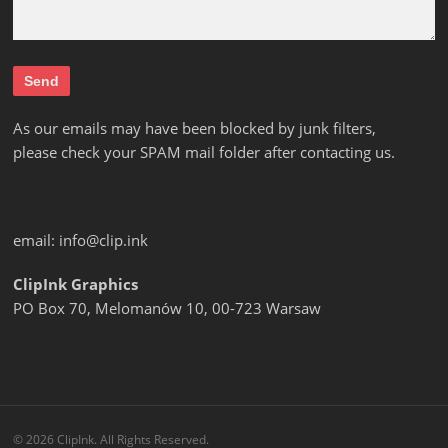
As our emails may have been blocked by junk filters,
please check your SPAM mail folder after contacting us.
email:
info@clip.ink
ClipInk Graphics
PO Box 70, Melomanów 10, 00-723 Warsaw
© 2026 ClipInk. All Rights Reserved.