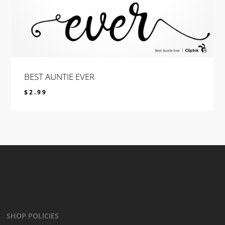
BEST AUNTIE EVER
$
2.99
$
2.99
SHOP POLICIES