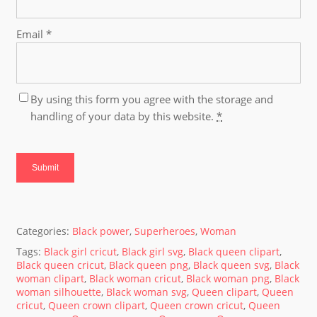
Email
*
By using this form you agree with the storage and
handling of your data by this website.
*
Categories:
Black power
,
Superheroes
,
Woman
Tags:
Black girl cricut
,
Black girl svg
,
Black queen clipart
,
Black queen cricut
,
Black queen png
,
Black queen svg
,
Black
woman clipart
,
Black woman cricut
,
Black woman png
,
Black
woman silhouette
,
Black woman svg
,
Queen clipart
,
Queen
cricut
,
Queen crown clipart
,
Queen crown cricut
,
Queen