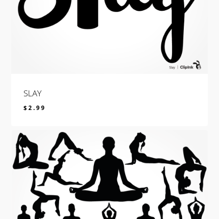
SLAY
$
2.99
$
2.99