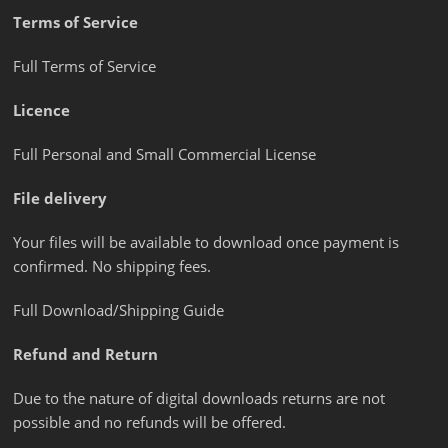
Terms of Service
Full Terms of Service
Licence
Full Personal and Small Commercial License
File delivery
Your files will be available to download once payment is
confirmed. No shipping fees.
Full Download/Shipping Guide
Refund and Return
Due to the nature of digital downloads returns are not
possible and no refunds will be offered.