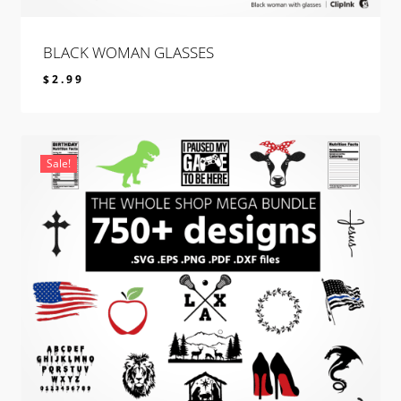
BLACK WOMAN GLASSES
$
2.99
$
2.99
Sale!