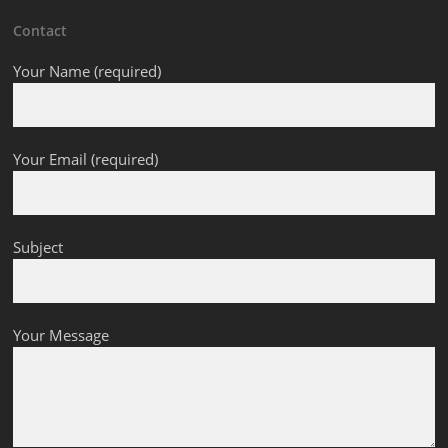
Contact
Your Name (required)
Your Email (required)
Subject
Your Message