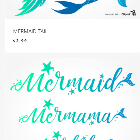
MERMAID TAIL
$
2.99
$
2.99