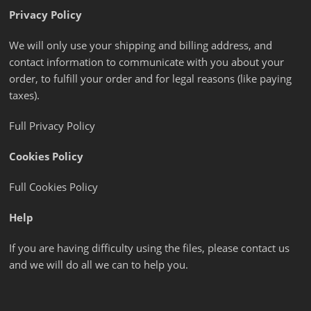
Privacy Policy
We will only use your shipping and billing address, and
contact information to communicate with you about your
order, to fulfill your order and for legal reasons (like paying
taxes).
Full Privacy Policy
Cookies Policy
Full Cookies Policy
Help
If you are having difficulty using the files, please contact us
and we will do all we can to help you.