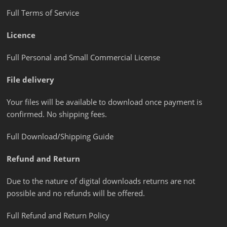
Full Terms of Service
Licence
Full Personal and Small Commercial License
File delivery
Your files will be available to download once payment is
confirmed. No shipping fees.
Full Download/Shipping Guide
Refund and Return
Due to the nature of digital downloads returns are not
possible and no refunds will be offered.
Full Refund and Return Policy