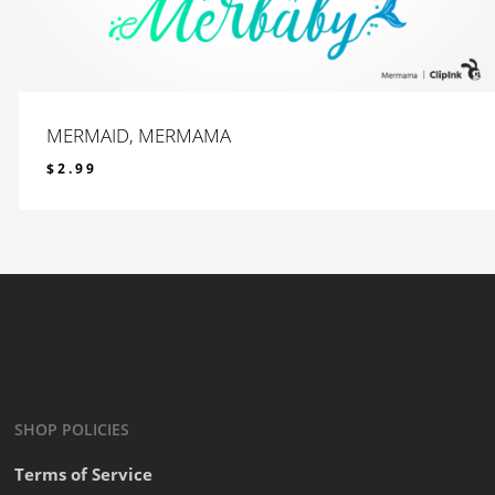
MERMAID, MERMAMA
$
2.99
$
2.99
SHOP POLICIES
Terms of Service