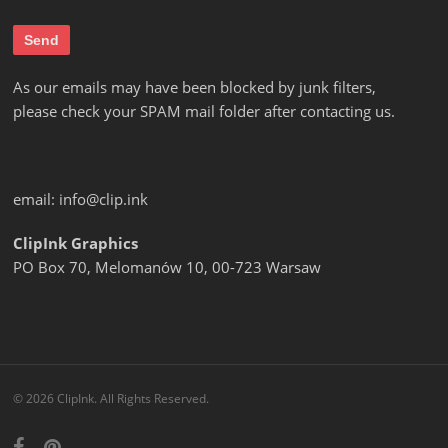
As our emails may have been blocked by junk filters,
please check your SPAM mail folder after contacting us.
email:
info@clip.ink
ClipInk Graphics
PO Box 70, Melomanów 10, 00-723 Warsaw
© 2026 ClipInk. All Rights Reserved.
facebook
pinterest