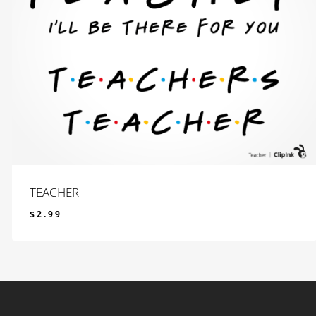
TEACHER
$
2.99
$
2.99