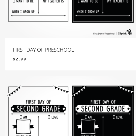
FIRST DAY OF PRESCHOOL
$
2.99
$
2.99