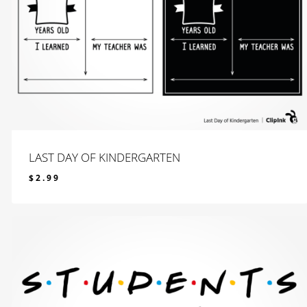
LAST DAY OF KINDERGARTEN
$
2.99
$
2.99