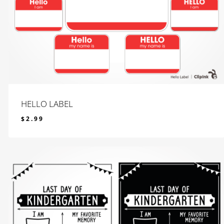
HELLO LABEL
$
2.99
$
2.99