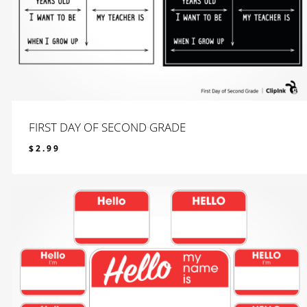
FIRST DAY OF SECOND GRADE
$
2.99
$
2.99