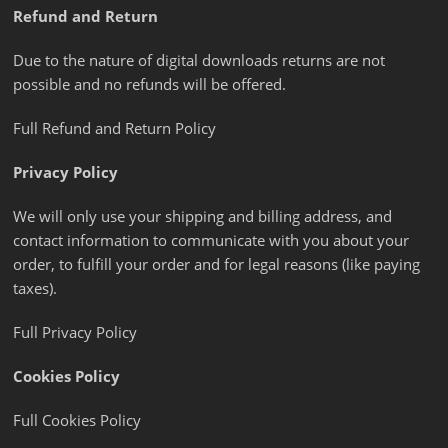
Refund and Return
Due to the nature of digital downloads returns are not
possible and no refunds will be offered.
Full Refund and Return Policy
Privacy Policy
We will only use your shipping and billing address, and
contact information to communicate with you about your
order, to fulfill your order and for legal reasons (like paying
taxes).
Full Privacy Policy
Cookies Policy
Full Cookies Policy