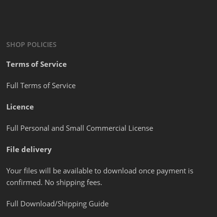
SHOP POLICIES
Terms of Service
Full Terms of Service
Licence
Full Personal and Small Commercial License
File delivery
Your files will be available to download once payment is
confirmed. No shipping fees.
Full Download/Shipping Guide