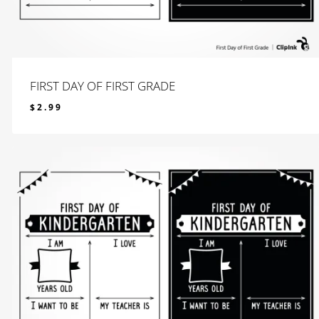
FIRST DAY OF FIRST GRADE
$
2.99
$
2.99