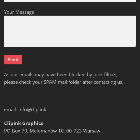
Your Message
As our emails may have been blocked by junk filters,
please check your SPAM mail folder after contacting us.
email:
info@clip.ink
ClipInk Graphics
PO Box 70, Melomanów 10, 00-723 Warsaw