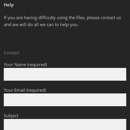
Help
If you are having difficulty using the files, please contact us
and we will do all we can to help you.
Contact
Your Name (required)
Your Email (required)
Subject