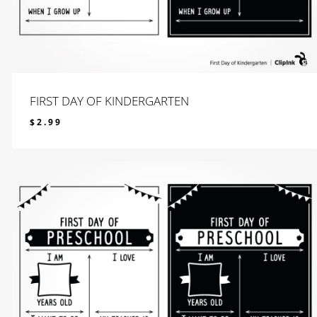
FIRST DAY OF KINDERGARTEN
$
2.99
$
2.99