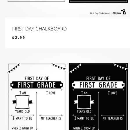
FIRST DAY CHALKBOARD
$
2.99
$
2.99