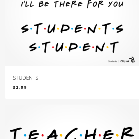
STUDENTS
$
2.99
$
2.99