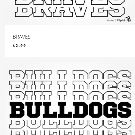
BRAVES
$
2.99
$
2.99