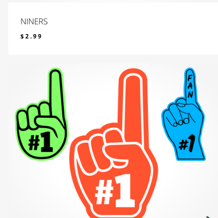
NINERS
$
2.99
$
2.99