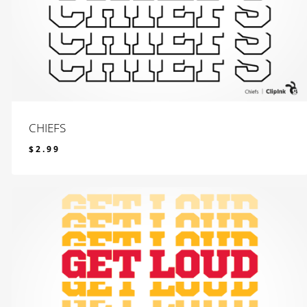
CHIEFS
$
2.99
$
2.99