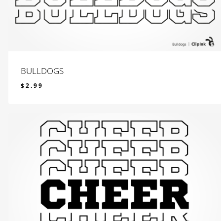
BULLDOGS
$
2.99
$
2.99