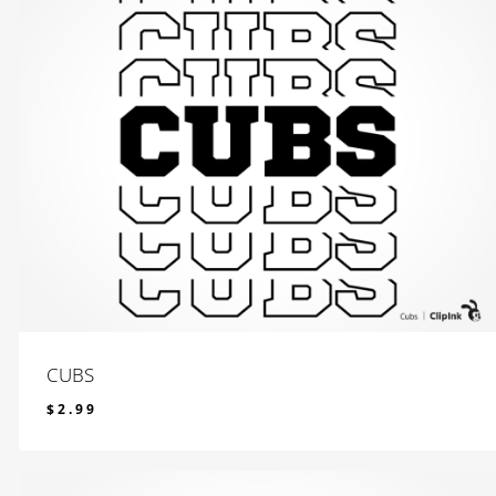
CUBS
$
2.99
$
2.99