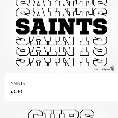
SAINTS
$
2.99
$
2.99