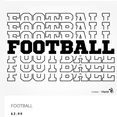
FOOTBALL
$
2.99