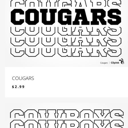
COUGARS
$
2.99
$
2.99