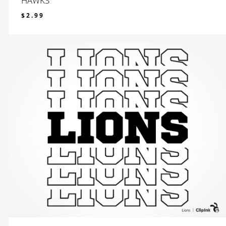
HAWKS
$
2.99
$
2.99