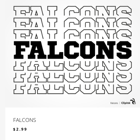
FALCONS
$
2.99
$
2.99