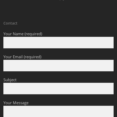
Contact
Your Name (required)
Your Email (required)
Subject
Your Message