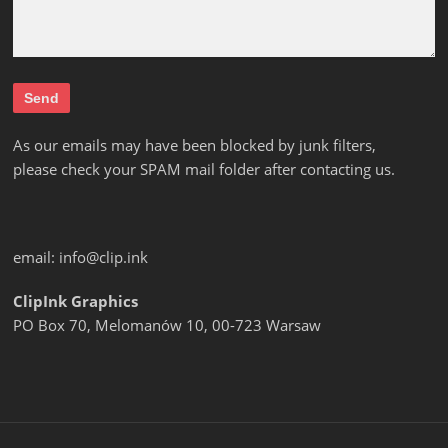
As our emails may have been blocked by junk filters,
please check your SPAM mail folder after contacting us.
email:
info@clip.ink
ClipInk Graphics
PO Box 70, Melomanów 10, 00-723 Warsaw