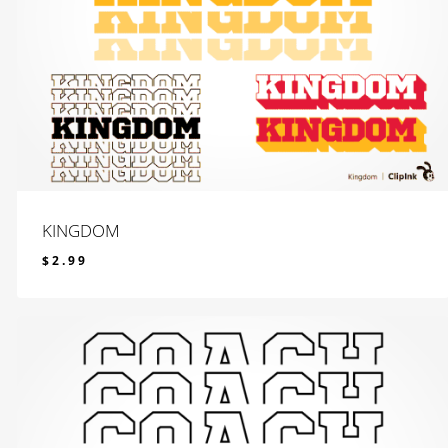
KINGDOM
$
2.99
$
2.99