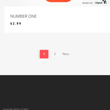
NUMBER ONE
$
2.99
$
2.99
1
2
Next
SHOP POLICIES