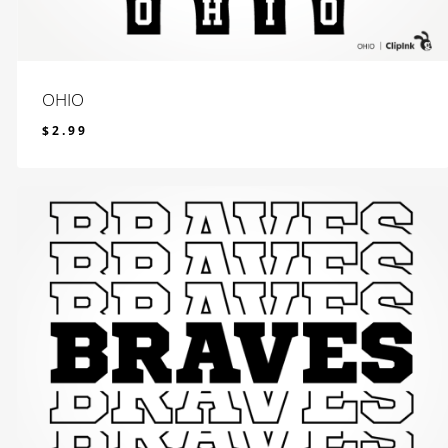
OHIO
$
2.99
$
2.99