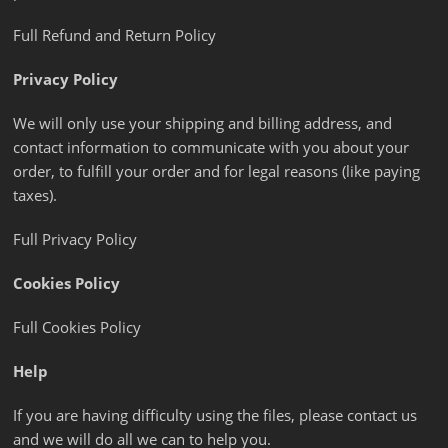
Full Refund and Return Policy
Privacy Policy
We will only use your shipping and billing address, and
contact information to communicate with you about your
order, to fulfill your order and for legal reasons (like paying
taxes).
Full Privacy Policy
Cookies Policy
Full Cookies Policy
Help
If you are having difficulty using the files, please contact us
and we will do all we can to help you.