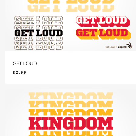
GET LOUD
$
2.99
$
2.99