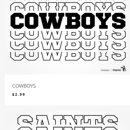
COWBOYS
$
2.99
$
2.99