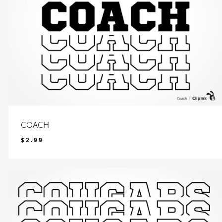
COACH
$
2.99
$
2.99