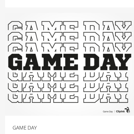
$
2.99
GAME DAY