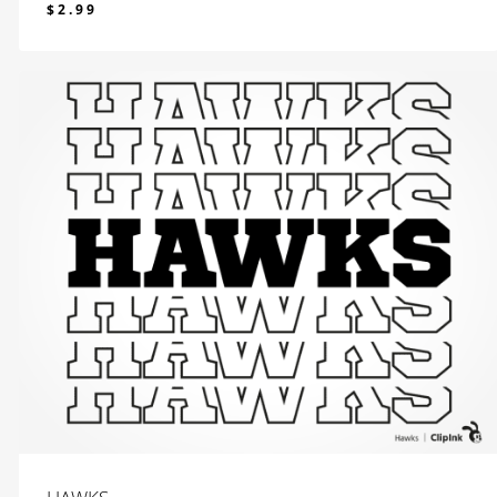
$
2.99
$
2.99