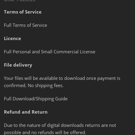
Terms of Service
Full Terms of Service
Licence
Full Personal and Small Commercial License
File delivery
Your files will be available to download once payment is
confirmed. No shipping fees.
Full Download/Shipping Guide
Refund and Return
Due to the nature of digital downloads returns are not
possible and no refunds will be offered.