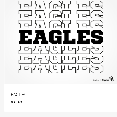
EAGLES
$
2.99
$
2.99