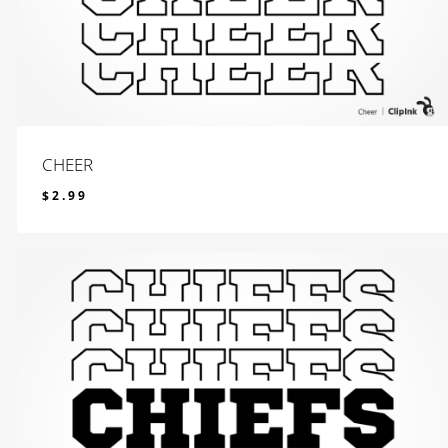
CHEER
$
2.99
$
2.99