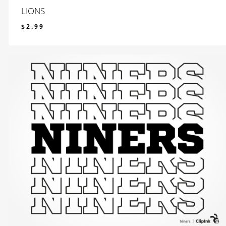
LIONS
$
2.99
$
2.99