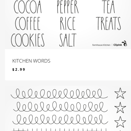
KITCHEN WORDS
$
2.99
$
2.99