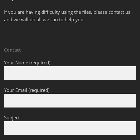
If you are having difficulty using the files, please contact us
and we will do all we can to help you.
Contact
Your Name (required)
Your Email (required)
Subject