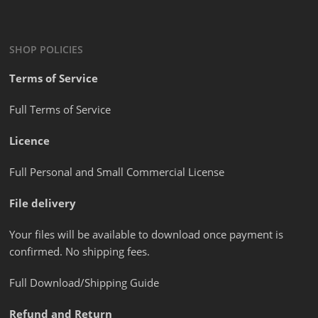
SHOP POLICIES
Terms of Service
Full Terms of Service
Licence
Full Personal and Small Commercial License
File delivery
Your files will be available to download once payment is
confirmed. No shipping fees.
Full Download/Shipping Guide
Refund and Return