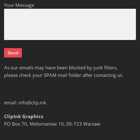
Your Message
As our emails may have been blocked by junk filters,
please check your SPAM mail folder after contacting us.
email:
info@clip.ink
ClipInk Graphics
PO Box 70, Melomanów 10, 00-723 Warsaw