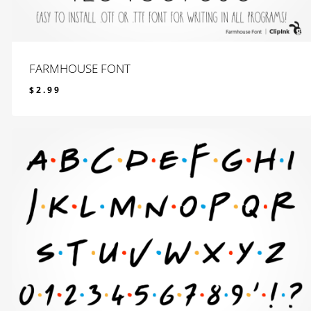
FARMHOUSE FONT
$
2.99
$
2.99