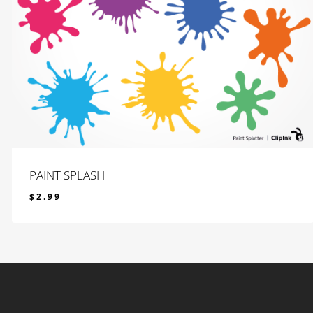
PAINT SPLASH
$
2.99
$
2.99