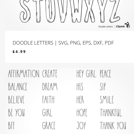
DOODLE LETTERS | SVG, PNG, EPS, DXF, PDF
$
4.99
$
4.99