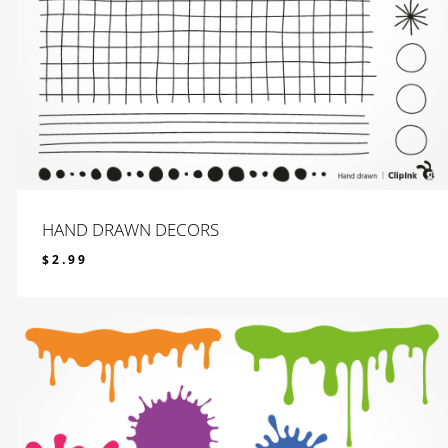
HAND DRAWN DECORS
$
2.99
$
2.99