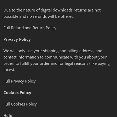
Due to the nature of digital downloads returns are not
possible and no refunds will be offered.
Full Refund and Return Policy
Privacy Policy
We will only use your shipping and billing address, and
contact information to communicate with you about your
order, to fulfill your order and for legal reasons (like paying
taxes).
Full Privacy Policy
Cookies Policy
Full Cookies Policy
Help