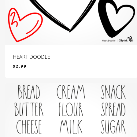
HEART DOODLE
$
2.99
$
2.99