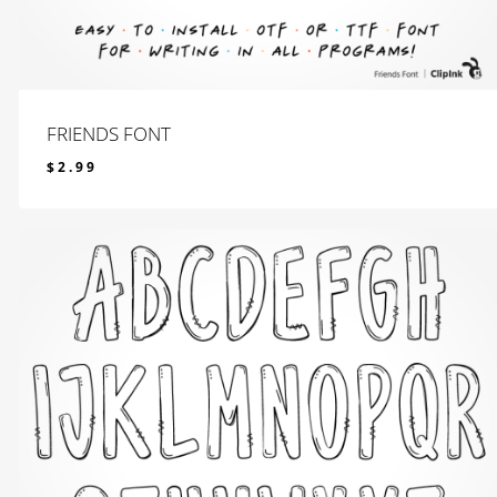
FRIENDS FONT
$
2.99
$
2.99