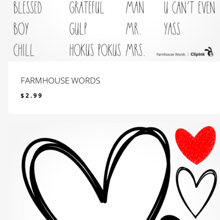
FARMHOUSE WORDS
$
2.99
$
2.99