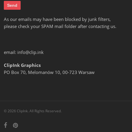
As our emails may have been blocked by junk filters,
please check your SPAM mail folder after contacting us.
email:
info@clip.ink
ClipInk Graphics
PO Box 70, Melomanów 10, 00-723 Warsaw
© 2026 ClipInk. All Rights Reserved.
facebook
pinterest