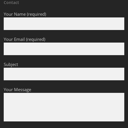
Contact
Your Name (required)
Your Email (required)
Subject
Your Message