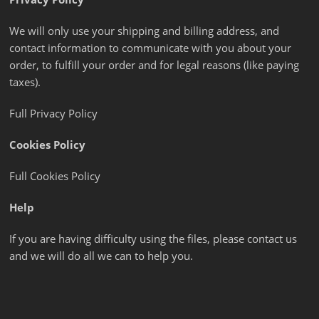
We will only use your shipping and billing address, and
contact information to communicate with you about your
order, to fulfill your order and for legal reasons (like paying
taxes).
Full Privacy Policy
Cookies Policy
Full Cookies Policy
Help
If you are having difficulty using the files, please contact us
and we will do all we can to help you.