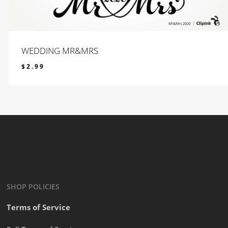
WEDDING MR&MRS
$
2.99
$
2.99
SHOP POLICIES
Terms of Service