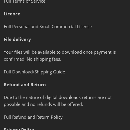
Full Terms of Service
Licence
Full Personal and Small Commercial License
File delivery
Your files will be available to download once payment is
confirmed. No shipping fees.
Full Download/Shipping Guide
Refund and Return
Due to the nature of digital downloads returns are not
possible and no refunds will be offered.
Full Refund and Return Policy
Privacy Policy