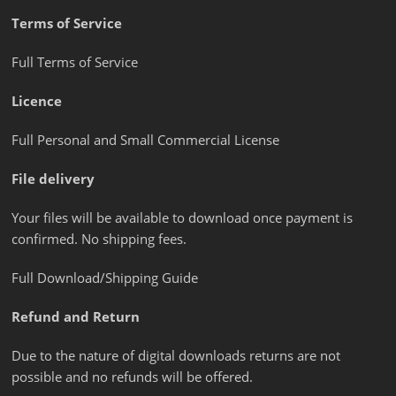
Terms of Service
Full Terms of Service
Licence
Full Personal and Small Commercial License
File delivery
Your files will be available to download once payment is
confirmed. No shipping fees.
Full Download/Shipping Guide
Refund and Return
Due to the nature of digital downloads returns are not
possible and no refunds will be offered.