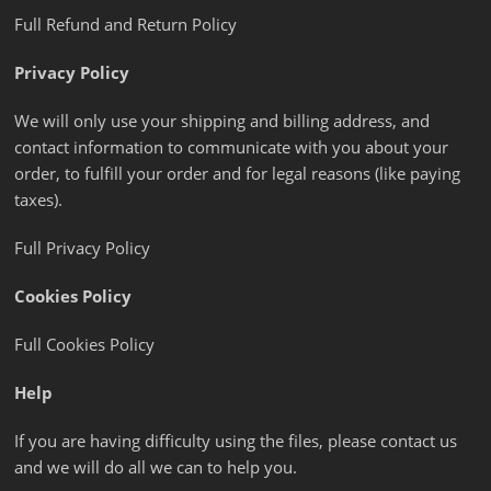
Full Refund and Return Policy
Privacy Policy
We will only use your shipping and billing address, and
contact information to communicate with you about your
order, to fulfill your order and for legal reasons (like paying
taxes).
Full Privacy Policy
Cookies Policy
Full Cookies Policy
Help
If you are having difficulty using the files, please contact us
and we will do all we can to help you.