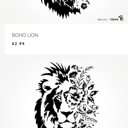
BOHO LION
$
2.99
$
2.99