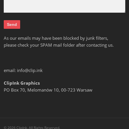
As our emails may have been blocked by junk filters,
please check your SPAM mail folder after contacting us.
email:
info@clip.ink
ClipInk Graphics
PO Box 70, Melomanów 10, 00-723 Warsaw
© 2026 ClipInk. All Rights Reserved.