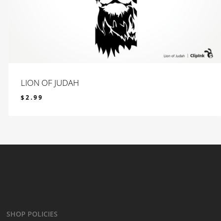
LION OF JUDAH
$
2.99
$
2.99
SHOP POLICIES