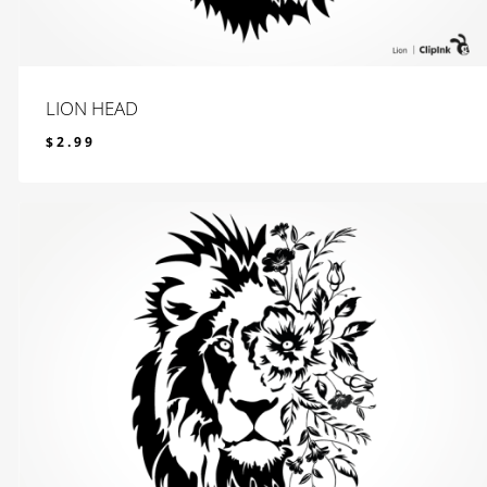
LION HEAD
$
2.99
$
2.99