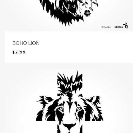
BOHO LION
$
2.99
$
2.99