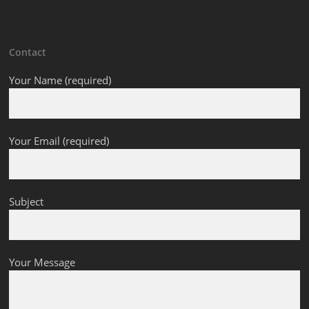
Contact
Your Name (required)
Your Email (required)
Subject
Your Message