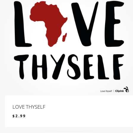
LOVE THYSELF
$
2.99
$
2.99