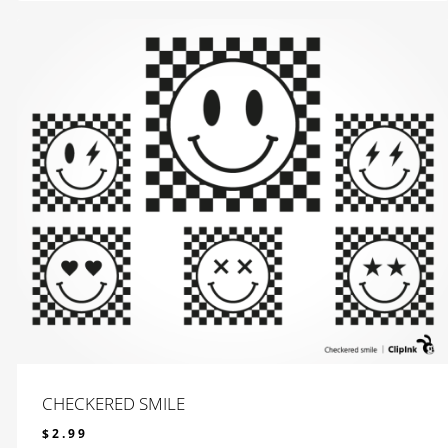
CHECKERED SMILE
$
2.99