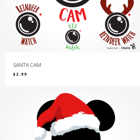
SANTA CAM
$
2.99
$
2.99