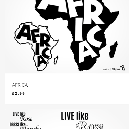
AFRICA
$
2.99
$
2.99