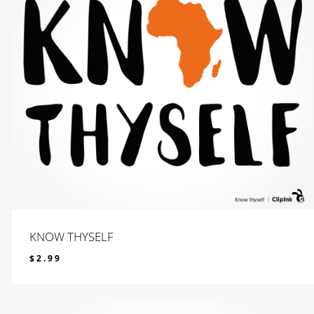
KNOW THYSELF
$
2.99
$
2.99