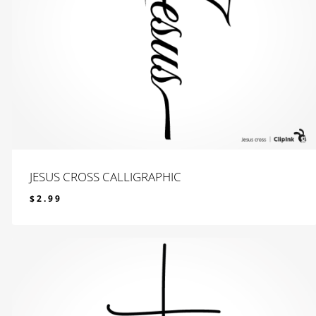
JESUS CROSS CALLIGRAPHIC
$
2.99
$
2.99