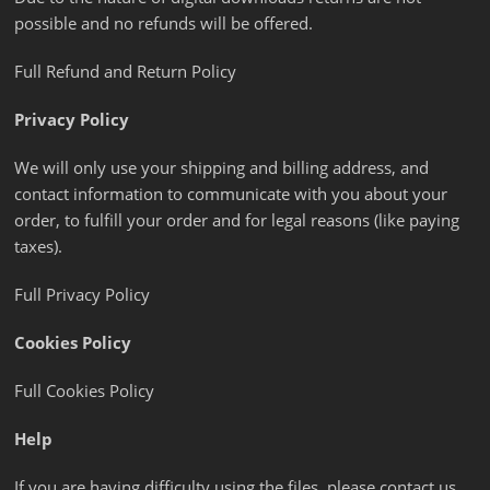
possible and no refunds will be offered.
Full Refund and Return Policy
Privacy Policy
We will only use your shipping and billing address, and
contact information to communicate with you about your
order, to fulfill your order and for legal reasons (like paying
taxes).
Full Privacy Policy
Cookies Policy
Full Cookies Policy
Help
If you are having difficulty using the files, please contact us