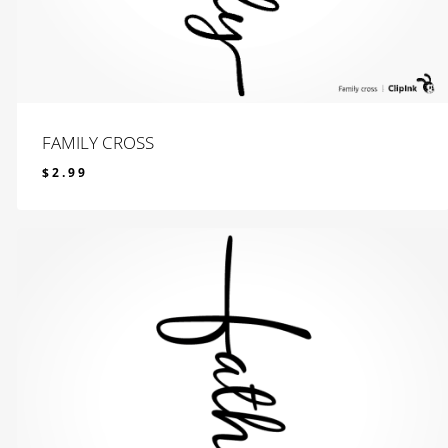
FAMILY CROSS
$
2.99
$
2.99