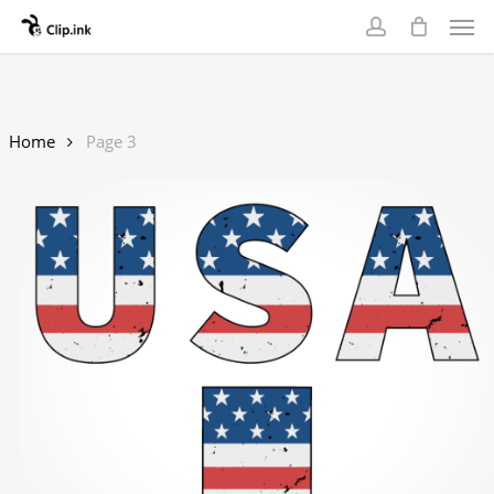
Skip
Men
to
account
main
content
Home
Page 3