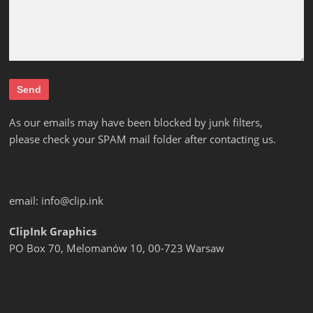
As our emails may have been blocked by junk filters,
please check your SPAM mail folder after contacting us.
email:
info@clip.ink
ClipInk Graphics
PO Box 70, Melomanów 10, 00-723 Warsaw