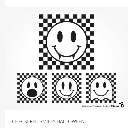
$
2.99
CHECKERED SMILEY HALLOWEEN