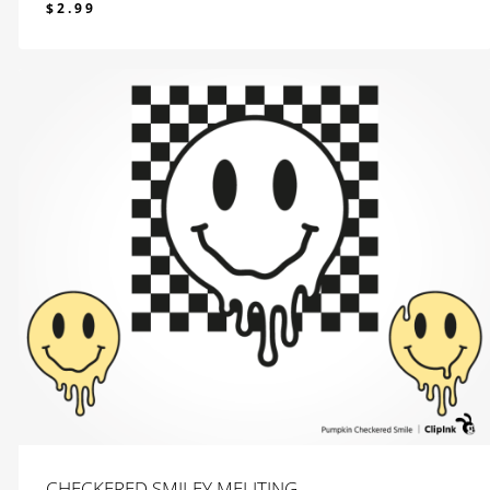
$
2.99
$
2.99
CHECKERED SMILEY MELITING