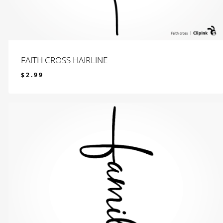
FAITH CROSS HAIRLINE
$
2.99
$
2.99