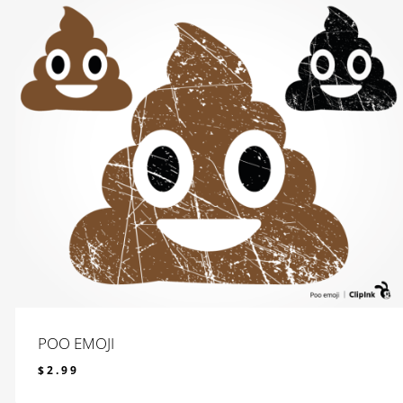
POO EMOJI
$
2.99
$
2.99