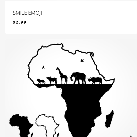
SMILE EMOJI
$
2.99
$
2.99