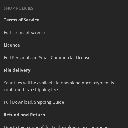
SHOP POLICIES
Terms of Service
Full Terms of Service
Licence
Full Personal and Small Commercial License
File delivery
Your files will be available to download once payment is
confirmed. No shipping fees.
Full Download/Shipping Guide
Refund and Return
Due to the nature of digital downloads returns are not