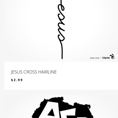
JESUS CROSS HAIRLINE
$
2.99
$
2.99