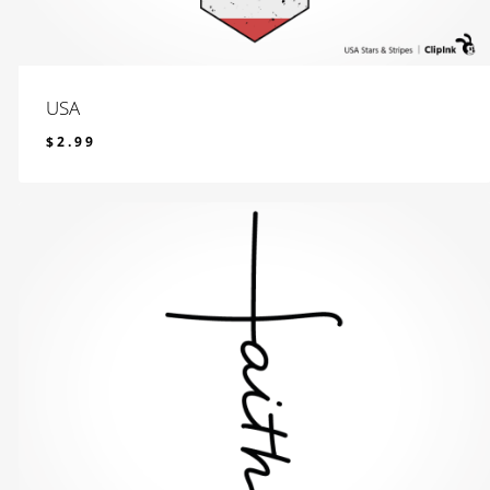
USA
$
2.99
$
2.99