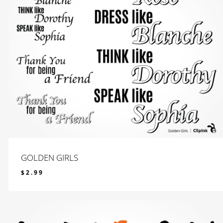
GOLDEN GIRLS
$
2.99
$
2.99