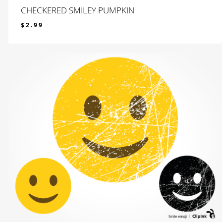
CHECKERED SMILEY PUMPKIN
$
2.99
$
2.99