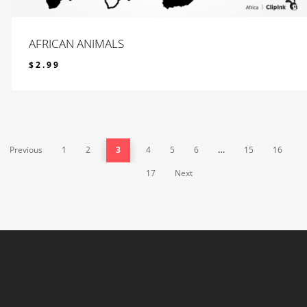
AFRICAN ANIMALS
$
2.99
$
2.99
Previous
1
2
3
4
5
6
…
15
16
17
Next