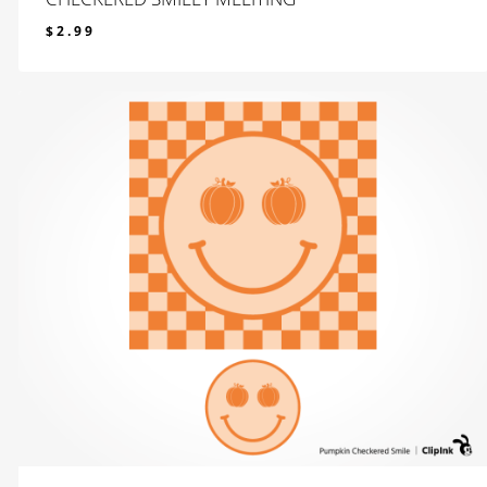
$
2.99
$
2.99