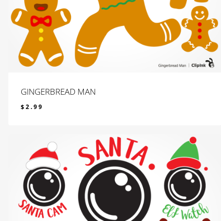
GINGERBREAD MAN
$
2.99
$
2.99