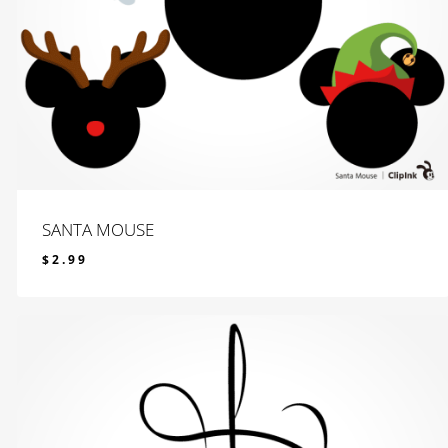
SANTA MOUSE
$
2.99
$
2.99