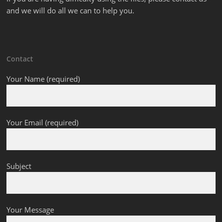
and we will do all we can to help you.
Contact
Your Name (required)
Your Email (required)
Subject
Your Message