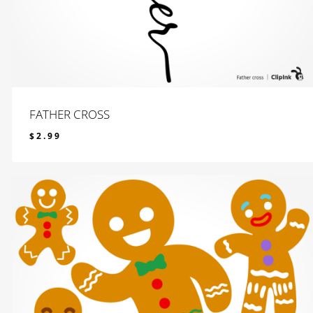
FATHER CROSS
$
2.99
$
2.99