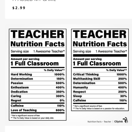
$
2.99
$
2.99