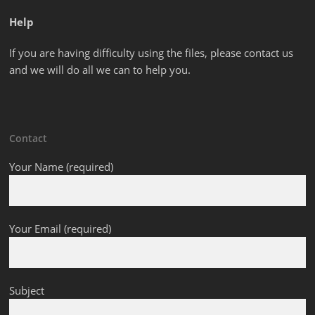
Help
If you are having difficulty using the files, please contact us
and we will do all we can to help you.
Contact
Your Name (required)
Your Email (required)
Subject