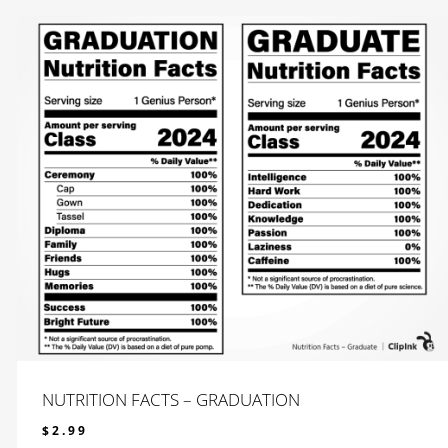
NUTRITION FACTS – GRADUATION
$
2.99
$
2.99