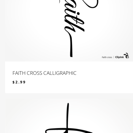
FAITH CROSS CALLIGRAPHIC
$
2.99
$
2.99