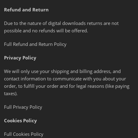
Refund and Return
Due to the nature of digital downloads returns are not
possible and no refunds will be offered.
Full Refund and Return Policy
Privacy Policy
We will only use your shipping and billing address, and
contact information to communicate with you about your
order, to fulfill your order and for legal reasons (like paying
taxes).
Full Privacy Policy
Cookies Policy
Full Cookies Policy