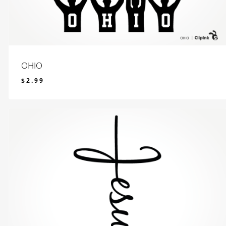
OHIO
$
2.99
$
2.99