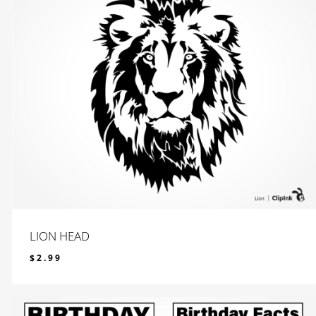
LION HEAD
$
2.99
$
2.99