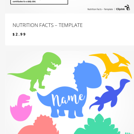
NUTRITION FACTS – TEMPLATE
$
2.99
$
2.99