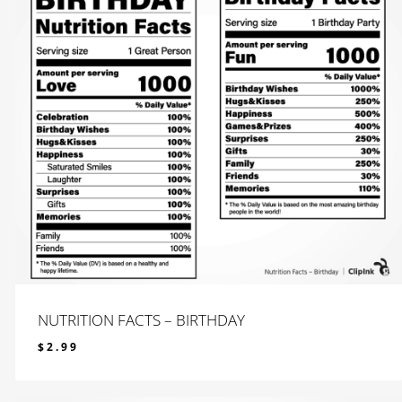
NUTRITION FACTS – BIRTHDAY
$
2.99
$
2.99