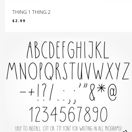
THING 1 THING 2
$
2.99
$
2.99