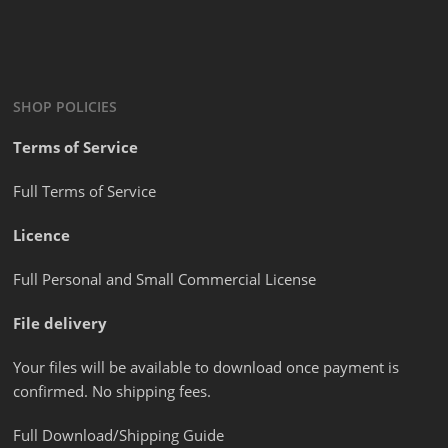
SHOP POLICIES
Terms of Service
Full Terms of Service
Licence
Full Personal and Small Commercial License
File delivery
Your files will be available to download once payment is
confirmed. No shipping fees.
Full Download/Shipping Guide