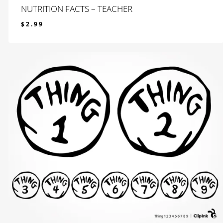
NUTRITION FACTS – TEACHER
$
2.99
$
2.99