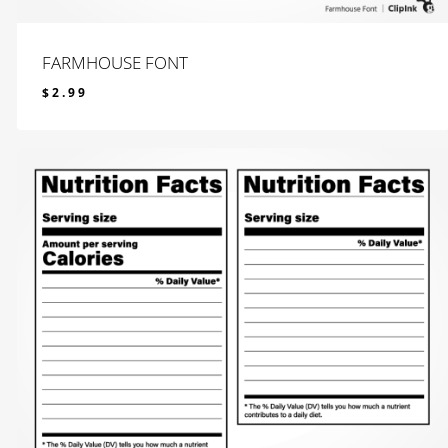
FARMHOUSE FONT
$
2.99
$
2.99