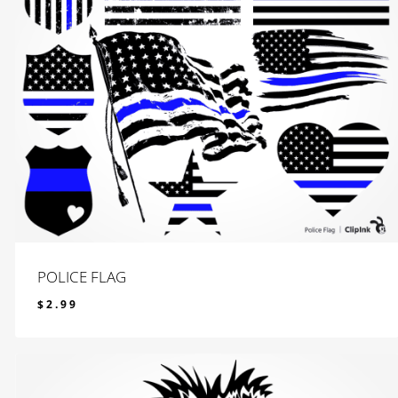
POLICE FLAG
$
2.99
$
2.99