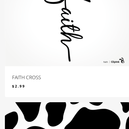
FAITH CROSS
$
2.99
$
2.99