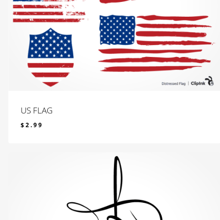
US FLAG
$
2.99
$
2.99