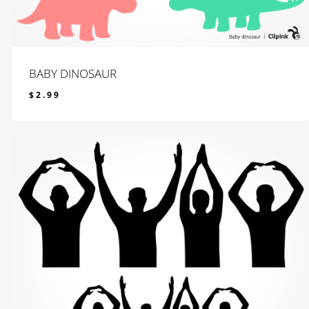
BABY DINOSAUR
$
2.99
$
2.99