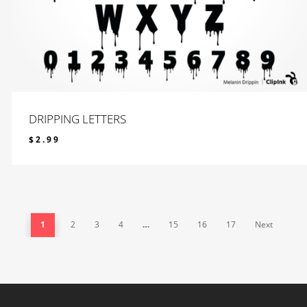
DRIPPING LETTERS
$
2.99
$
2.99
1
2
3
4
…
15
16
17
Next