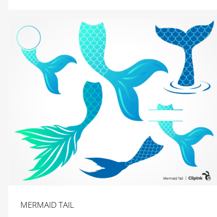
MERMAID TAIL