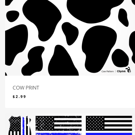
COW PRINT
$
2.99
$
2.99