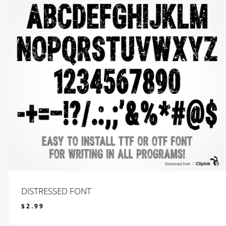
DISTRESSED FONT
$
2.99
$
2.99