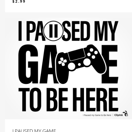
$
2.99
$
2.99
I PAUSED MY GAME