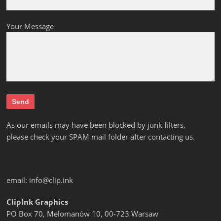
Your Message
As our emails may have been blocked by junk filters,
please check your SPAM mail folder after contacting us.
email:
info@clip.ink
ClipInk Graphics
PO Box 70, Melomanów 10, 00-723 Warsaw