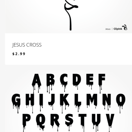
JESUS CROSS
$
2.99
$
2.99