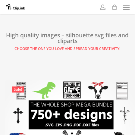
Skip
Men
to
account
main
content
High quality images – silhouette svg files and
cliparts
CHOOSE THE ONE YOU LOVE AND SPREAD YOUR CREATIVITY!
Sale!