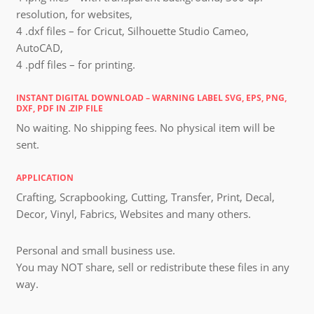
resolution, for websites,
4 .dxf files – for Cricut, Silhouette Studio Cameo,
AutoCAD,
4 .pdf files – for printing.
INSTANT DIGITAL DOWNLOAD – WARNING LABEL SVG, EPS, PNG,
DXF, PDF IN .ZIP FILE
No waiting. No shipping fees. No physical item will be
sent.
APPLICATION
Crafting, Scrapbooking, Cutting, Transfer, Print, Decal,
Decor, Vinyl, Fabrics, Websites and many others.
Personal and small business use.
You may NOT share, sell or redistribute these files in any
way.