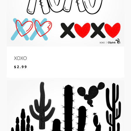
XOXO
$
2.99
$
2.99