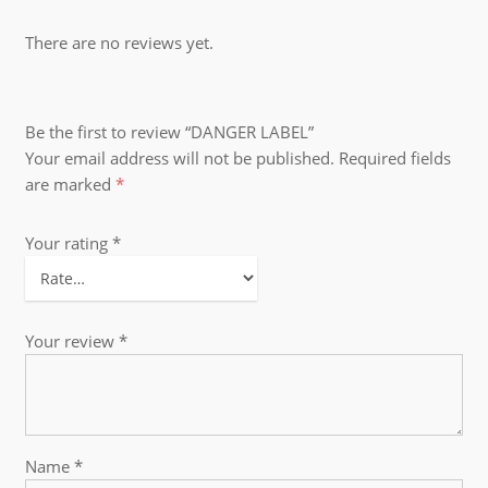
There are no reviews yet.
Be the first to review “DANGER LABEL”
Your email address will not be published.
Required fields
are marked
*
Your rating
*
Your review
*
Name
*