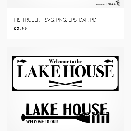
FISH RULER | SVG, PNG, EPS, DXF, PDF
$
2.99
$
2.99