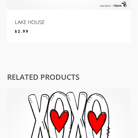
LAKE HOUSE
$
2.99
$
2.99
RELATED PRODUCTS