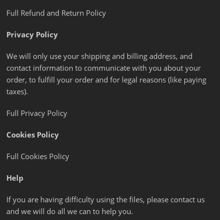
Full Refund and Return Policy
Privacy Policy
We will only use your shipping and billing address, and
contact information to communicate with you about your
order, to fulfill your order and for legal reasons (like paying
taxes).
Full Privacy Policy
Cookies Policy
Full Cookies Policy
Help
If you are having difficulty using the files, please contact us
and we will do all we can to help you.