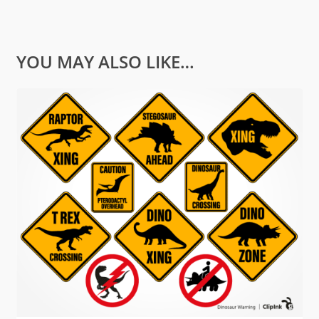
YOU MAY ALSO LIKE…