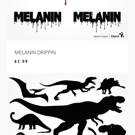
MELANIN DRIPPIN
$
2.99
$
2.99