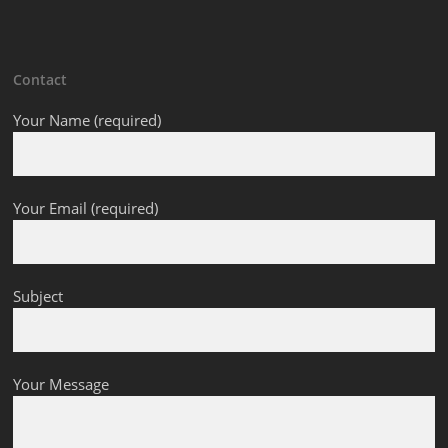
Contact
Your Name (required)
Your Email (required)
Subject
Your Message