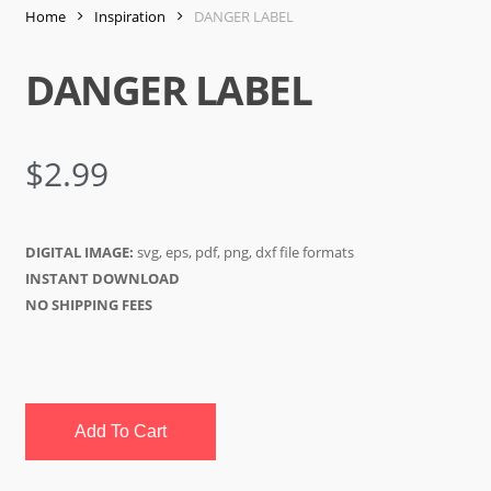
Home
Inspiration
DANGER LABEL
DANGER LABEL
$
2.99
DIGITAL IMAGE:
svg, eps, pdf, png, dxf file formats
INSTANT DOWNLOAD
NO SHIPPING FEES
Add To Cart