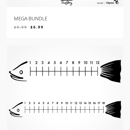
MEGA BUNDLE
$
9.99
$
6.99
$
6.99