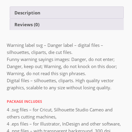
Description
Reviews (0)
Warning label svg – Danger label – digital files –
silhouettes, cliparts, die cut files.
Funny warning sayings images: Danger, do not enter;
Danger, keep out; Warning, do not knock on this door;
Warning, do not read this sign phrases.
Digital files – silhouettes, cliparts. High quality vector
graphics, scalable to any size without losing quality.
PACKAGE INCLUDES
4 .svg files – for Cricut, Silhouette Studio Cameo and
others cutting machines,
4 .eps files – for Illustrator, InDesign and other software,
4 .png files – with transparent background, 300 dpi