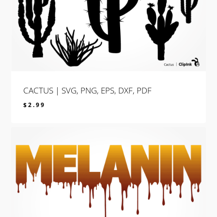
CACTUS | SVG, PNG, EPS, DXF, PDF
$
2.99
$
2.99