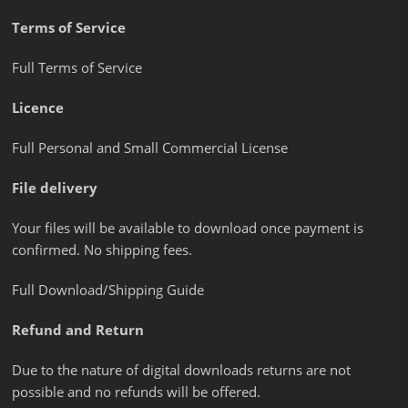
Terms of Service
Full Terms of Service
Licence
Full Personal and Small Commercial License
File delivery
Your files will be available to download once payment is
confirmed. No shipping fees.
Full Download/Shipping Guide
Refund and Return
Due to the nature of digital downloads returns are not
possible and no refunds will be offered.