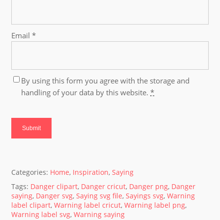
Email
*
By using this form you agree with the storage and
handling of your data by this website.
*
Categories:
Home
,
Inspiration
,
Saying
Tags:
Danger clipart
,
Danger cricut
,
Danger png
,
Danger
saying
,
Danger svg
,
Saying svg file
,
Sayings svg
,
Warning
label clipart
,
Warning label cricut
,
Warning label png
,
Warning label svg
,
Warning saying