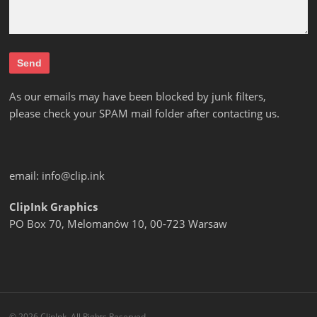
As our emails may have been blocked by junk filters,
please check your SPAM mail folder after contacting us.
email:
info@clip.ink
ClipInk Graphics
PO Box 70, Melomanów 10, 00-723 Warsaw
© 2026 ClipInk. All Rights Reserved.