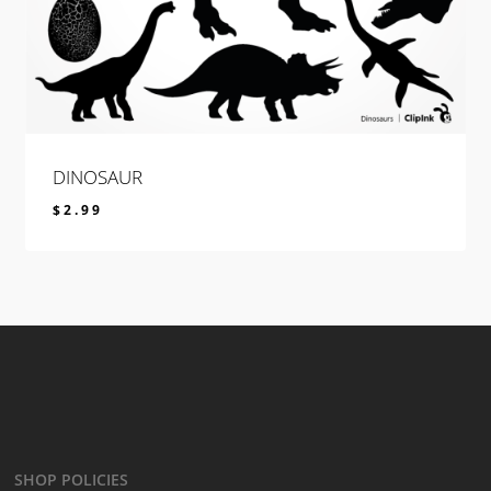
DINOSAUR
$
2.99
$
2.99
SHOP POLICIES