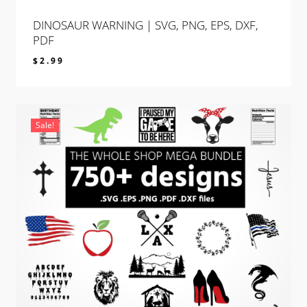
DINOSAUR WARNING | SVG, PNG, EPS, DXF,
PDF
$
2.99
$
2.99
Sale!