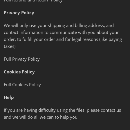
Privacy Policy
We will only use your shipping and billing address, and
contact information to communicate with you about your
order, to fulfill your order and for legal reasons (like paying
taxes).
Full Privacy Policy
Cookies Policy
Full Cookies Policy
Help
If you are having difficulty using the files, please contact us
and we will do all we can to help you.