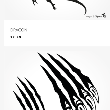
DRAGON
$
2.99
$
2.99