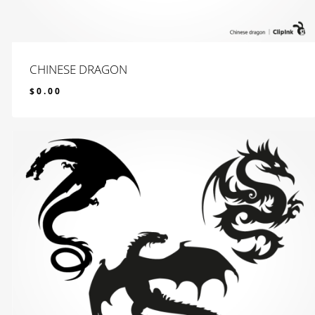
CHINESE DRAGON
$
0.00
$
0.00