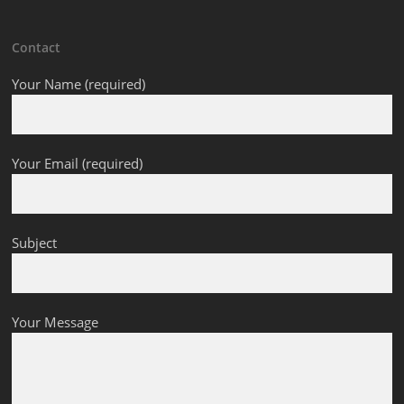
Contact
Your Name (required)
Your Email (required)
Subject
Your Message