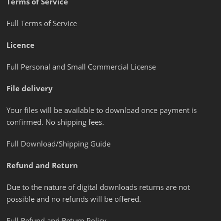
Terms of Service
Full Terms of Service
Licence
Full Personal and Small Commercial License
File delivery
Your files will be available to download once payment is
confirmed. No shipping fees.
Full Download/Shipping Guide
Refund and Return
Due to the nature of digital downloads returns are not
possible and no refunds will be offered.
Full Refund and Return Policy