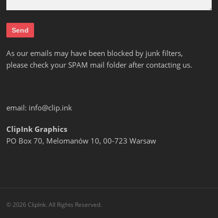
As our emails may have been blocked by junk filters,
please check your SPAM mail folder after contacting us.
email:
info@clip.ink
ClipInk Graphics
PO Box 70, Melomanów 10, 00-723 Warsaw
© 2026 ClipInk. All Rights Reserved.