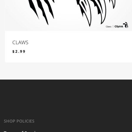
CLAWS
$
2.99
$
2.99
SHOP POLICIES