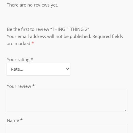
There are no reviews yet.
Be the first to review “THING 1 THING 2”
Your email address will not be published.
Required fields
are marked
*
Your rating
*
Your review
*
Name
*