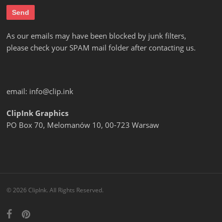
As our emails may have been blocked by junk filters,
please check your SPAM mail folder after contacting us.
email:
info@clip.ink
ClipInk Graphics
PO Box 70, Melomanów 10, 00-723 Warsaw
© 2026 ClipInk. All Rights Reserved.