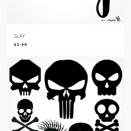
SLAY
$
2.99
$
2.99