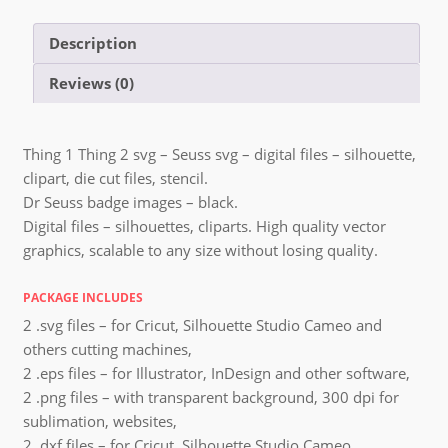
Description
Reviews (0)
Thing 1 Thing 2 svg – Seuss svg – digital files – silhouette,
clipart, die cut files, stencil.
Dr Seuss badge images – black.
Digital files – silhouettes, cliparts. High quality vector
graphics, scalable to any size without losing quality.
PACKAGE INCLUDES
2 .svg files – for Cricut, Silhouette Studio Cameo and
others cutting machines,
2 .eps files – for Illustrator, InDesign and other software,
2 .png files – with transparent background, 300 dpi for
sublimation, websites,
2 .dxf files – for Cricut, Silhouette Studio Cameo,