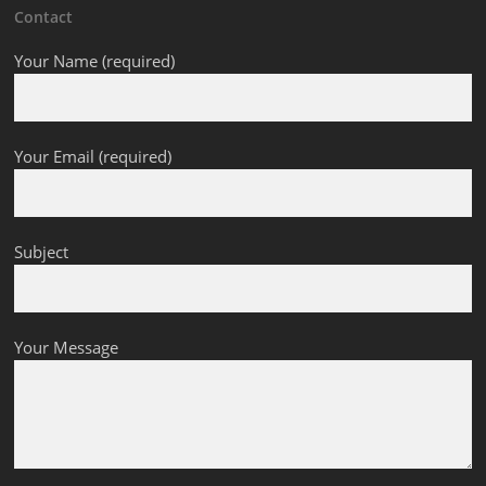
Contact
Your Name (required)
Your Email (required)
Subject
Your Message