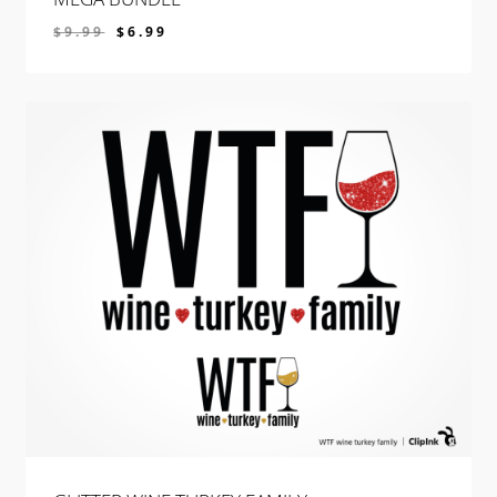
$
9.99
$
6.99
$
6.99