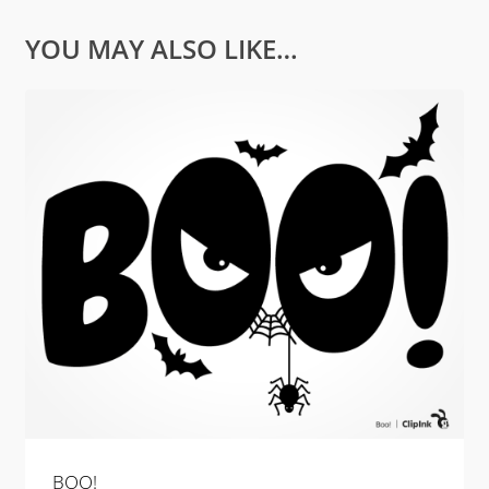
YOU MAY ALSO LIKE…
BOO!