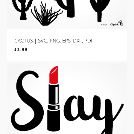
CACTUS | SVG, PNG, EPS, DXF, PDF
$
2.99
$
2.99