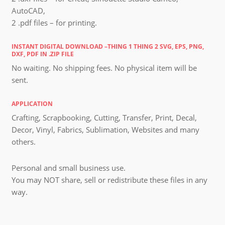
AutoCAD,
2 .pdf files – for printing.
INSTANT DIGITAL DOWNLOAD –THING 1 THING 2 SVG, EPS, PNG,
DXF, PDF IN .ZIP FILE
No waiting. No shipping fees. No physical item will be
sent.
APPLICATION
Crafting, Scrapbooking, Cutting, Transfer, Print, Decal,
Decor, Vinyl, Fabrics, Sublimation, Websites and many
others.
Personal and small business use.
You may NOT share, sell or redistribute these files in any
way.