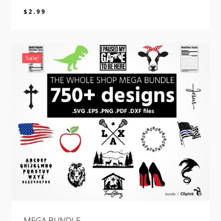
$
2.99
$
2.99
Sale!
MEGA BUNDLE