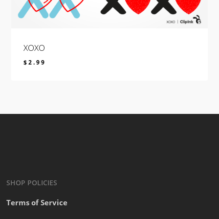
XOXO
$
2.99
$
2.99
SHOP POLICIES
Terms of Service