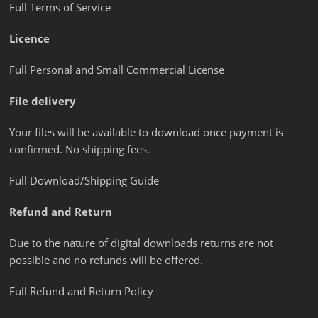
Full Terms of Service
Licence
Full Personal and Small Commercial License
File delivery
Your files will be available to download once payment is
confirmed. No shipping fees.
Full Download/Shipping Guide
Refund and Return
Due to the nature of digital downloads returns are not
possible and no refunds will be offered.
Full Refund and Return Policy