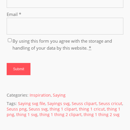
Email
*
By using this form you agree with the storage and
handling of your data by this website.
*
Categories:
Inspiration
,
Saying
Tags:
Saying svg file
,
Sayings svg
,
Seuss clipart
,
Seuss cricut
,
Seuss png
,
Seuss svg
,
thing 1 clipart
,
thing 1 cricut
,
thing 1
png
,
thing 1 svg
,
thing 1 thing 2 clipart
,
thing 1 thing 2 svg