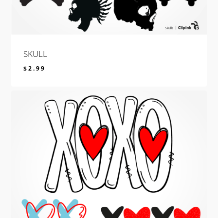
SKULL
$
2.99
$
2.99