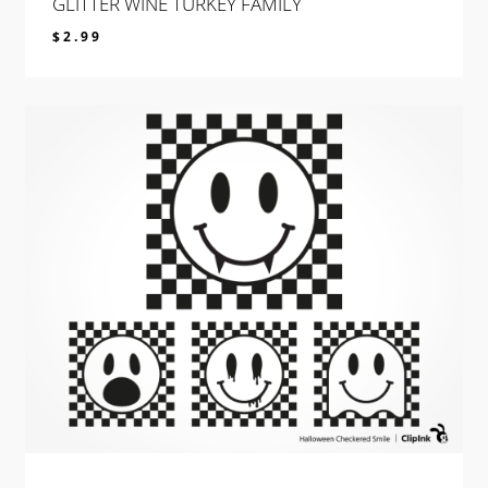
GLITTER WINE TURKEY FAMILY
$
2.99
$
2.99