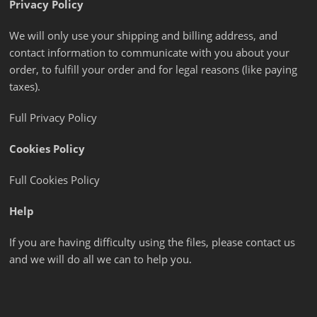
Privacy Policy
We will only use your shipping and billing address, and
contact information to communicate with you about your
order, to fulfill your order and for legal reasons (like paying
taxes).
Full Privacy Policy
Cookies Policy
Full Cookies Policy
Help
If you are having difficulty using the files, please contact us
and we will do all we can to help you.