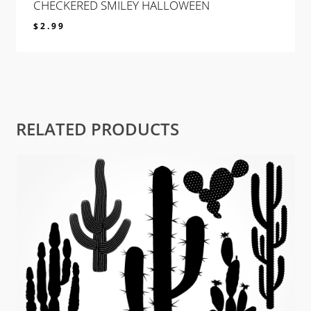
CHECKERED SMILEY HALLOWEEN
$
2.99
$
2.99
RELATED PRODUCTS