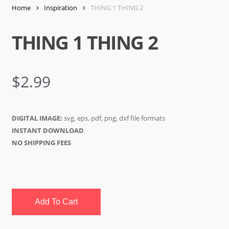
Home
Inspiration
THING 1 THING 2
THING 1 THING 2
$
2.99
DIGITAL IMAGE:
svg, eps, pdf, png, dxf file formats
INSTANT DOWNLOAD
NO SHIPPING FEES
Add To Cart