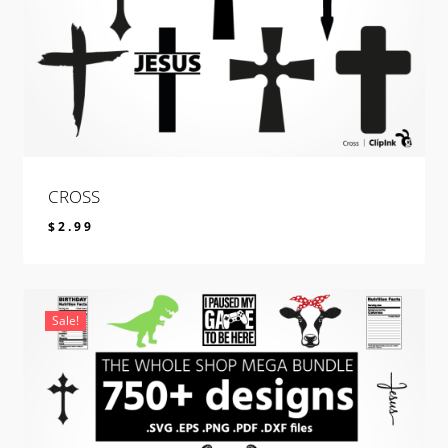
CROSS
$
2.99
$
2.99
Sale!