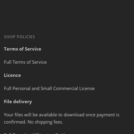
SHOP POLICIES
Terms of Service
Full Terms of Service
Licence
Full Personal and Small Commercial License
File delivery
Your files will be available to download once payment is
confirmed. No shipping fees.