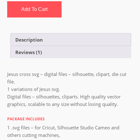
Add To Cart
Description
Reviews (1)
Jesus cross svg – digital files – silhouette, clipart, die cut
file.
1 variations of Jesus svg.
Digital files – silhouettes, cliparts. High quality vector
graphics, scalable to any size without losing quality.
PACKAGE INCLUDES
1 .svg files – for Cricut, Silhouette Studio Cameo and
others cutting machines,