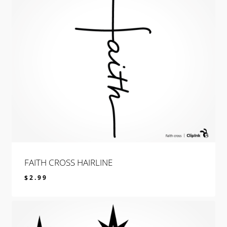
FAITH CROSS HAIRLINE
$
2.99
$
2.99