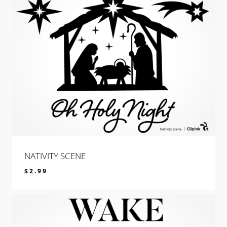
NATIVITY SCENE
$
2.99
$
2.99