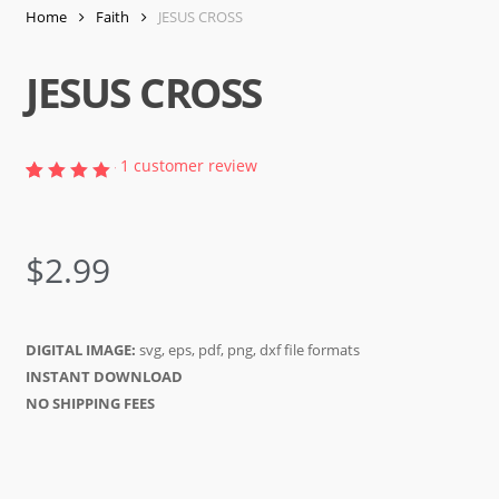
Home
Faith
JESUS CROSS
JESUS CROSS
1
customer review
Rated
1
5.00
out of
5
$
2.99
based
on
customer
rating
DIGITAL IMAGE:
svg, eps, pdf, png, dxf file formats
INSTANT DOWNLOAD
NO SHIPPING FEES