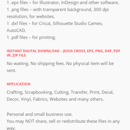
1 .eps files – for Illustrator, InDesign and other software,
1 .png files – with transparent background, 300 dpi
resolution, for websites,
1 .dxf files – for Cricut, Silhouette Studio Cameo,
AutoCAD,
1 .pdf files – for printing.
INSTANT DIGITAL DOWNLOAD – JESUS CROSS, EPS, PNG, DXF, PDF
IN .ZIP FILE
No waiting. No shipping fees. No physical item will be
sent.
APPLICATION
Crafting, Scrapbooking, Cutting, Transfer, Print, Decal,
Decor, Vinyl, Fabrics, Websites and many others.
Personal and small business use.
You may NOT share, sell or redistribute these files in any
way.