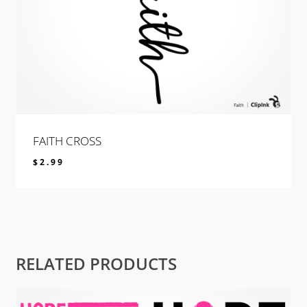
FAITH CROSS
$
2.99
$
2.99
RELATED PRODUCTS