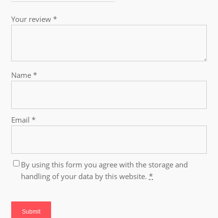
Your review
*
Name
*
Email
*
By using this form you agree with the storage and
handling of your data by this website.
*