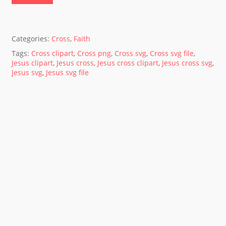
Categories:
Cross
,
Faith
Tags:
Cross clipart
,
Cross png
,
Cross svg
,
Cross svg file
,
Jesus clipart
,
Jesus cross
,
Jesus cross clipart
,
Jesus cross svg
,
Jesus svg
,
Jesus svg file