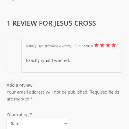
1 REVIEW FOR
JESUS CROSS
Ashley Dye
(verified owner)
–
03/11/2019
5
Rated
out of
Exactly what I wanted.
5
Add a review
Your email address will not be published.
Required fields
are marked
*
Your rating
*