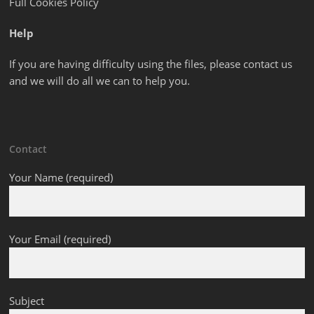
Full Cookies Policy
Help
If you are having difficulty using the files, please contact us
and we will do all we can to help you.
Contact
Your Name (required)
Your Email (required)
Subject