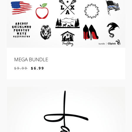
MEGA BUNDLE
$
9.99
$
6.99
$
6.99