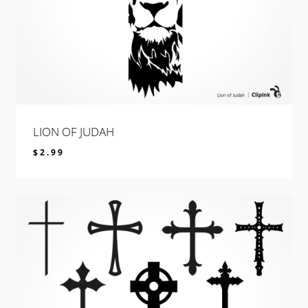
LION OF JUDAH
$
2.99
$
2.99