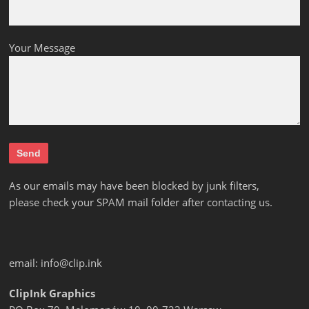
Your Message
As our emails may have been blocked by junk filters,
please check your SPAM mail folder after contacting us.
email:
info@clip.ink
ClipInk Graphics