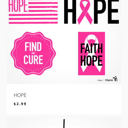
HOPE
$
2.99
$
2.99