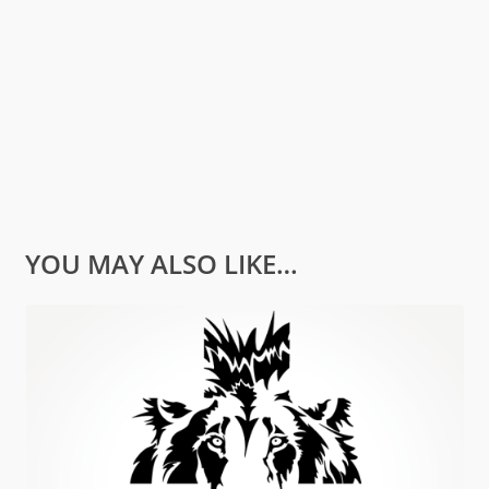
YOU MAY ALSO LIKE…