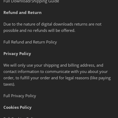
Full Download/Shipping Guide
Refund and Return
Due to the nature of digital downloads returns are not
possible and no refunds will be offered.
Full Refund and Return Policy
Privacy Policy
We will only use your shipping and billing address, and
contact information to communicate with you about your
order, to fulfill your order and for legal reasons (like paying
taxes).
Full Privacy Policy
Cookies Policy