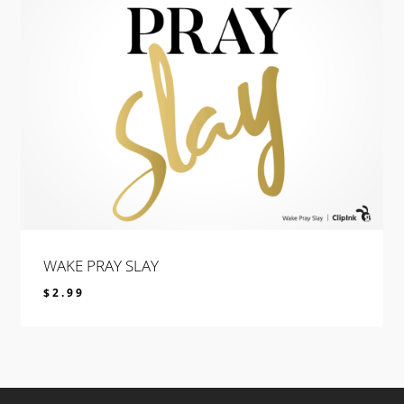
WAKE PRAY SLAY
$
2.99
$
2.99