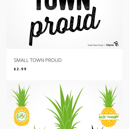
SMALL TOWN PROUD
$
2.99
$
2.99