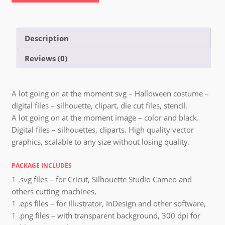
Description
Reviews (0)
A lot going on at the moment svg – Halloween costume –
digital files – silhouette, clipart, die cut files, stencil.
A lot going on at the moment image – color and black.
Digital files – silhouettes, cliparts. High quality vector
graphics, scalable to any size without losing quality.
PACKAGE INCLUDES
1 .svg files – for Cricut, Silhouette Studio Cameo and
others cutting machines,
1 .eps files – for Illustrator, InDesign and other software,
1 .png files – with transparent background, 300 dpi for