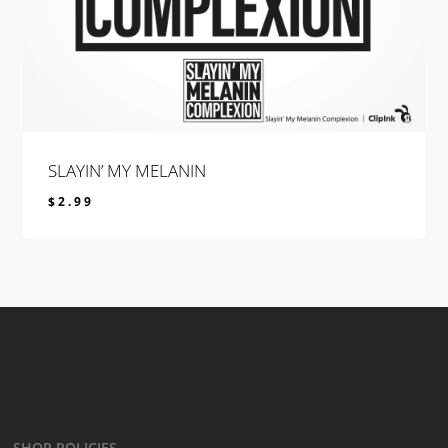
SLAYIN’ MY MELANIN
$
2.99
$
2.99
SHOP POLICIES