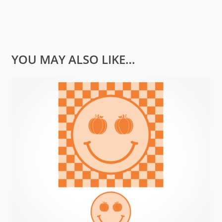
YOU MAY ALSO LIKE…