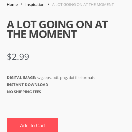
Home
Inspiration
A LOT GOING ON AT THE MOMENT
A LOT GOING ON AT
THE MOMENT
$
2.99
DIGITAL IMAGE:
svg, eps, pdf, png, dxf file formats
INSTANT DOWNLOAD
NO SHIPPING FEES
Add To Cart