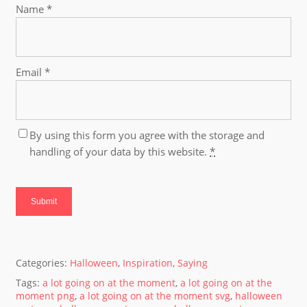
Name
*
Email
*
By using this form you agree with the storage and
handling of your data by this website.
*
Categories:
Halloween
,
Inspiration
,
Saying
Tags:
a lot going on at the moment
,
a lot going on at the
moment png
,
a lot going on at the moment svg
,
halloween