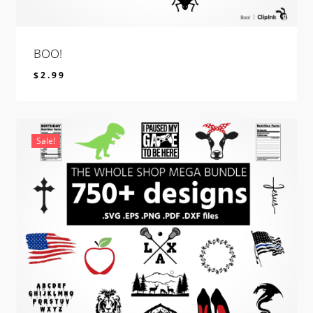
BOO!
$
2.99
$
2.99
Sale!