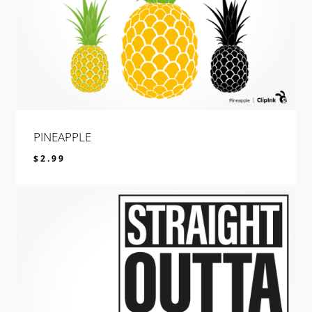
PINEAPPLE
$
2.99
$
2.99