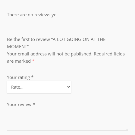
There are no reviews yet.
Be the first to review “A LOT GOING ON AT THE
MOMENT”
Your email address will not be published.
Required fields
are marked
*
Your rating
*
Your review
*