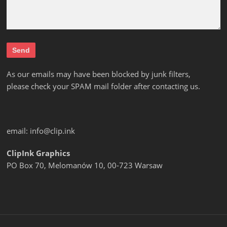
As our emails may have been blocked by junk filters,
please check your SPAM mail folder after contacting us.
email:
info@clip.ink
ClipInk Graphics
PO Box 70, Melomanów 10, 00-723 Warsaw