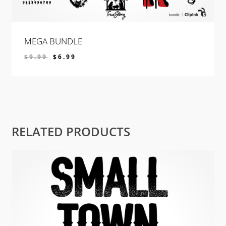
MEGA BUNDLE
$
9.99
$
6.99
$
6.99
RELATED PRODUCTS