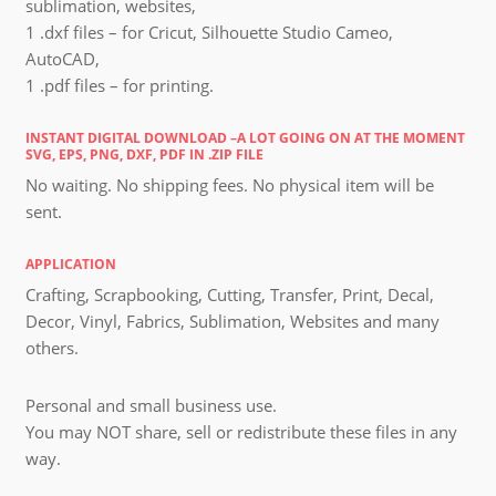
sublimation, websites,
1 .dxf files – for Cricut, Silhouette Studio Cameo,
AutoCAD,
1 .pdf files – for printing.
INSTANT DIGITAL DOWNLOAD –A LOT GOING ON AT THE MOMENT
SVG, EPS, PNG, DXF, PDF IN .ZIP FILE
No waiting. No shipping fees. No physical item will be
sent.
APPLICATION
Crafting, Scrapbooking, Cutting, Transfer, Print, Decal,
Decor, Vinyl, Fabrics, Sublimation, Websites and many
others.
Personal and small business use.
You may NOT share, sell or redistribute these files in any
way.