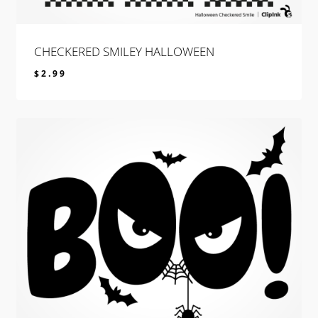
CHECKERED SMILEY HALLOWEEN
$
2.99
$
2.99