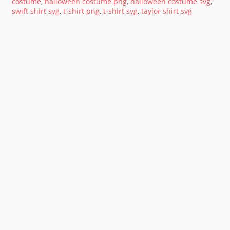
costume
,
halloween costume png
,
halloween costume svg
,
swift shirt svg
,
t-shirt png
,
t-shirt svg
,
taylor shirt svg