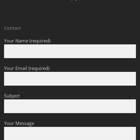
Contact
Your Name (required)
Your Email (required)
Subject
Your Message