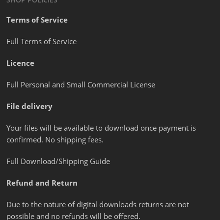
Terms of Service
Full Terms of Service
Licence
Full Personal and Small Commercial License
File delivery
Your files will be available to download once payment is
confirmed. No shipping fees.
Full Download/Shipping Guide
Refund and Return
Due to the nature of digital downloads returns are not
possible and no refunds will be offered.