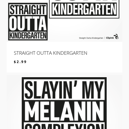
STRAIGHT OUTTA KINDERGARTEN
$
2.99
$
2.99