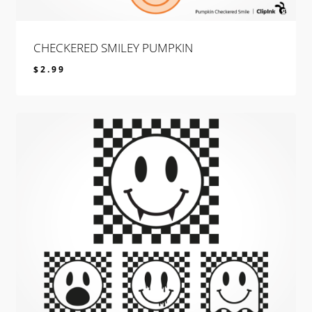
CHECKERED SMILEY PUMPKIN
$
2.99
$
2.99