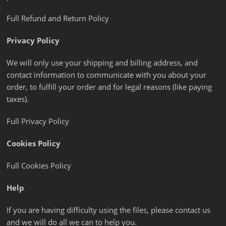
Full Refund and Return Policy
Privacy Policy
We will only use your shipping and billing address, and
contact information to communicate with you about your
order, to fulfill your order and for legal reasons (like paying
taxes).
Full Privacy Policy
Cookies Policy
Full Cookies Policy
Help
If you are having difficulty using the files, please contact us
and we will do all we can to help you.