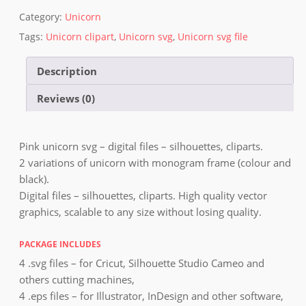
Category:
Unicorn
Tags:
Unicorn clipart
,
Unicorn svg
,
Unicorn svg file
Description
Reviews (0)
Pink unicorn svg – digital files – silhouettes, cliparts.
2 variations of unicorn with monogram frame (colour and
black).
Digital files – silhouettes, cliparts. High quality vector
graphics, scalable to any size without losing quality.
PACKAGE INCLUDES
4 .svg files – for Cricut, Silhouette Studio Cameo and
others cutting machines,
4 .eps files – for Illustrator, InDesign and other software,