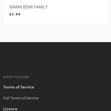
MAMA BEAR FAMILY
$
2.99
$
2.99
SHOP POLICIES
Terms of Service
Full Terms of Service
Licence