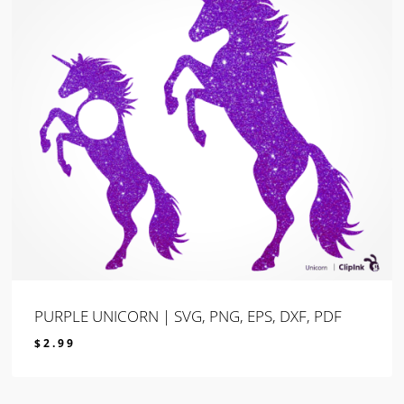
PURPLE UNICORN | SVG, PNG, EPS, DXF, PDF
$
2.99
$
2.99