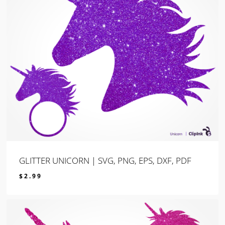
GLITTER UNICORN | SVG, PNG, EPS, DXF, PDF
$
2.99
$
2.99