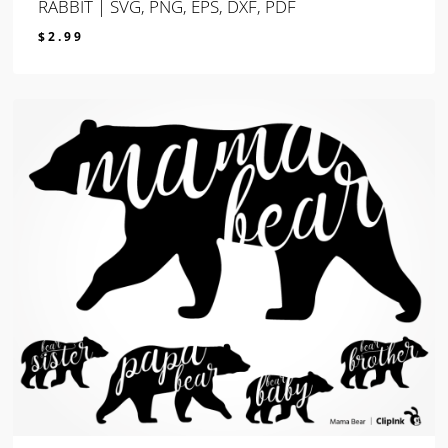
RABBIT | SVG, PNG, EPS, DXF, PDF
$
2.99
$
2.99