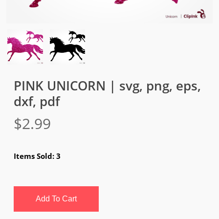
PINK UNICORN | svg, png, eps,
dxf, pdf
$
2.99
Items Sold: 3
Add To Cart