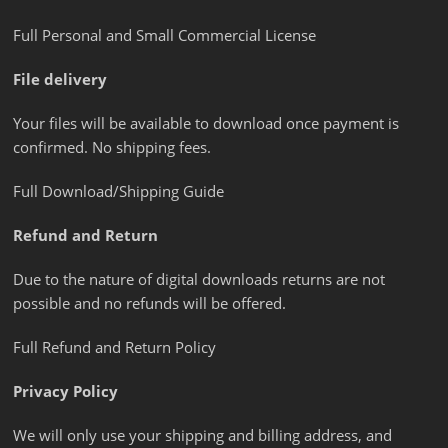
Full Personal and Small Commercial License
File delivery
Your files will be available to download once payment is
confirmed. No shipping fees.
Full Download/Shipping Guide
Refund and Return
Due to the nature of digital downloads returns are not
possible and no refunds will be offered.
Full Refund and Return Policy
Privacy Policy
We will only use your shipping and billing address, and