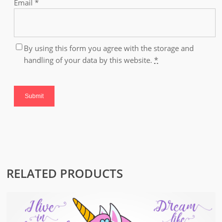
Email
*
By using this form you agree with the storage and
handling of your data by this website.
*
RELATED PRODUCTS