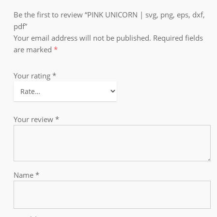
Be the first to review “PINK UNICORN | svg, png, eps, dxf,
pdf”
Your email address will not be published.
Required fields
are marked
*
Your rating
*
Your review
*
Name
*