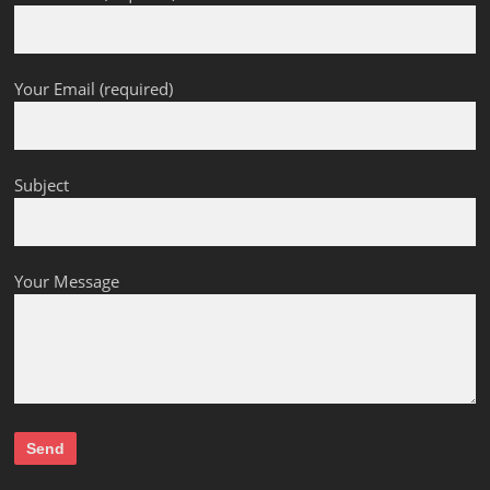
Your Email (required)
Subject
Your Message