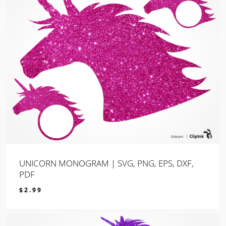
UNICORN MONOGRAM | SVG, PNG, EPS, DXF,
PDF
$
2.99
$
2.99