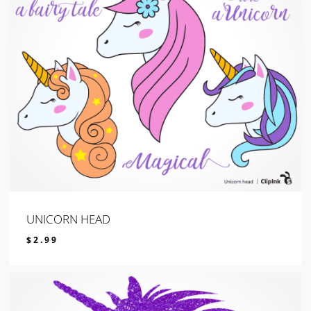
UNICORN HEAD
$
2.99
$
2.99