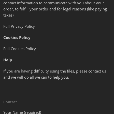
contact information to communicate with you about your
order, to fulfill your order and for legal reasons (like paying
taxes).
Full Privacy Policy
Cookies Policy
Full Cookies Policy
Help
If you are having difficulty using the files, please contact us
and we will do all we can to help you.
Contact
Your Name (required)