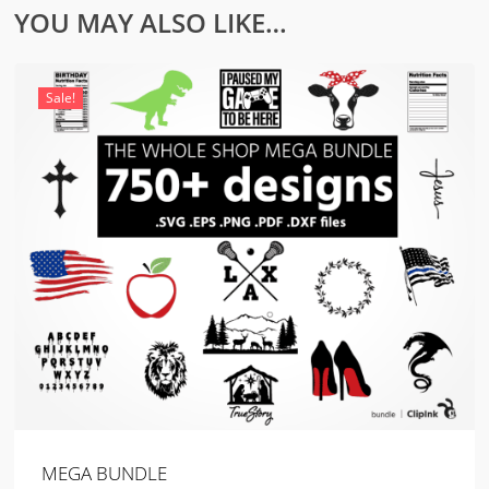
YOU MAY ALSO LIKE…
Sale!
MEGA BUNDLE