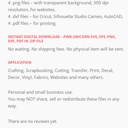
4 .png files – with transparent background, 300 dpi
resolution, for websites,
4 .dxf files – for Cricut, Silhouette Studio Cameo, AutoCAD,
4 .pdf files – for printing.
INSTANT DIGITAL DOWNLOAD – PINK UNICORN SVG, EPS, PNG,
DXF, PDF IN .ZIP FILE
No waiting. No shipping fees. No physical item will be sent.
APPLICATION
Crafting, Scrapbooking, Cutting, Transfer, Print, Decal,
Decor, Vinyl, Fabrics, Websites and many others.
Personal and small business use.
You may NOT share, sell or redistribute these files in any
way.
There are no reviews yet.