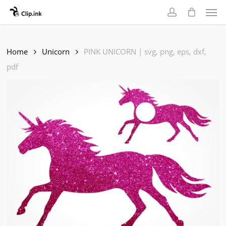
Skip
Men
to
account
main
content
Home
Unicorn
PINK UNICORN | svg, png, eps, dxf,
pdf