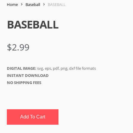
Home
Baseball
BASEBALL
BASEBALL
$
2.99
DIGITAL IMAGE:
svg, eps, pdf, png, dxf file formats
INSTANT DOWNLOAD
NO SHIPPING FEES
Add To Cart