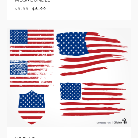
$
9.99
$
6.99
$
6.99