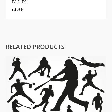
EAGLES
$
2.99
$
2.99
RELATED PRODUCTS