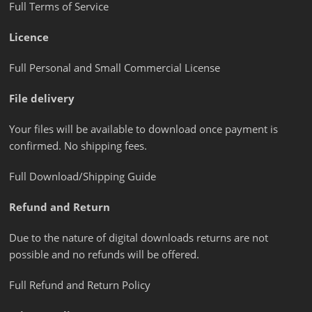
Full Terms of Service
Licence
Full Personal and Small Commercial License
File delivery
Your files will be available to download once payment is
confirmed. No shipping fees.
Full Download/Shipping Guide
Refund and Return
Due to the nature of digital downloads returns are not
possible and no refunds will be offered.
Full Refund and Return Policy