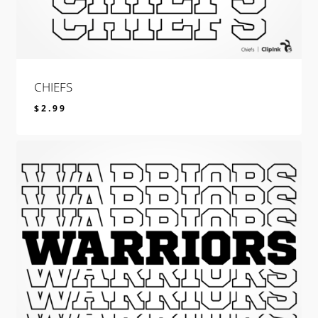
CHIEFS
$
2.99
$
2.99