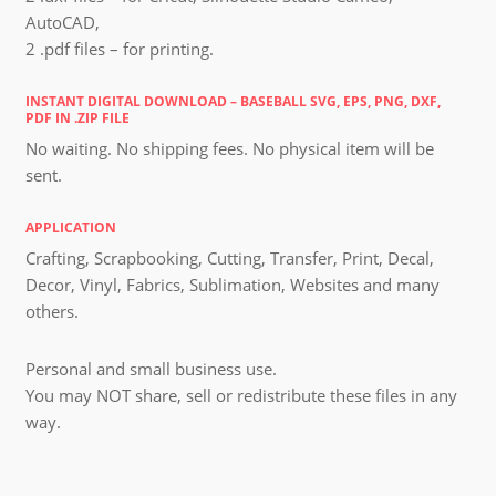
AutoCAD,
2 .pdf files – for printing.
INSTANT DIGITAL DOWNLOAD – BASEBALL SVG, EPS, PNG, DXF,
PDF IN .ZIP FILE
No waiting. No shipping fees. No physical item will be
sent.
APPLICATION
Crafting, Scrapbooking, Cutting, Transfer, Print, Decal,
Decor, Vinyl, Fabrics, Sublimation, Websites and many
others.
Personal and small business use.
You may NOT share, sell or redistribute these files in any
way.