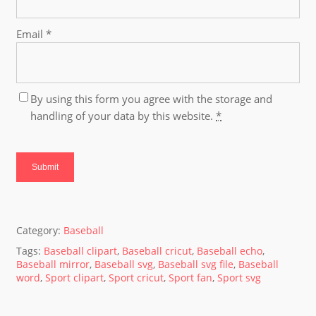
Email
*
By using this form you agree with the storage and
handling of your data by this website.
*
Category:
Baseball
Tags:
Baseball clipart
,
Baseball cricut
,
Baseball echo
,
Baseball mirror
,
Baseball svg
,
Baseball svg file
,
Baseball
word
,
Sport clipart
,
Sport cricut
,
Sport fan
,
Sport svg