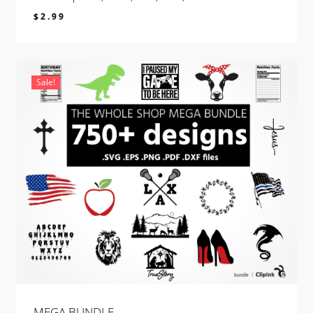
$
2.99
$
2.99
Sale!
MEGA BUNDLE