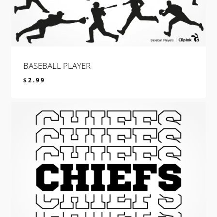
BASEBALL PLAYER
$
2.99
$
2.99