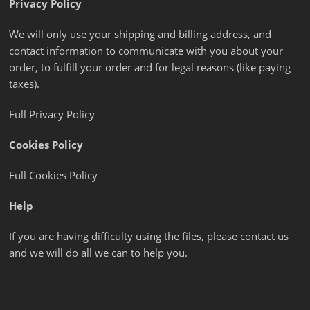
Privacy Policy
We will only use your shipping and billing address, and
contact information to communicate with you about your
order, to fulfill your order and for legal reasons (like paying
taxes).
Full Privacy Policy
Cookies Policy
Full Cookies Policy
Help
If you are having difficulty using the files, please contact us
and we will do all we can to help you.