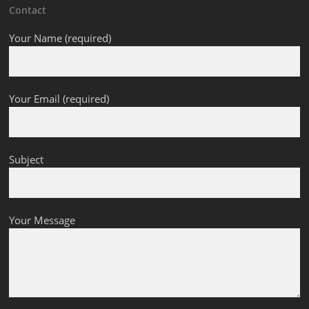
Contact
Your Name (required)
Your Email (required)
Subject
Your Message