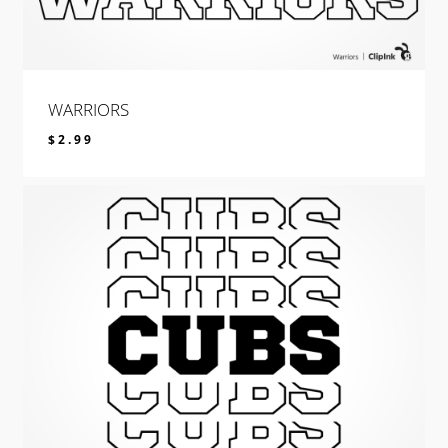
WARRIORS
$
2.99
$
2.99