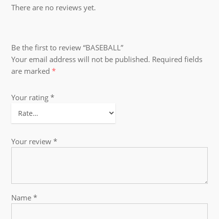
There are no reviews yet.
Be the first to review “BASEBALL”
Your email address will not be published.
Required fields
are marked
*
Your rating
*
Your review
*
Name
*