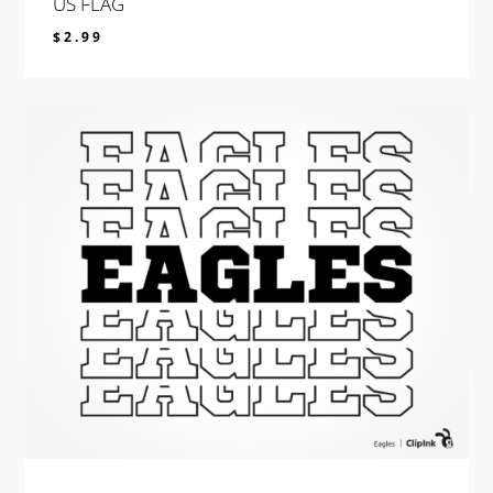
US FLAG
$
2.99
$
2.99