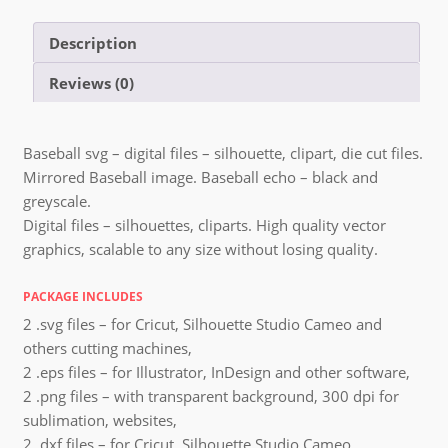
Description
Reviews (0)
Baseball svg – digital files – silhouette, clipart, die cut files.
Mirrored Baseball image. Baseball echo – black and
greyscale.
Digital files – silhouettes, cliparts. High quality vector
graphics, scalable to any size without losing quality.
PACKAGE INCLUDES
2 .svg files – for Cricut, Silhouette Studio Cameo and
others cutting machines,
2 .eps files – for Illustrator, InDesign and other software,
2 .png files – with transparent background, 300 dpi for
sublimation, websites,
2 .dxf files – for Cricut, Silhouette Studio Cameo,