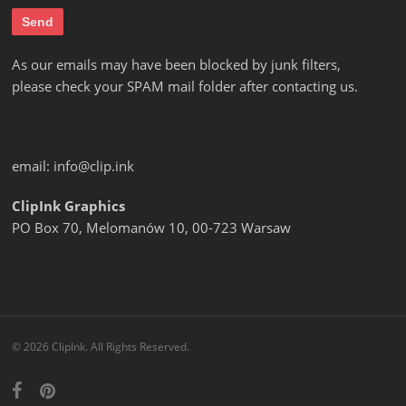
As our emails may have been blocked by junk filters,
please check your SPAM mail folder after contacting us.
email:
info@clip.ink
ClipInk Graphics
PO Box 70, Melomanów 10, 00-723 Warsaw
© 2026 ClipInk. All Rights Reserved.