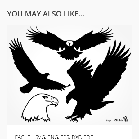
YOU MAY ALSO LIKE…
EAGLE | SVG, PNG, EPS, DXF, PDF