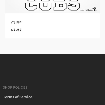
CUBS
$
2.99
$
2.99
SHOP POLICIES
Terms of Service