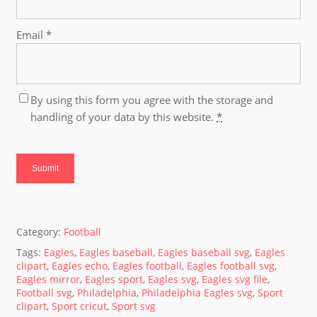
Email
*
By using this form you agree with the storage and
handling of your data by this website.
*
Category:
Football
Tags:
Eagles
,
Eagles baseball
,
Eagles baseball svg
,
Eagles
clipart
,
Eagles echo
,
Eagles football
,
Eagles football svg
,
Eagles mirror
,
Eagles sport
,
Eagles svg
,
Eagles svg file
,
Football svg
,
Philadelphia
,
Philadelphia Eagles svg
,
Sport
clipart
,
Sport cricut
,
Sport svg