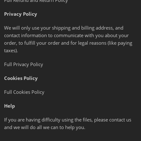
Full Refund and Return Policy
Privacy Policy
We will only use your shipping and billing address, and
contact information to communicate with you about your
order, to fulfill your order and for legal reasons (like paying
taxes).
Full Privacy Policy
Cookies Policy
Full Cookies Policy
Help
If you are having difficulty using the files, please contact us
and we will do all we can to help you.