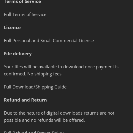
Terms of Service
Full Terms of Service
Licence
Full Personal and Small Commercial License
File delivery
Your files will be available to download once payment is
confirmed. No shipping fees.
Full Download/Shipping Guide
Refund and Return
Due to the nature of digital downloads returns are not
possible and no refunds will be offered.