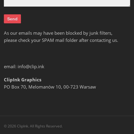
As our emails may have been blocked by junk filters,
please check your SPAM mail folder after contacting us.
email:
info@clip.ink
ClipInk Graphics
PO Box 70, Melomanów 10, 00-723 Warsaw
© 2026 ClipInk. All Rights Reserved.