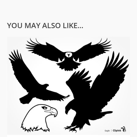
YOU MAY ALSO LIKE…