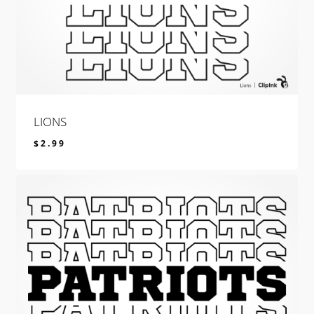
LIONS
$
2.99
$
2.99