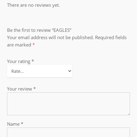
There are no reviews yet.
Be the first to review “EAGLES”
Your email address will not be published.
Required fields
are marked
*
Your rating
*
Your review
*
Name
*