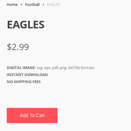
Home
Football
EAGLES
EAGLES
$
2.99
DIGITAL IMAGE:
svg, eps, pdf, png, dxf file formats
INSTANT DOWNLOAD
NO SHIPPING FEES
Add To Cart