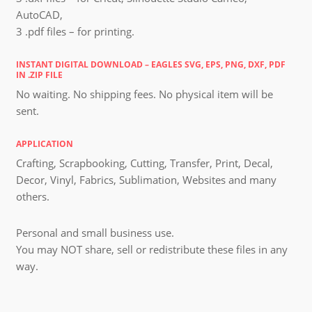
AutoCAD,
3 .pdf files – for printing.
INSTANT DIGITAL DOWNLOAD – EAGLES SVG, EPS, PNG, DXF, PDF
IN .ZIP FILE
No waiting. No shipping fees. No physical item will be
sent.
APPLICATION
Crafting, Scrapbooking, Cutting, Transfer, Print, Decal,
Decor, Vinyl, Fabrics, Sublimation, Websites and many
others.
Personal and small business use.
You may NOT share, sell or redistribute these files in any
way.