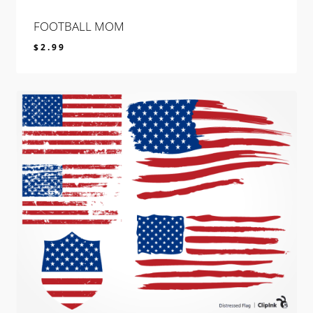
FOOTBALL MOM
$
2.99
$
2.99