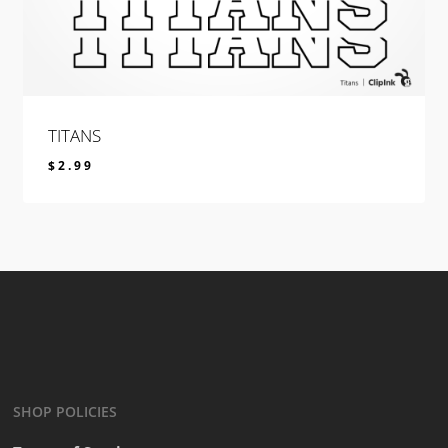
TITANS
$
2.99
$
2.99
SHOP POLICIES