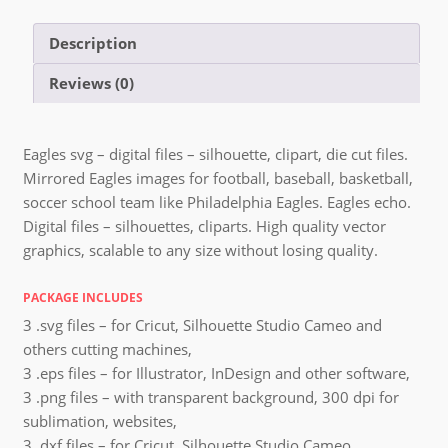
Description
Reviews (0)
Eagles svg – digital files – silhouette, clipart, die cut files.
Mirrored Eagles images for football, baseball, basketball,
soccer school team like Philadelphia Eagles. Eagles echo.
Digital files – silhouettes, cliparts. High quality vector
graphics, scalable to any size without losing quality.
PACKAGE INCLUDES
3 .svg files – for Cricut, Silhouette Studio Cameo and
others cutting machines,
3 .eps files – for Illustrator, InDesign and other software,
3 .png files – with transparent background, 300 dpi for
sublimation, websites,
3 .dxf files – for Cricut, Silhouette Studio Cameo,