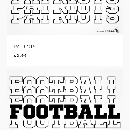
PATRIOTS
$
2.99
$
2.99