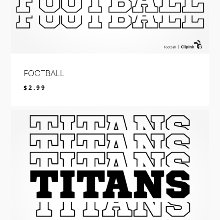
FOOTBALL
$
2.99
$
2.99