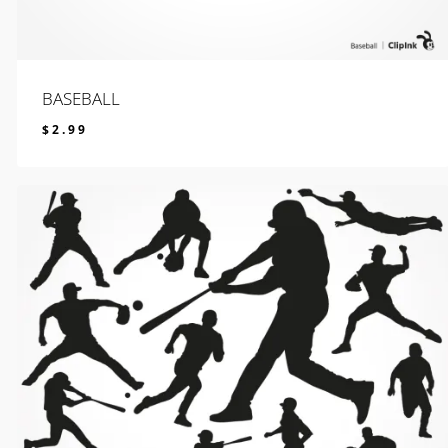
BASEBALL
$
2.99
$
2.99