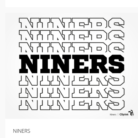
$
2.99
NINERS