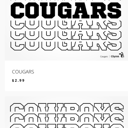
COUGARS
$
2.99
$
2.99