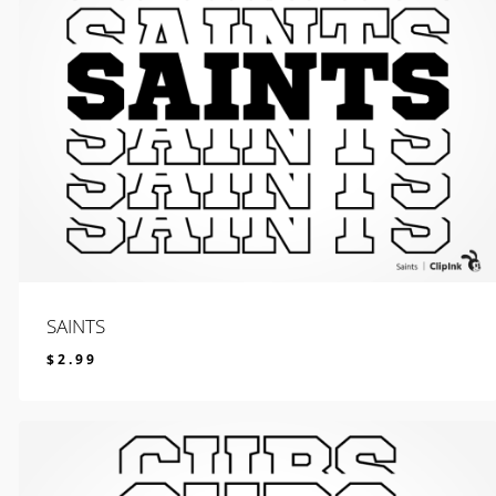
SAINTS
$
2.99
$
2.99