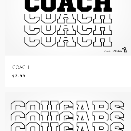
COACH
$
2.99
$
2.99