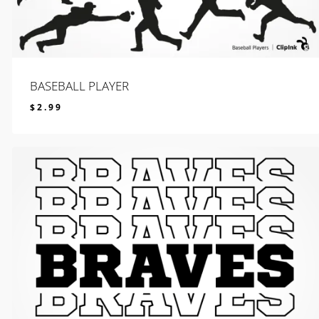
BASEBALL PLAYER
$
2.99
$
2.99