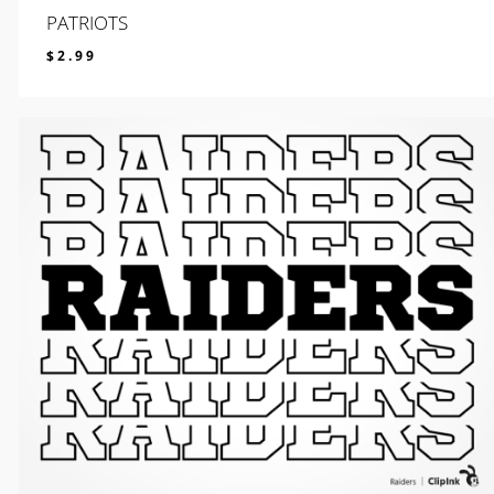
PATRIOTS
$
2.99
$
2.99