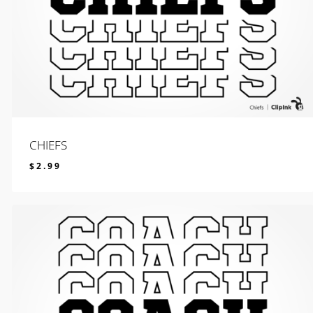
CHIEFS
$
2.99
$
2.99