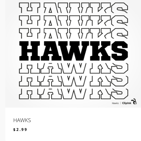
HAWKS
$
2.99
$
2.99