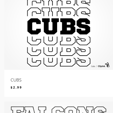
CUBS
$
2.99
$
2.99