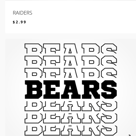
RAIDERS
$
2.99
$
2.99