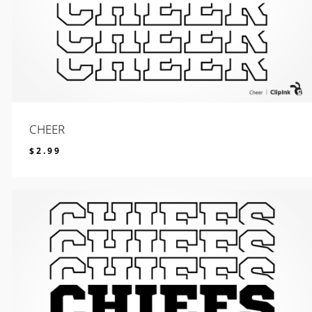
CHEER
$
2.99
$
2.99