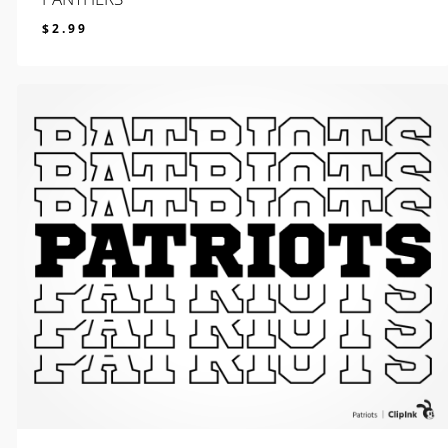
$
2.99
$
2.99