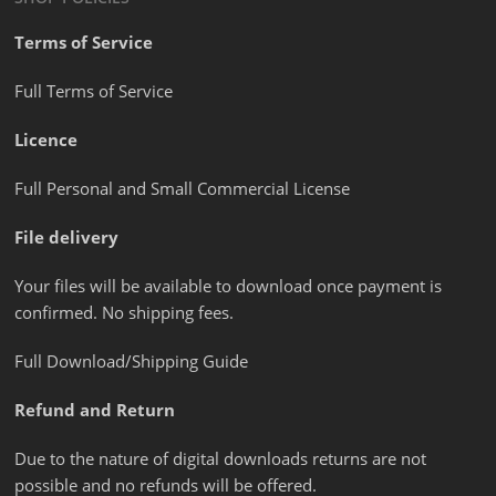
Terms of Service
Full Terms of Service
Licence
Full Personal and Small Commercial License
File delivery
Your files will be available to download once payment is
confirmed. No shipping fees.
Full Download/Shipping Guide
Refund and Return
Due to the nature of digital downloads returns are not
possible and no refunds will be offered.