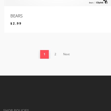
BEARS
$
2.99
$
2.99
1
2
Next
SHOP POLICIES