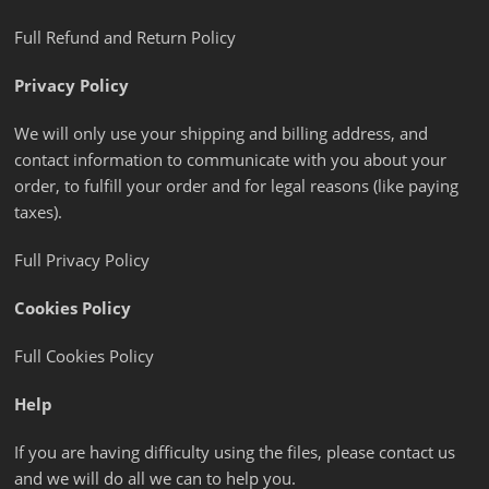
Full Refund and Return Policy
Privacy Policy
We will only use your shipping and billing address, and
contact information to communicate with you about your
order, to fulfill your order and for legal reasons (like paying
taxes).
Full Privacy Policy
Cookies Policy
Full Cookies Policy
Help
If you are having difficulty using the files, please contact us
and we will do all we can to help you.