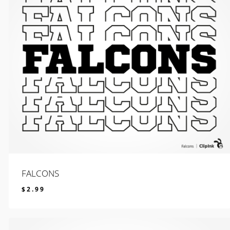
FALCONS
$
2.99
$
2.99