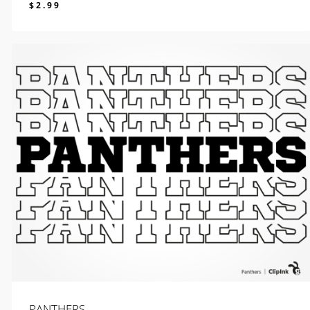
$
2.99
$
2.99
PANTHERS