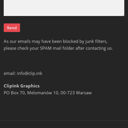
As our emails may have been blocked by junk filters,
please check your SPAM mail folder after contacting us.
email:
info@clip.ink
ClipInk Graphics
PO Box 70, Melomanów 10, 00-723 Warsaw