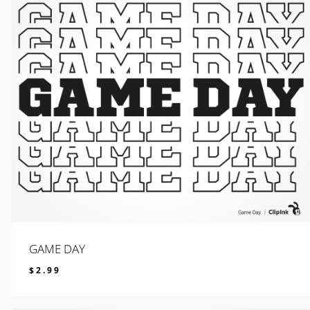
GAME DAY
$
2.99
$
2.99