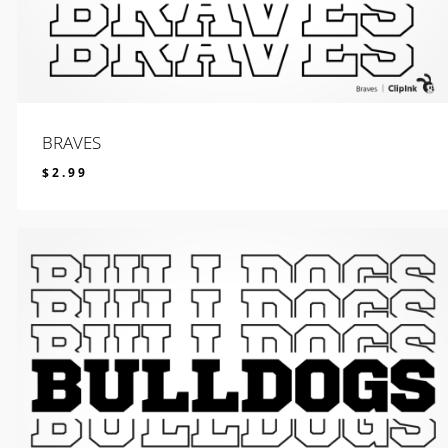
BRAVES
$
2.99
$
2.99