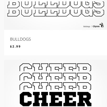
BULLDOGS
$
2.99
$
2.99