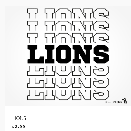
LIONS
$
2.99