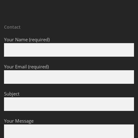
Contact
Your Name (required)
Your Email (required)
Subject
Your Message