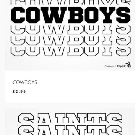
COWBOYS
$
2.99
$
2.99