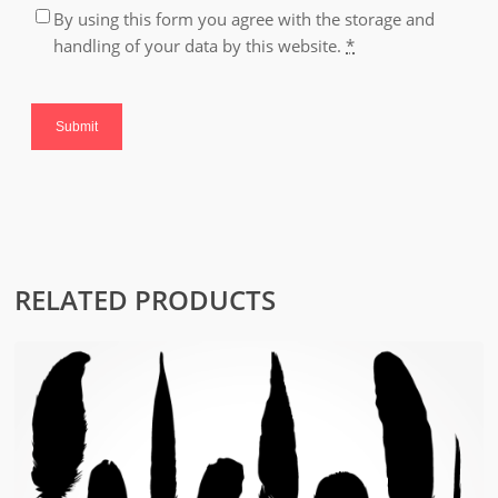
By using this form you agree with the storage and
handling of your data by this website.
*
RELATED PRODUCTS