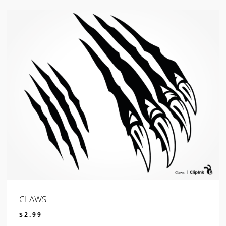
CLAWS
$
2.99
$
2.99