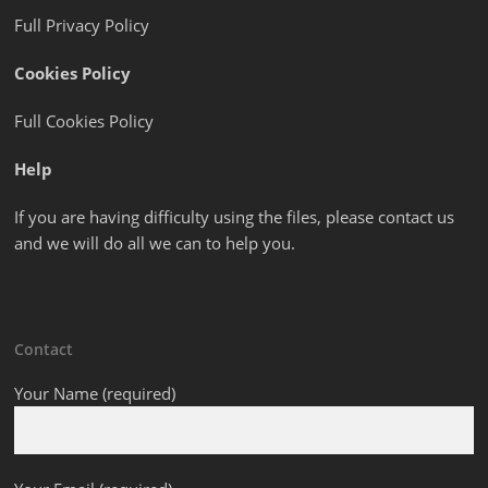
Full Privacy Policy
Cookies Policy
Full Cookies Policy
Help
If you are having difficulty using the files, please contact us
and we will do all we can to help you.
Contact
Your Name (required)