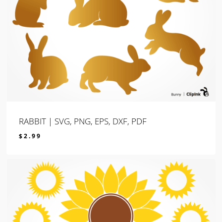
RABBIT | SVG, PNG, EPS, DXF, PDF
$
2.99
$
2.99