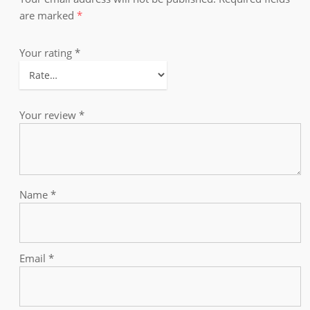
are marked
*
Your rating
*
Your review
*
Name
*
Email
*