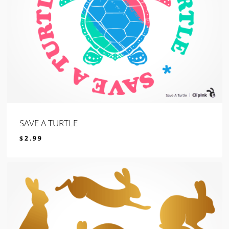
SAVE A TURTLE
$
2.99
$
2.99