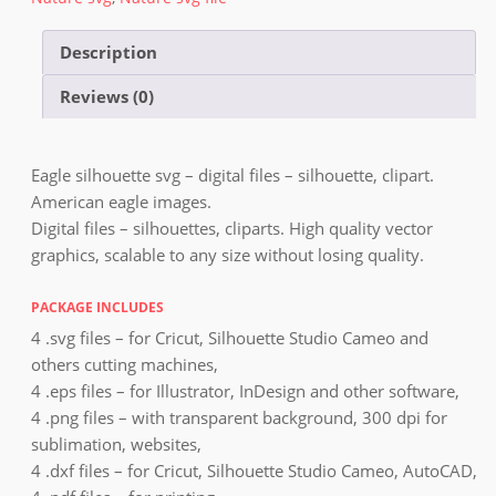
Description
Reviews (0)
Eagle silhouette svg – digital files – silhouette, clipart.
American eagle images.
Digital files – silhouettes, cliparts. High quality vector
graphics, scalable to any size without losing quality.
PACKAGE INCLUDES
4 .svg files – for Cricut, Silhouette Studio Cameo and
others cutting machines,
4 .eps files – for Illustrator, InDesign and other software,
4 .png files – with transparent background, 300 dpi for
sublimation, websites,
4 .dxf files – for Cricut, Silhouette Studio Cameo, AutoCAD,