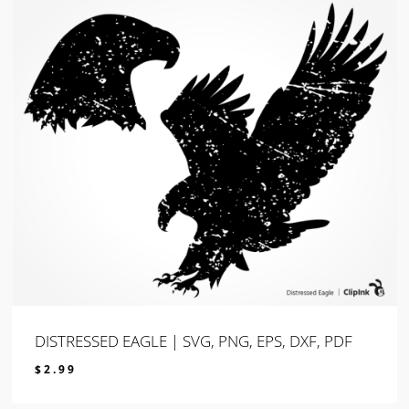
DISTRESSED EAGLE | SVG, PNG, EPS, DXF, PDF
$
2.99
$
2.99