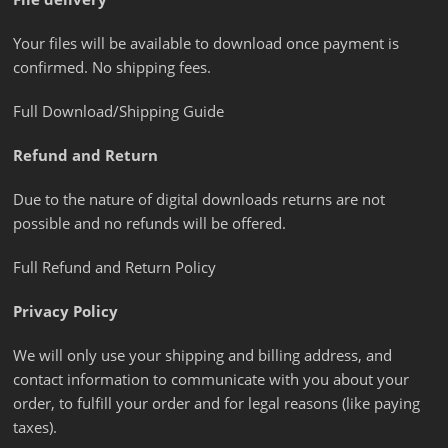
Your files will be available to download once payment is
confirmed. No shipping fees.
Full Download/Shipping Guide
Refund and Return
Due to the nature of digital downloads returns are not
possible and no refunds will be offered.
Full Refund and Return Policy
Privacy Policy
We will only use your shipping and billing address, and
contact information to communicate with you about your
order, to fulfill your order and for legal reasons (like paying
taxes).