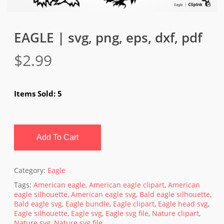
EAGLE | svg, png, eps, dxf, pdf
$
2.99
Items Sold: 5
Add To Cart
Category:
Eagle
Tags:
American eagle
,
American eagle clipart
,
American
eagle silhouette
,
American eagle svg
,
Bald eagle silhouette
,
Bald eagle svg
,
Eagle bundle
,
Eagle clipart
,
Eagle head svg
,
Eagle silhouette
,
Eagle svg
,
Eagle svg file
,
Nature clipart
,
Nature svg
,
Nature svg file