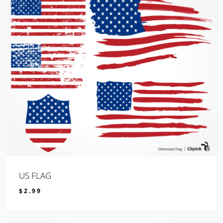
US FLAG
$
2.99
$
2.99