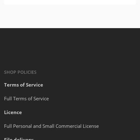
SHOP POLICIES
Terms of Service
Full Terms of Service
Licence
Full Personal and Small Commercial License
File delivery