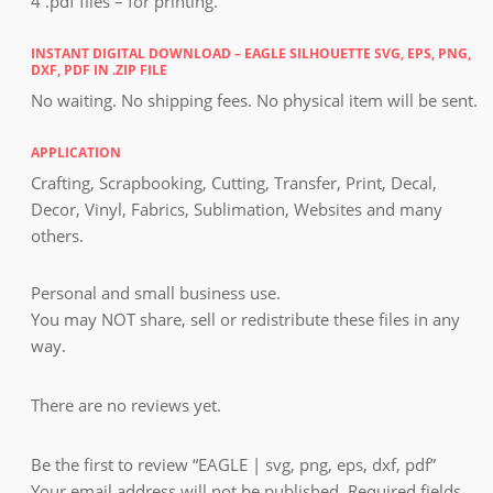
4 .pdf files – for printing.
INSTANT DIGITAL DOWNLOAD – EAGLE SILHOUETTE SVG, EPS, PNG,
DXF, PDF IN .ZIP FILE
No waiting. No shipping fees. No physical item will be sent.
APPLICATION
Crafting, Scrapbooking, Cutting, Transfer, Print, Decal,
Decor, Vinyl, Fabrics, Sublimation, Websites and many
others.
Personal and small business use.
You may NOT share, sell or redistribute these files in any
way.
There are no reviews yet.
Be the first to review “EAGLE | svg, png, eps, dxf, pdf”
Your email address will not be published.
Required fields