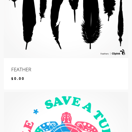
FEATHER
$
0.00
$
0.00