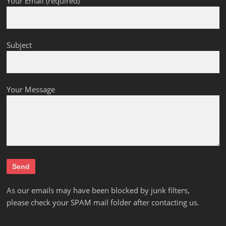
Your Email (required)
Subject
Your Message
As our emails may have been blocked by junk filters,
please check your SPAM mail folder after contacting us.