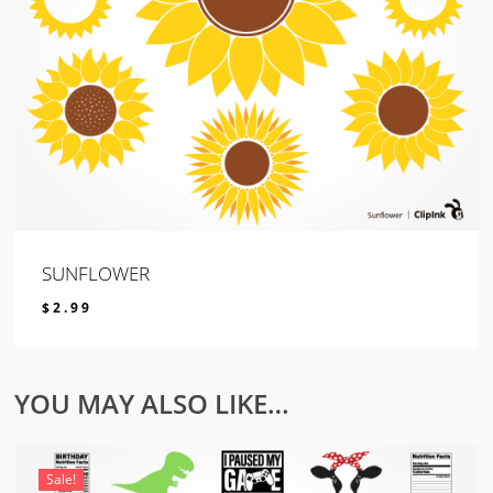
SUNFLOWER
$
2.99
$
2.99
YOU MAY ALSO LIKE…
Sale!