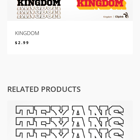
KINGDOM
$
2.99
$
2.99
RELATED PRODUCTS