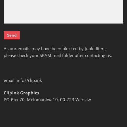
As our emails may have been blocked by junk filters,
please check your SPAM mail folder after contacting us.
email:
info@clip.ink
ClipInk Graphics
PO Box 70, Melomanów 10, 00-723 Warsaw