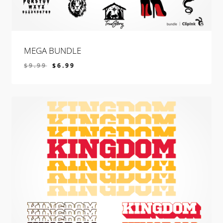
MEGA BUNDLE
$
9.99
$
6.99
$
6.99