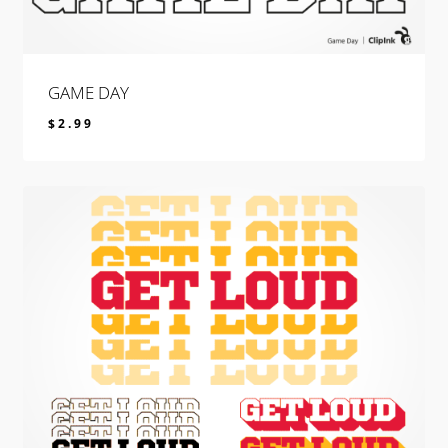
GAME DAY
$
2.99
$
2.99