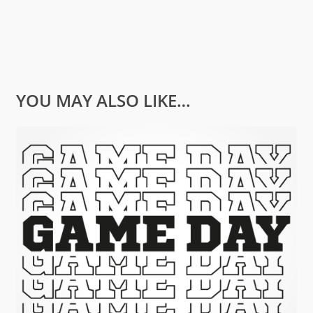
YOU MAY ALSO LIKE…