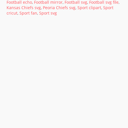
Football echo
,
Football mirror
,
Football svg
,
Football svg file
,
Kansas Chiefs svg
,
Peoria Chiefs svg
,
Sport clipart
,
Sport
cricut
,
Sport fan
,
Sport svg