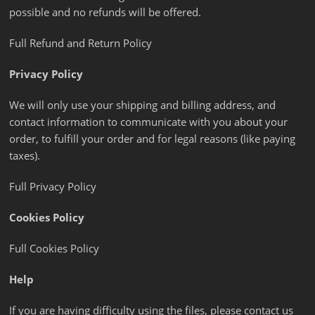
possible and no refunds will be offered.
Full Refund and Return Policy
Privacy Policy
We will only use your shipping and billing address, and
contact information to communicate with you about your
order, to fulfill your order and for legal reasons (like paying
taxes).
Full Privacy Policy
Cookies Policy
Full Cookies Policy
Help
If you are having difficulty using the files, please contact us