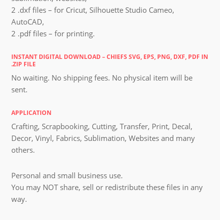
2 .dxf files – for Cricut, Silhouette Studio Cameo,
AutoCAD,
2 .pdf files – for printing.
INSTANT DIGITAL DOWNLOAD – CHIEFS SVG, EPS, PNG, DXF, PDF IN
.ZIP FILE
No waiting. No shipping fees. No physical item will be
sent.
APPLICATION
Crafting, Scrapbooking, Cutting, Transfer, Print, Decal,
Decor, Vinyl, Fabrics, Sublimation, Websites and many
others.
Personal and small business use.
You may NOT share, sell or redistribute these files in any
way.