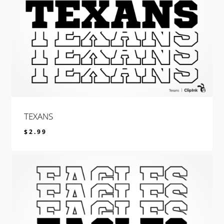
TEXANS
$
2.99
$
2.99