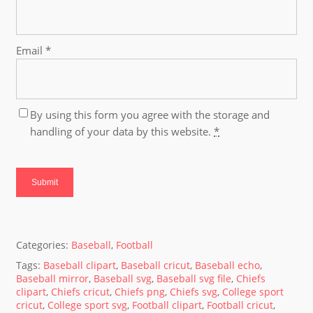
Email
*
By using this form you agree with the storage and
handling of your data by this website.
*
Categories:
Baseball
,
Football
Tags:
Baseball clipart
,
Baseball cricut
,
Baseball echo
,
Baseball mirror
,
Baseball svg
,
Baseball svg file
,
Chiefs
clipart
,
Chiefs cricut
,
Chiefs png
,
Chiefs svg
,
College sport
cricut
,
College sport svg
,
Football clipart
,
Football cricut
,