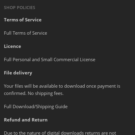
SHOP POLICIES
Terms of Service
Full Terms of Service
Licence
Full Personal and Small Commercial License
File delivery
Your files will be available to download once payment is
confirmed. No shipping fees.
Full Download/Shipping Guide
Refund and Return
Due to the nature of digital downloads returns are not