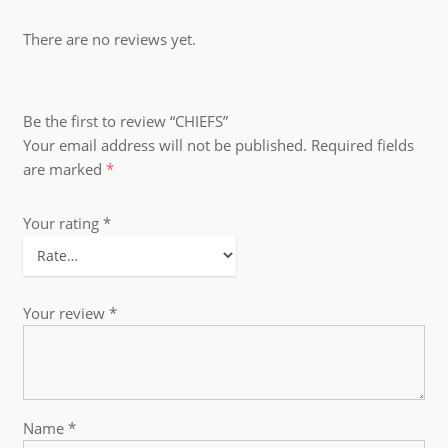
There are no reviews yet.
Be the first to review “CHIEFS”
Your email address will not be published.
Required fields
are marked
*
Your rating
*
Your review
*
Name
*