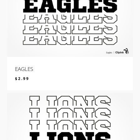
EAGLES
$
2.99
$
2.99