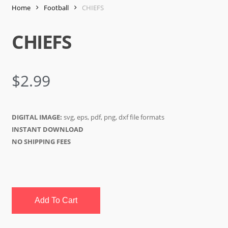
Home
Football
CHIEFS
CHIEFS
$
2.99
DIGITAL IMAGE:
svg, eps, pdf, png, dxf file formats
INSTANT DOWNLOAD
NO SHIPPING FEES
Add To Cart