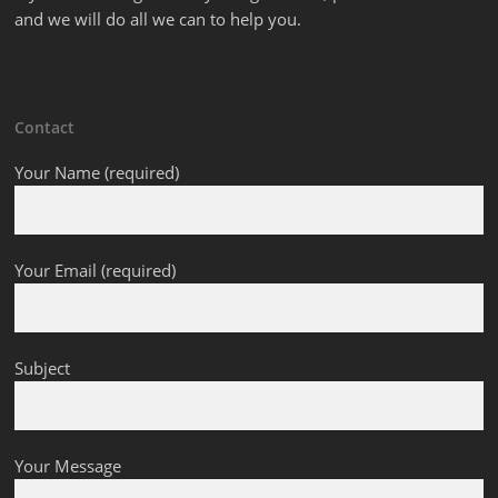
and we will do all we can to help you.
Contact
Your Name (required)
Your Email (required)
Subject
Your Message