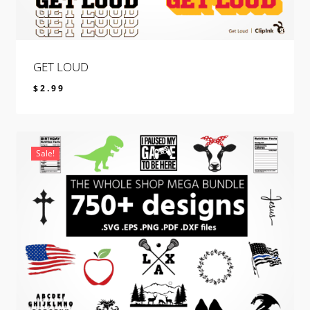
GET LOUD
$
2.99
$
2.99
Sale!