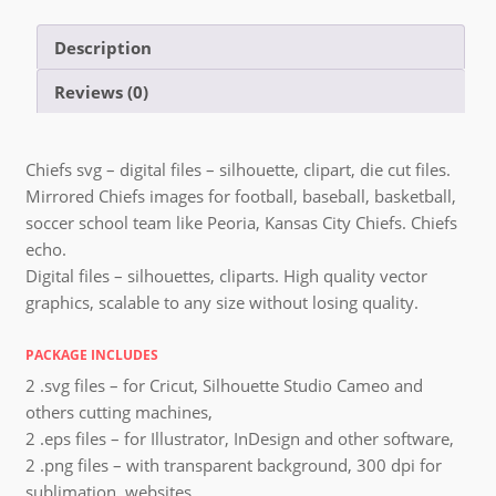
Description
Reviews (0)
Chiefs svg – digital files – silhouette, clipart, die cut files.
Mirrored Chiefs images for football, baseball, basketball,
soccer school team like Peoria, Kansas City Chiefs. Chiefs
echo.
Digital files – silhouettes, cliparts. High quality vector
graphics, scalable to any size without losing quality.
PACKAGE INCLUDES
2 .svg files – for Cricut, Silhouette Studio Cameo and
others cutting machines,
2 .eps files – for Illustrator, InDesign and other software,
2 .png files – with transparent background, 300 dpi for
sublimation, websites,