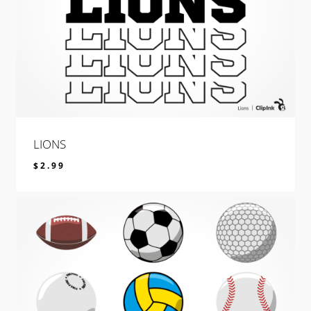
LIONS
$
2.99
$
2.99