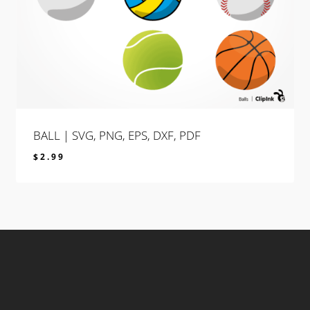
BALL | SVG, PNG, EPS, DXF, PDF
$
2.99
$
2.99