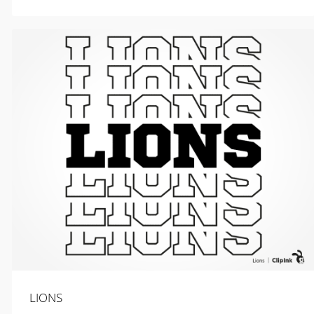
$
2.99
LIONS