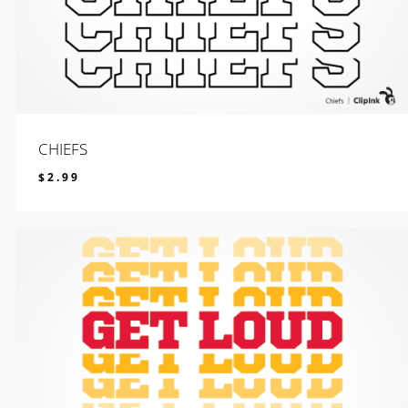
CHIEFS
$
2.99
$
2.99