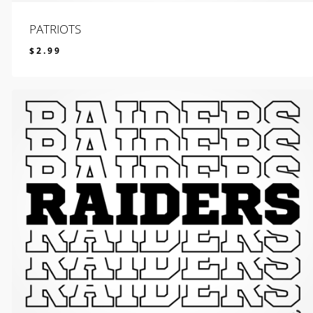
PATRIOTS
$
2.99
$
2.99