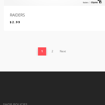
RAIDERS
$
2.99
$
2.99
1
2
Next
SHOP POLICIES