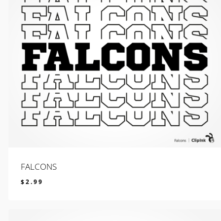
FALCONS
$
2.99
$
2.99