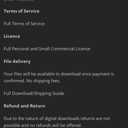
Terms of Service
Full Terms of Service
Licence
Full Personal and Small Commercial License
File delivery
Your files will be available to download once payment is
confirmed. No shipping fees.
Full Download/Shipping Guide
Refund and Return
Due to the nature of digital downloads returns are not
possible and no refunds will be offered.