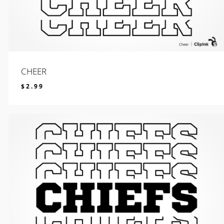
CHEER
$
2.99
$
2.99