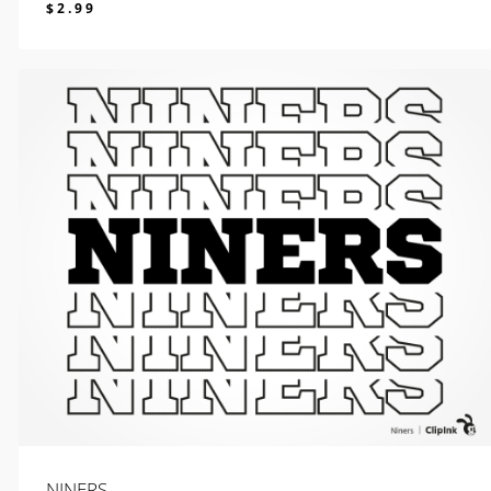
$
2.99
$
2.99
NINERS