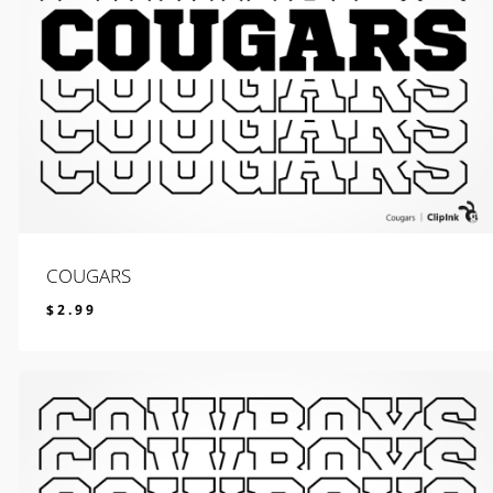
COUGARS
$
2.99
$
2.99