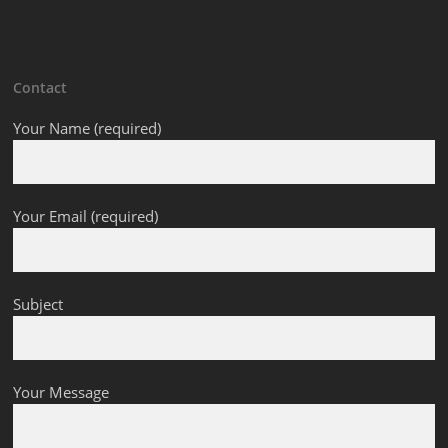
Contact
Your Name (required)
Your Email (required)
Subject
Your Message