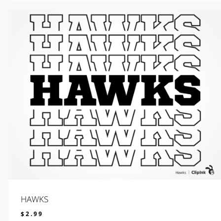
HAWKS
$
2.99