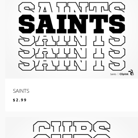
SAINTS
$
2.99
$
2.99