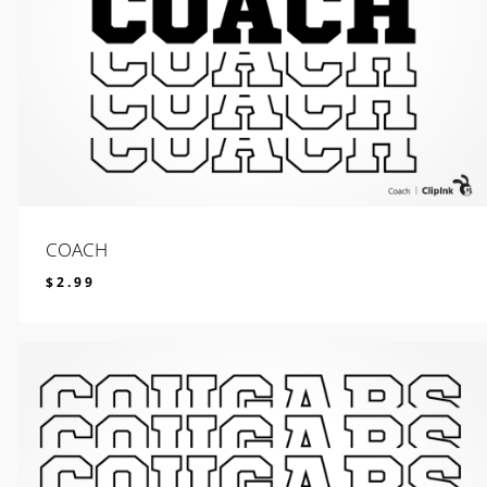
COACH
$
2.99
$
2.99