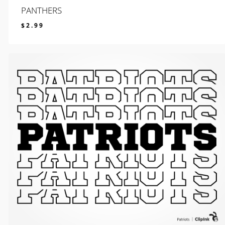
PANTHERS
$
2.99
$
2.99