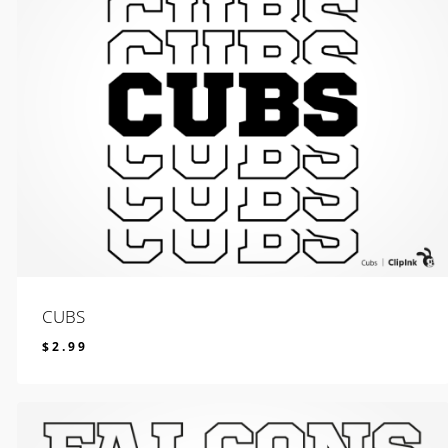
CUBS
$
2.99
$
2.99