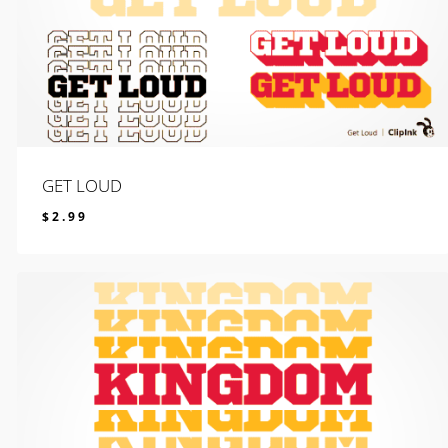
GET LOUD
$
2.99
$
2.99