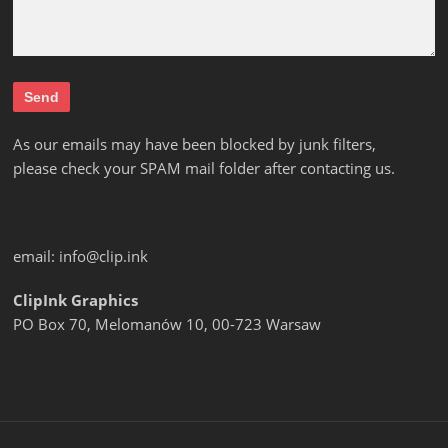
As our emails may have been blocked by junk filters,
please check your SPAM mail folder after contacting us.
email:
info@clip.ink
ClipInk Graphics
PO Box 70, Melomanów 10, 00-723 Warsaw