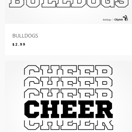
BULLDOGS
$
2.99
$
2.99