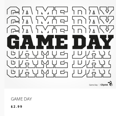
GAME DAY
$
2.99
$
2.99