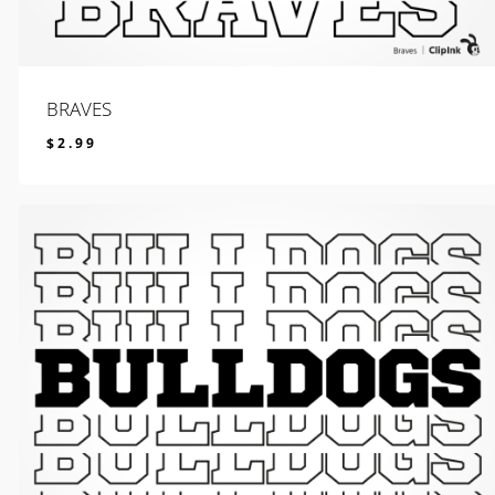
BRAVES
$
2.99
$
2.99