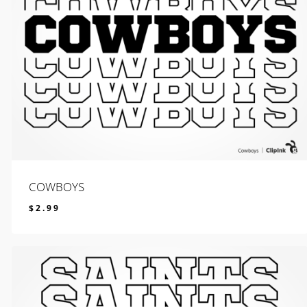
COWBOYS
$
2.99
$
2.99