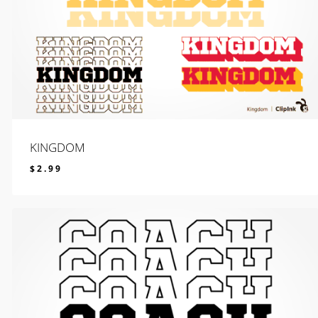
KINGDOM
$
2.99
$
2.99