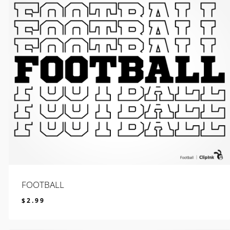
FOOTBALL
$
2.99
$
2.99