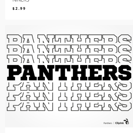
$
2.99
$
2.99