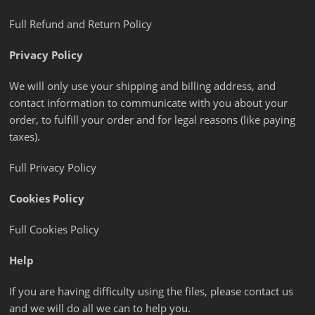
Full Refund and Return Policy
Privacy Policy
We will only use your shipping and billing address, and
contact information to communicate with you about your
order, to fulfill your order and for legal reasons (like paying
taxes).
Full Privacy Policy
Cookies Policy
Full Cookies Policy
Help
If you are having difficulty using the files, please contact us
and we will do all we can to help you.