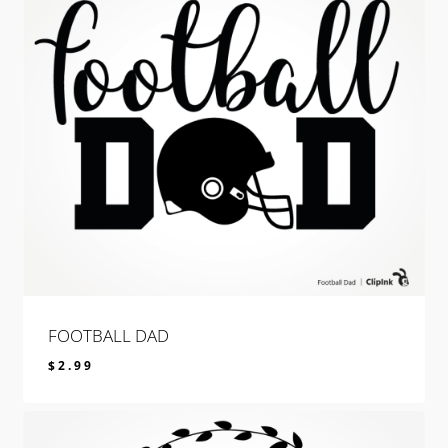
FOOTBALL DAD
$
2.99
$
2.99