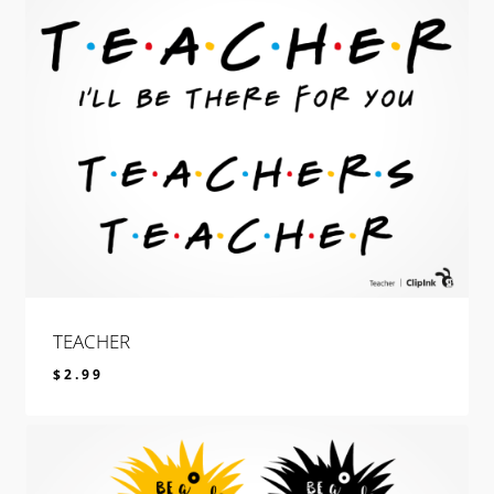
TEACHER
$
2.99
$
2.99