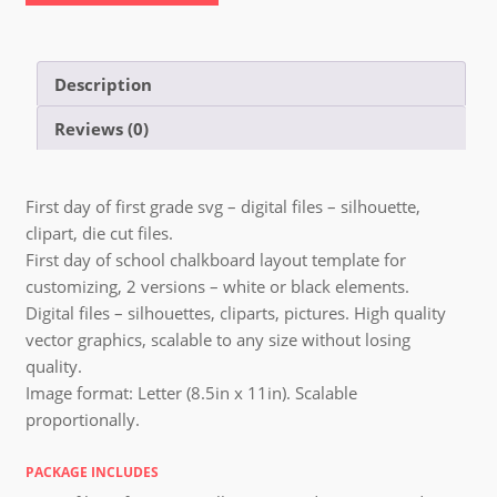
Description
Reviews (0)
First day of first grade svg – digital files – silhouette,
clipart, die cut files.
First day of school chalkboard layout template for
customizing, 2 versions – white or black elements.
Digital files – silhouettes, cliparts, pictures. High quality
vector graphics, scalable to any size without losing
quality.
Image format: Letter (8.5in x 11in). Scalable
proportionally.
PACKAGE INCLUDES