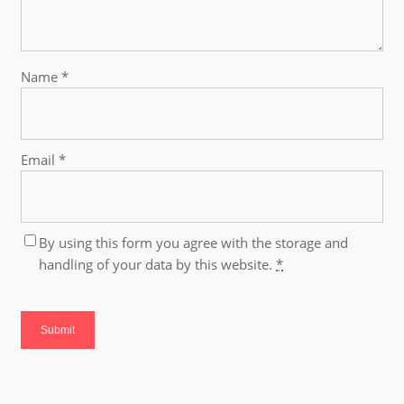
Name
*
Email
*
By using this form you agree with the storage and
handling of your data by this website.
*