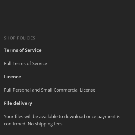
SHOP POLICIES
Terms of Service
Full Terms of Service
Licence
Full Personal and Small Commercial License
File delivery
Your files will be available to download once payment is
confirmed. No shipping fees.