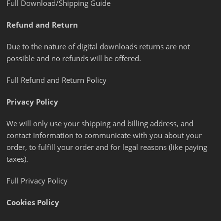
Full Download/Shipping Guide
Refund and Return
Due to the nature of digital downloads returns are not
possible and no refunds will be offered.
Full Refund and Return Policy
Privacy Policy
We will only use your shipping and billing address, and
contact information to communicate with you about your
order, to fulfill your order and for legal reasons (like paying
taxes).
Full Privacy Policy
Cookies Policy