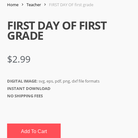
Home
Teacher
FIRST DAY OF first grade
FIRST DAY OF FIRST
GRADE
$
2.99
DIGITAL IMAGE:
svg, eps, pdf, png, dxf file formats
INSTANT DOWNLOAD
NO SHIPPING FEES
Add To Cart