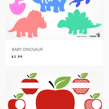
BABY DINOSAUR
$
2.99
$
2.99