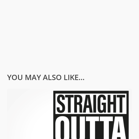
YOU MAY ALSO LIKE…