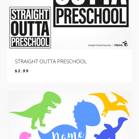
STRAIGHT OUTTA PRESCHOOL
$
2.99
$
2.99