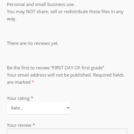
Personal and small business use.
You may NOT share, sell or redistribute these files in any
way.
There are no reviews yet.
Be the first to review “FIRST DAY OF first grade”
Your email address will not be published.
Required fields
are marked
*
Your rating
*
Your review
*