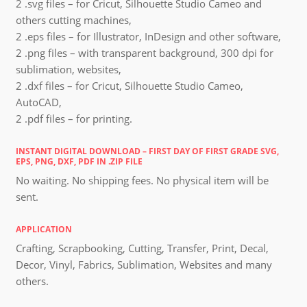
2 .svg files – for Cricut, Silhouette Studio Cameo and
others cutting machines,
2 .eps files – for Illustrator, InDesign and other software,
2 .png files – with transparent background, 300 dpi for
sublimation, websites,
2 .dxf files – for Cricut, Silhouette Studio Cameo,
AutoCAD,
2 .pdf files – for printing.
INSTANT DIGITAL DOWNLOAD – FIRST DAY OF FIRST GRADE SVG,
EPS, PNG, DXF, PDF IN .ZIP FILE
No waiting. No shipping fees. No physical item will be
sent.
APPLICATION
Crafting, Scrapbooking, Cutting, Transfer, Print, Decal,
Decor, Vinyl, Fabrics, Sublimation, Websites and many
others.