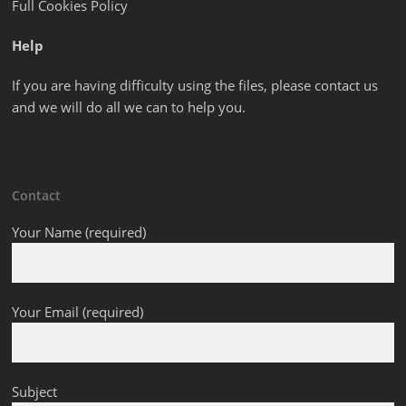
Full Cookies Policy
Help
If you are having difficulty using the files, please contact us
and we will do all we can to help you.
Contact
Your Name (required)
Your Email (required)
Subject