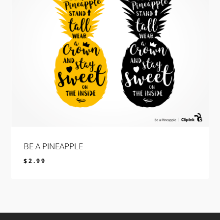
BE A PINEAPPLE
$
2.99
$
2.99