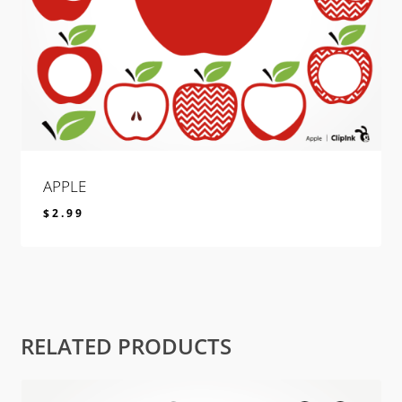
APPLE
$
2.99
$
2.99
RELATED PRODUCTS