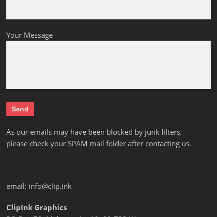
Your Message
As our emails may have been blocked by junk filters,
please check your SPAM mail folder after contacting us.
email:
info@clip.ink
ClipInk Graphics