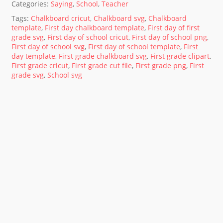
Categories:
Saying
,
School
,
Teacher
Tags:
Chalkboard cricut
,
Chalkboard svg
,
Chalkboard
template
,
First day chalkboard template
,
First day of first
grade svg
,
First day of school cricut
,
First day of school png
,
First day of school svg
,
First day of school template
,
First
day template
,
First grade chalkboard svg
,
First grade clipart
,
First grade cricut
,
First grade cut file
,
First grade png
,
First
grade svg
,
School svg