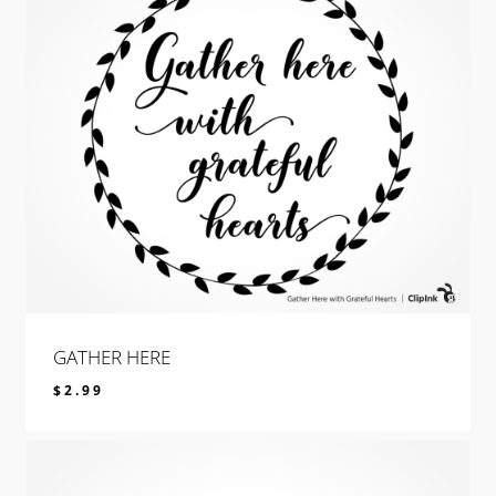
GATHER HERE
$
2.99
$
2.99