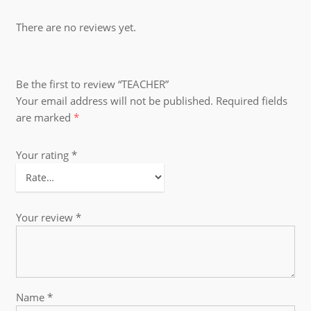
There are no reviews yet.
Be the first to review “TEACHER”
Your email address will not be published.
Required fields
are marked
*
Your rating
*
Your review
*
Name
*