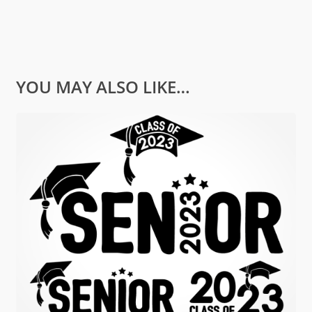
YOU MAY ALSO LIKE…