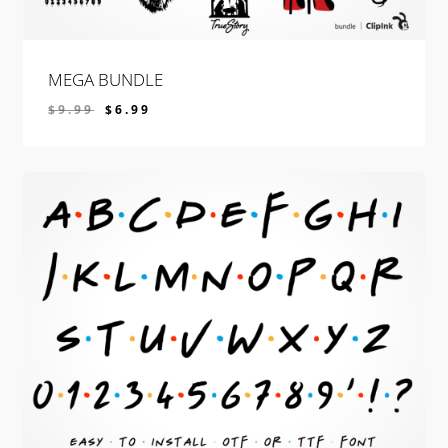
MEGA BUNDLE
$
9.99
$
6.99
$
6.99