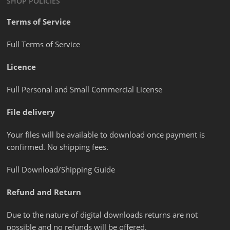
SHOP POLICIES
Terms of Service
Full Terms of Service
Licence
Full Personal and Small Commercial License
File delivery
Your files will be available to download once payment is
confirmed. No shipping fees.
Full Download/Shipping Guide
Refund and Return
Due to the nature of digital downloads returns are not
possible and no refunds will be offered.