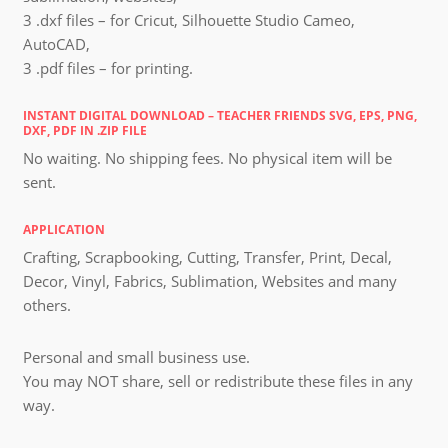
3 .dxf files – for Cricut, Silhouette Studio Cameo,
AutoCAD,
3 .pdf files – for printing.
INSTANT DIGITAL DOWNLOAD – TEACHER FRIENDS SVG, EPS, PNG,
DXF, PDF IN .ZIP FILE
No waiting. No shipping fees. No physical item will be
sent.
APPLICATION
Crafting, Scrapbooking, Cutting, Transfer, Print, Decal,
Decor, Vinyl, Fabrics, Sublimation, Websites and many
others.
Personal and small business use.
You may NOT share, sell or redistribute these files in any
way.