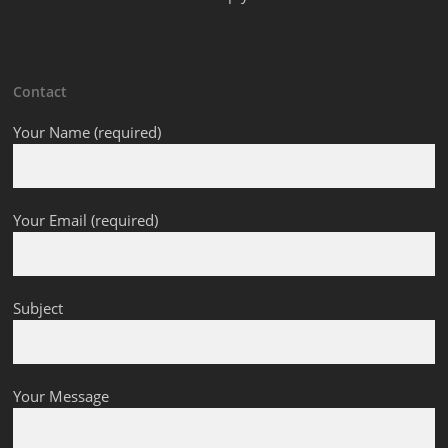
Contact
Your Name (required)
Your Email (required)
Subject
Your Message