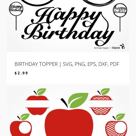
BIRTHDAY TOPPER | SVG, PNG, EPS, DXF, PDF
$
2.99
$
2.99