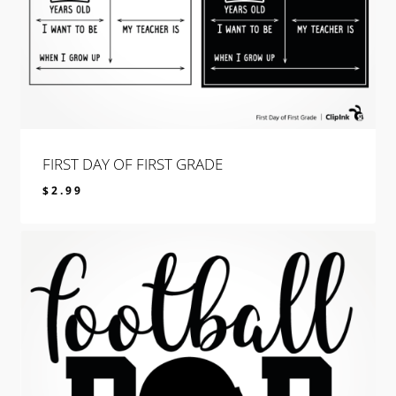
FIRST DAY OF FIRST GRADE
$
2.99
$
2.99