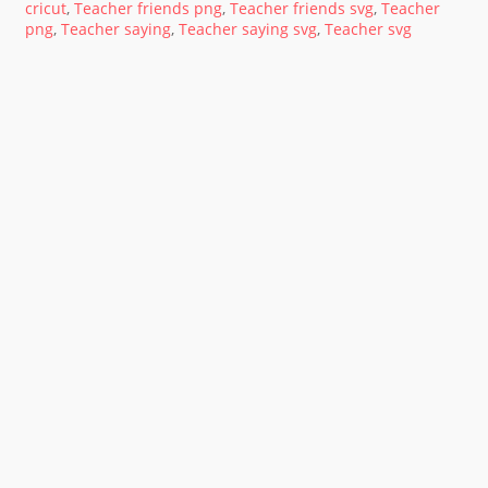
cricut
,
Teacher friends png
,
Teacher friends svg
,
Teacher
png
,
Teacher saying
,
Teacher saying svg
,
Teacher svg