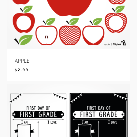
APPLE
$
2.99
$
2.99