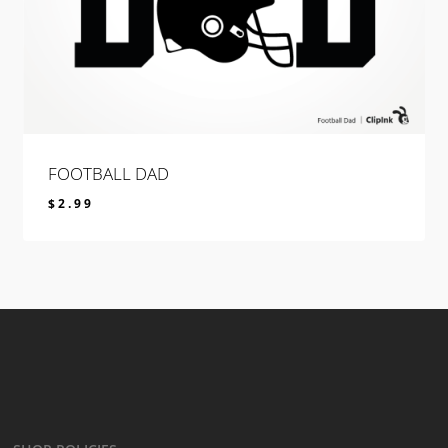
FOOTBALL DAD
$
2.99
$
2.99