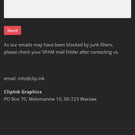
As our emails may have been blocked by junk filters,
please check your SPAM mail folder after contacting us.
email:
info@clip.ink
ClipInk Graphics
PO Box 70, Melomanów 10, 00-723 Warsaw