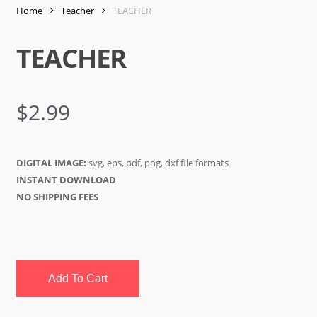
Home
Teacher
TEACHER
TEACHER
$
2.99
DIGITAL IMAGE:
svg, eps, pdf, png, dxf file formats
INSTANT DOWNLOAD
NO SHIPPING FEES
Add To Cart