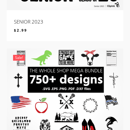
SENIOR 2023
$
2.99
$
2.99
Sale!