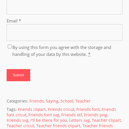
Email
*
By using this form you agree with the storage and
handling of your data by this website.
*
Categories:
Friends
,
Saying
,
School
,
Teacher
Tags:
Friends clipart
,
Friends cricut
,
Friends font
,
Friends
font cricut
,
Friends font svg
,
Friends otf
,
Friends png
,
Friends svg
,
I'll be there for you
,
Letters svg
,
Teacher clipart
,
Teacher cricut
,
Teacher friends clipart
,
Teacher friends