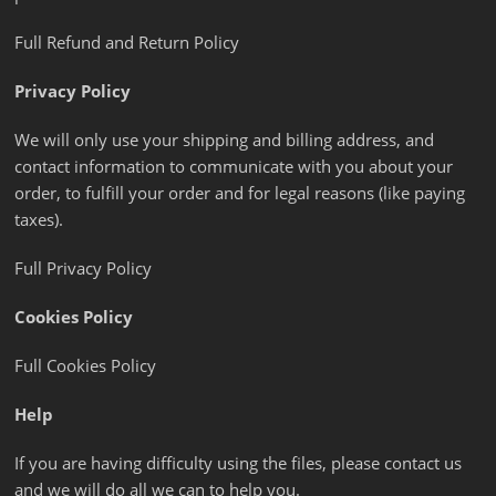
Full Refund and Return Policy
Privacy Policy
We will only use your shipping and billing address, and
contact information to communicate with you about your
order, to fulfill your order and for legal reasons (like paying
taxes).
Full Privacy Policy
Cookies Policy
Full Cookies Policy
Help
If you are having difficulty using the files, please contact us
and we will do all we can to help you.