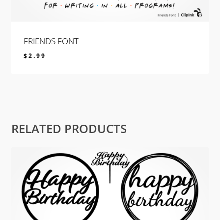
FRIENDS FONT
$
2.99
$
2.99
RELATED PRODUCTS