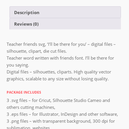
Description
Reviews (0)
Teacher friends svg, ‘I’ll be there for you’ – digital files –
silhouette, clipart, die cut files.
Teacher word written with friends font. I’ll be there for
you saying.
Digital files – silhouettes, cliparts. High quality vector
graphics, scalable to any size without losing quality.
PACKAGE INCLUDES
3 .svg files – for Cricut, Silhouette Studio Cameo and
others cutting machines,
3 .eps files – for Illustrator, InDesign and other software,
3 .png files – with transparent background, 300 dpi for
sublimation, websites,