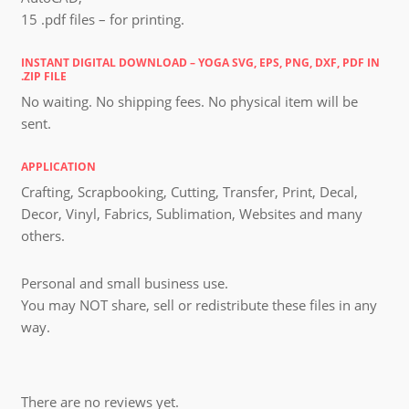
15 .pdf files – for printing.
INSTANT DIGITAL DOWNLOAD – YOGA SVG, EPS, PNG, DXF, PDF IN
.ZIP FILE
No waiting. No shipping fees. No physical item will be
sent.
APPLICATION
Crafting, Scrapbooking, Cutting, Transfer, Print, Decal,
Decor, Vinyl, Fabrics, Sublimation, Websites and many
others.
Personal and small business use.
You may NOT share, sell or redistribute these files in any
way.
There are no reviews yet.