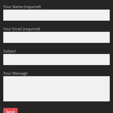
Your Name (required)
Your Email (required)
Subject
Your Message