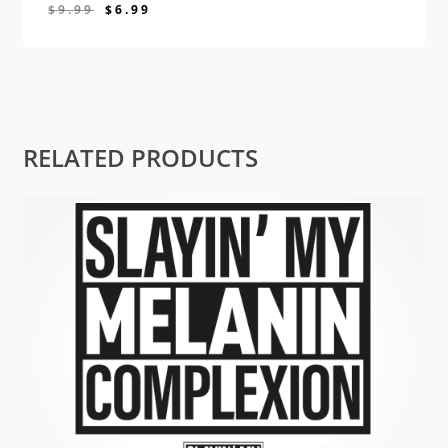
$
9.99
$
6.99
$
6.99
RELATED PRODUCTS