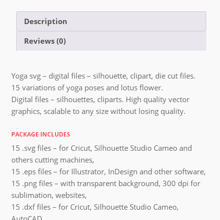
Description
Reviews (0)
Yoga svg – digital files – silhouette, clipart, die cut files.
15 variations of yoga poses and lotus flower.
Digital files – silhouettes, cliparts. High quality vector
graphics, scalable to any size without losing quality.
PACKAGE INCLUDES
15 .svg files – for Cricut, Silhouette Studio Cameo and
others cutting machines,
15 .eps files – for Illustrator, InDesign and other software,
15 .png files – with transparent background, 300 dpi for
sublimation, websites,
15 .dxf files – for Cricut, Silhouette Studio Cameo,
AutoCAD,