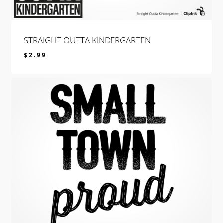
STRAIGHT OUTTA KINDERGARTEN
$
2.99
$
2.99