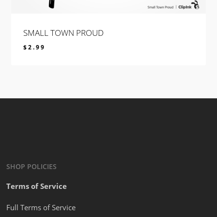
SMALL TOWN PROUD
$
2.99
$
2.99
SHOP POLICIES
Terms of Service
Full Terms of Service