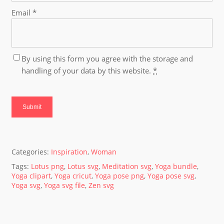
Email
*
By using this form you agree with the storage and
handling of your data by this website.
*
Categories:
Inspiration
,
Woman
Tags:
Lotus png
,
Lotus svg
,
Meditation svg
,
Yoga bundle
,
Yoga clipart
,
Yoga cricut
,
Yoga pose png
,
Yoga pose svg
,
Yoga svg
,
Yoga svg file
,
Zen svg