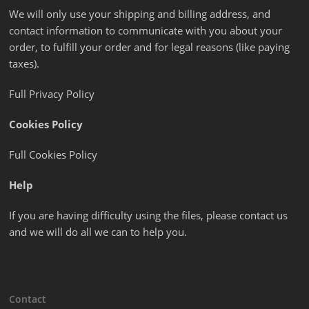
We will only use your shipping and billing address, and
contact information to communicate with you about your
order, to fulfill your order and for legal reasons (like paying
taxes).
Full Privacy Policy
Cookies Policy
Full Cookies Policy
Help
If you are having difficulty using the files, please contact us
and we will do all we can to help you.
Contact