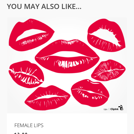
YOU MAY ALSO LIKE…
FEMALE LIPS