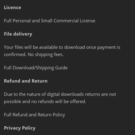
Licence
Full Personal and Small Commercial License
File delivery
Your files will be available to download once payment is
confirmed. No shipping fees.
Full Download/Shipping Guide
Refund and Return
Due to the nature of digital downloads returns are not
possible and no refunds will be offered.
Full Refund and Return Policy
Privacy Policy