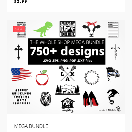
$
2.99
$
2.99
Sale!
MEGA BUNDLE