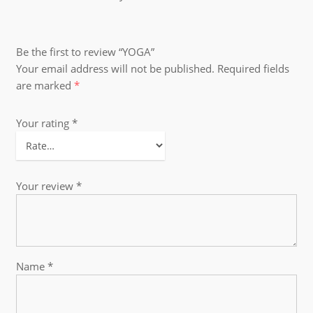
Be the first to review “YOGA”
Your email address will not be published.
Required fields
are marked
*
Your rating
*
Your review
*
Name
*