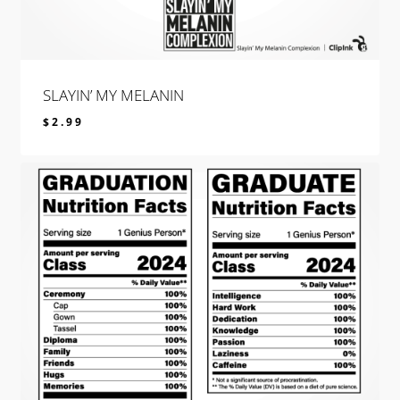
SLAYIN’ MY MELANIN
$
2.99
$
2.99