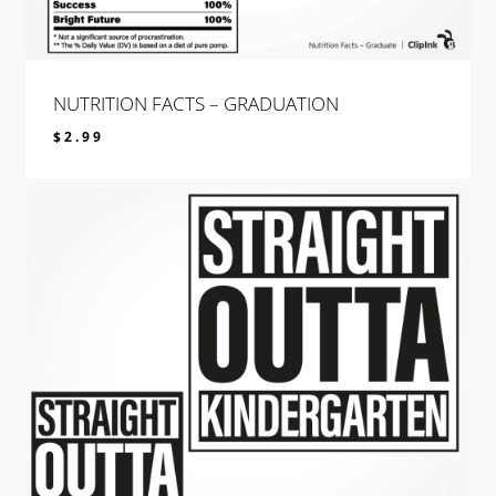
NUTRITION FACTS – GRADUATION
$
2.99
$
2.99