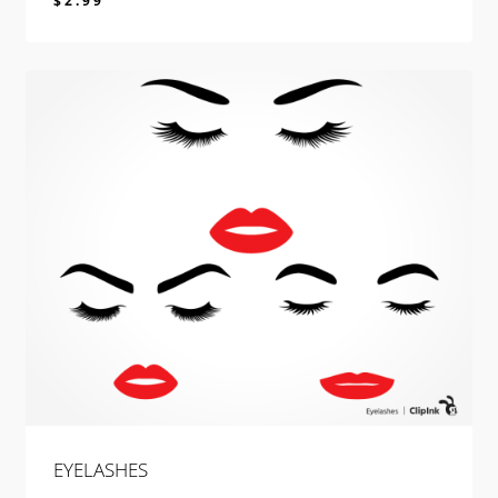
$
2.99
$
2.99
EYELASHES