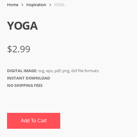
Home
Inspiration
YOGA
YOGA
$
2.99
DIGITAL IMAGE:
svg, eps, pdf, png, dxf file formats
INSTANT DOWNLOAD
NO SHIPPING FEES
Add To Cart