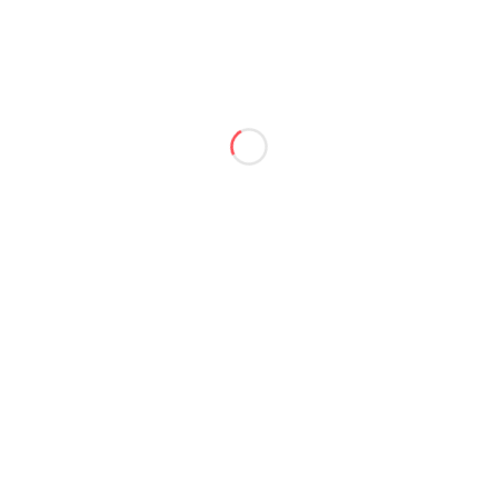
TER UNICORN | SVG,
UNICORN HEAD
 EPS, DXF, PDF
$
2.99
9
99
$
2.99