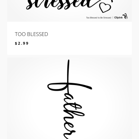
TOO BLESSED
$
2.99
$
2.99