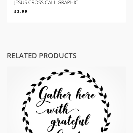
JESUS CROSS CALLIGRAPHIC
$
2.99
$
2.99
RELATED PRODUCTS