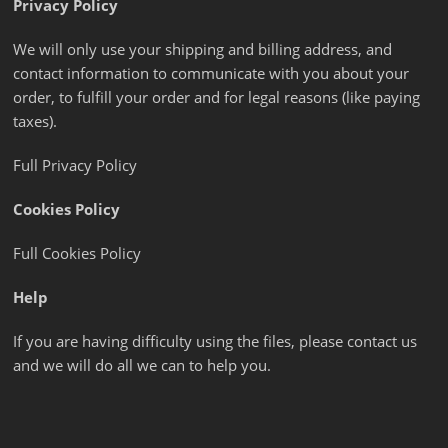
Privacy Policy
We will only use your shipping and billing address, and
contact information to communicate with you about your
order, to fulfill your order and for legal reasons (like paying
taxes).
Full Privacy Policy
Cookies Policy
Full Cookies Policy
Help
If you are having difficulty using the files, please contact us
and we will do all we can to help you.