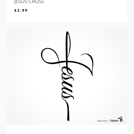
JESUS CROSS
$
2.99
$
2.99