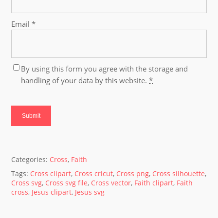
Email
*
By using this form you agree with the storage and
handling of your data by this website.
*
Categories:
Cross
,
Faith
Tags:
Cross clipart
,
Cross cricut
,
Cross png
,
Cross silhouette
,
Cross svg
,
Cross svg file
,
Cross vector
,
Faith clipart
,
Faith
cross
,
Jesus clipart
,
Jesus svg