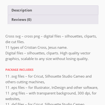
Description
Reviews (0)
Cross svg – cross png – digital files – silhouettes, cliparts,
die cut files.
11 types of Cristian Cross, Jesus name.
Digital files – silhouettes, cliparts. High quality vector
graphics, scalable to any size without losing quality.
PACKAGE INCLUDES
11 .svg files – for Cricut, Silhouette Studio Cameo and
others cutting machines,
11 .eps files – for Illustrator, InDesign and other software,
11 .png files – with transparent background, 300 dpi, for
websites,
11 .dxf files – for Cricut, Silhouette Studio Cameo,