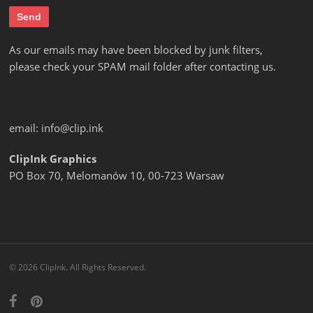
As our emails may have been blocked by junk filters,
please check your SPAM mail folder after contacting us.
email:
info@clip.ink
ClipInk Graphics
PO Box 70, Melomanów 10, 00-723 Warsaw
© 2026 ClipInk. All Rights Reserved.