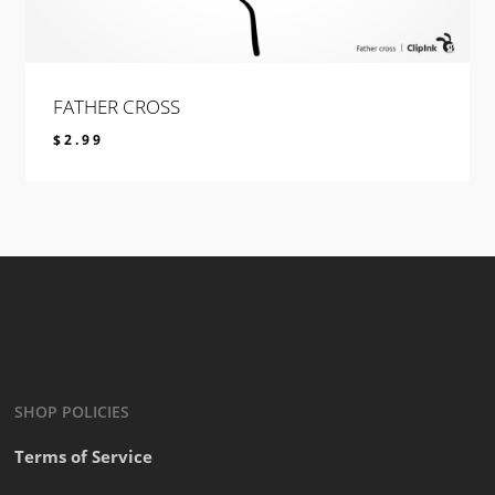
FATHER CROSS
$
2.99
$
2.99
SHOP POLICIES
Terms of Service