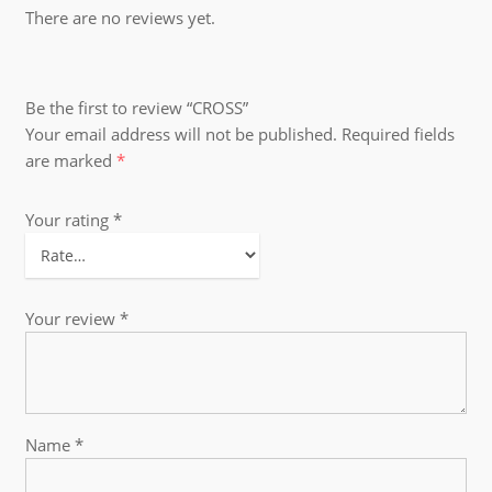
There are no reviews yet.
Be the first to review “CROSS”
Your email address will not be published.
Required fields
are marked
*
Your rating
*
Your review
*
Name
*