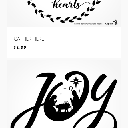
GATHER HERE
$
2.99
$
2.99