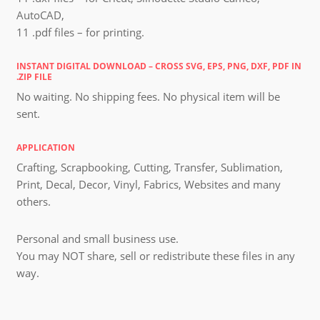
AutoCAD,
11 .pdf files – for printing.
INSTANT DIGITAL DOWNLOAD – CROSS SVG, EPS, PNG, DXF, PDF IN
.ZIP FILE
No waiting. No shipping fees. No physical item will be
sent.
APPLICATION
Crafting, Scrapbooking, Cutting, Transfer, Sublimation,
Print, Decal, Decor, Vinyl, Fabrics, Websites and many
others.
Personal and small business use.
You may NOT share, sell or redistribute these files in any
way.