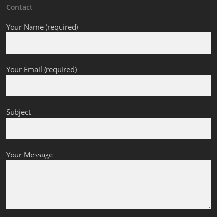
Contact
Your Name (required)
Your Email (required)
Subject
Your Message