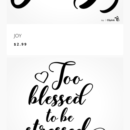
JOY
$
2.99
$
2.99