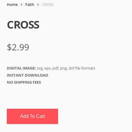
Home
Faith
CROSS
CROSS
$
2.99
DIGITAL IMAGE:
svg, eps, pdf, png, dxf file formats
INSTANT DOWNLOAD
NO SHIPPING FEES
Add To Cart