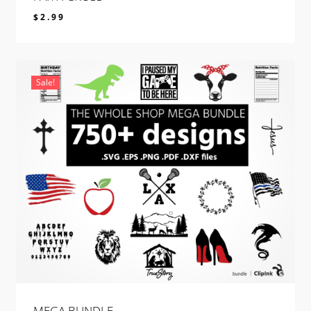
$
2.99
$
2.99
Sale!
MEGA BUNDLE