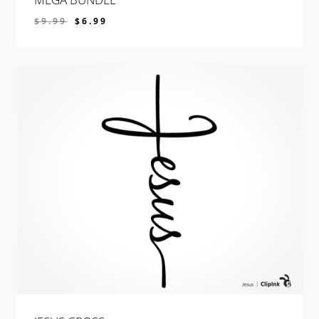
$
9.99
$
6.99
$
6.99