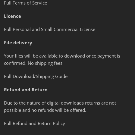
Full Terms of Service
Licence
Full Personal and Small Commercial License
File delivery
Your files will be available to download once payment is
confirmed. No shipping fees.
Full Download/Shipping Guide
Refund and Return
Due to the nature of digital downloads returns are not
possible and no refunds will be offered.
Full Refund and Return Policy