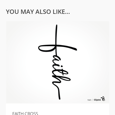
YOU MAY ALSO LIKE…
FAITH CROSS