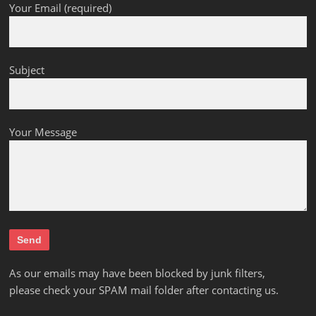
Your Email (required)
Subject
Your Message
As our emails may have been blocked by junk filters,
please check your SPAM mail folder after contacting us.