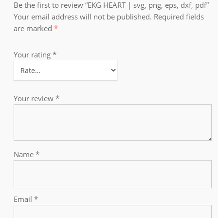
Be the first to review “EKG HEART | svg, png, eps, dxf, pdf”
Your email address will not be published.
Required fields
are marked
*
Your rating
*
Your review
*
Name
*
Email
*