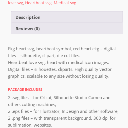
love svg
,
Heartbeat svg
,
Medical svg
Description
Reviews (0)
Ekg heart svg, heartbeat symbol, red heart ekg – digital
files – silhouette, clipart, die cut files.
Heartbeat love svg, heart with medical icon images.
Digital files – silhouettes, cliparts. High quality vector
graphics, scalable to any size without losing quality.
PACKAGE INCLUDES
2 .svg files – for Cricut, Silhouette Studio Cameo and
others cutting machines,
2 .eps files – for Illustrator, InDesign and other software,
2 .png files – with transparent background, 300 dpi for
sublimation, websites,