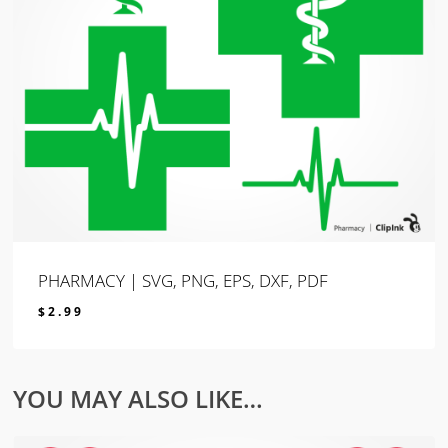
PHARMACY | SVG, PNG, EPS, DXF, PDF
$
2.99
$
2.99
YOU MAY ALSO LIKE…