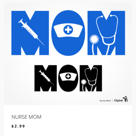
NURSE MOM
$
2.99
$
2.99