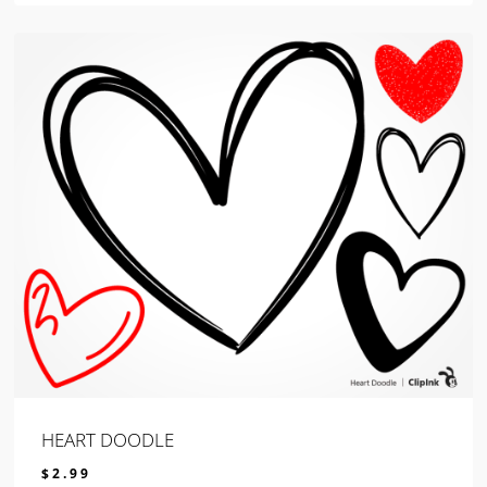
HEART DOODLE
$
2.99