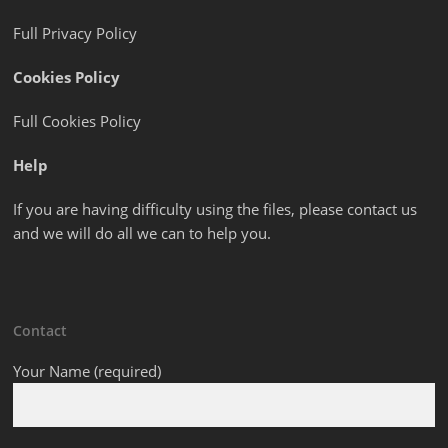
Full Privacy Policy
Cookies Policy
Full Cookies Policy
Help
If you are having difficulty using the files, please contact us
and we will do all we can to help you.
Contact
Your Name (required)