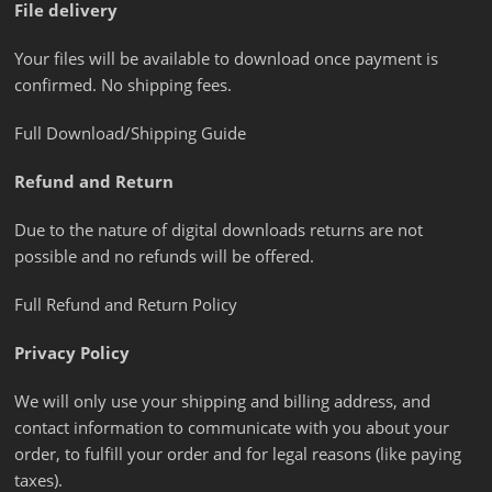
File delivery
Your files will be available to download once payment is
confirmed. No shipping fees.
Full Download/Shipping Guide
Refund and Return
Due to the nature of digital downloads returns are not
possible and no refunds will be offered.
Full Refund and Return Policy
Privacy Policy
We will only use your shipping and billing address, and
contact information to communicate with you about your
order, to fulfill your order and for legal reasons (like paying
taxes).