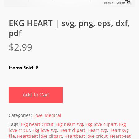
EKG HEART | svg, png, eps, dxf,
pdf
$
2.99
Items Sold: 6
Add To Cart
Categories:
Love
,
Medical
Tags:
Ekg heart cricut
,
Ekg heart svg
,
Ekg love clipart
,
Ekg
love cricut
,
Ekg love svg
,
Heart clipart
,
Heart svg
,
Heart svg
file
,
Heartbeat love clipart
,
Heartbeat love cricut
,
Heartbeat