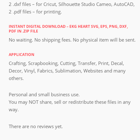
2 .dxf files – for Cricut, Silhouette Studio Cameo, AutoCAD,
2 .pdf files – for printing.
INSTANT DIGITAL DOWNLOAD – EKG HEART SVG, EPS, PNG, DXF,
PDF IN .ZIP FILE
No waiting. No shipping fees. No physical item will be sent.
APPLICATION
Crafting, Scrapbooking, Cutting, Transfer, Print, Decal,
Decor, Vinyl, Fabrics, Sublimation, Websites and many
others.
Personal and small business use.
You may NOT share, sell or redistribute these files in any
way.
There are no reviews yet.