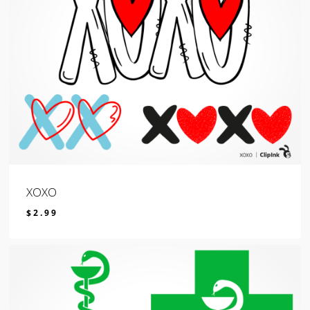
XOXO
$
2.99
$
2.99