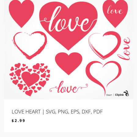
LOVE HEART | SVG, PNG, EPS, DXF, PDF
$
2.99
$
2.99