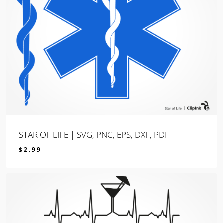
STAR OF LIFE | SVG, PNG, EPS, DXF, PDF
$
2.99
$
2.99