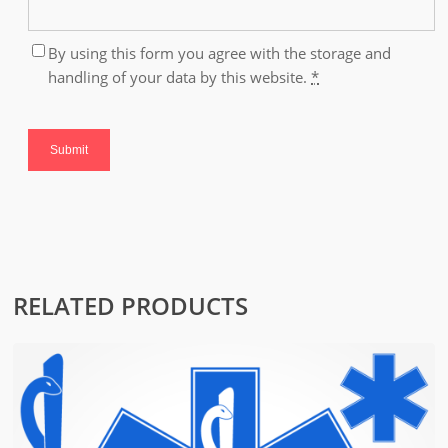
By using this form you agree with the storage and
handling of your data by this website.
*
RELATED PRODUCTS