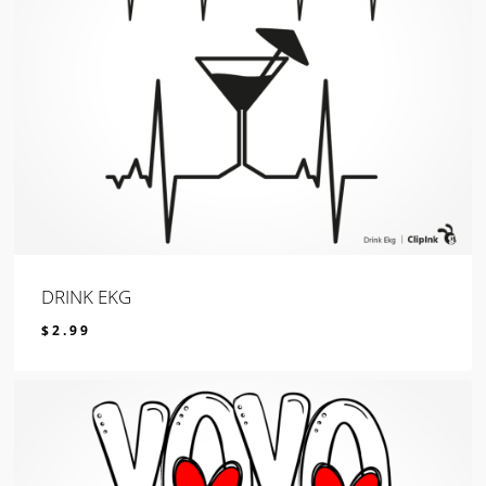
DRINK EKG
$
2.99
$
2.99