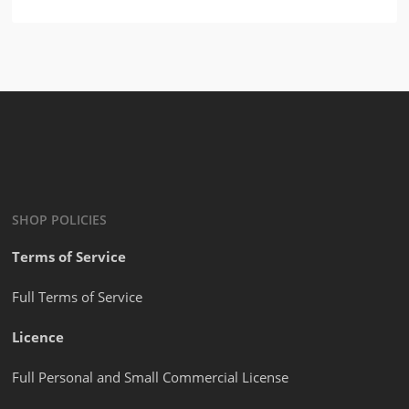
$
2.99
SHOP POLICIES
Terms of Service
Full Terms of Service
Licence
Full Personal and Small Commercial License