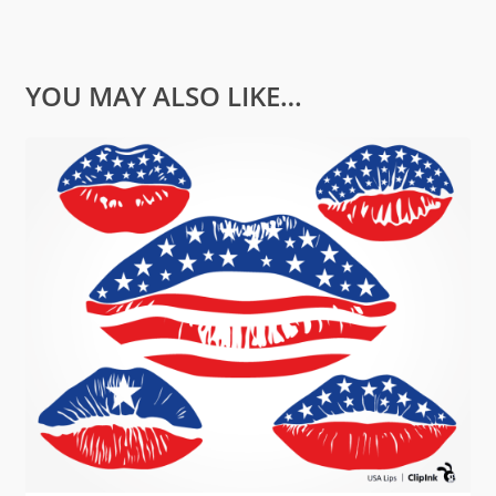
YOU MAY ALSO LIKE…