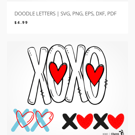
DOODLE LETTERS | SVG, PNG, EPS, DXF, PDF
$
4.99
$
4.99