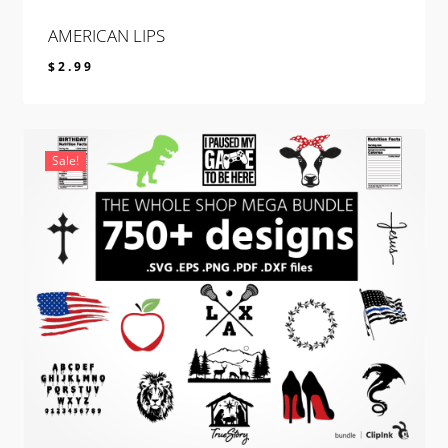
AMERICAN LIPS
$
2.99
$
2.99
Sale!