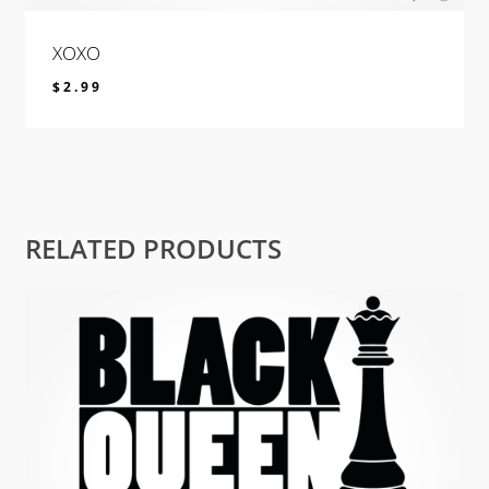
XOXO
$
2.99
$
2.99
RELATED PRODUCTS