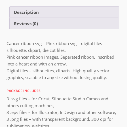
Description
Reviews (0)
Cancer ribbon svg – Pink ribbon svg – digital files –
silhouette, clipart, die cut files.
Pink cancer ribbon images. Separated ribbon, inscribed
into a heart and with an arrow.
Digital files – silhouettes, cliparts. High quality vector
graphics, scalable to any size without losing quality.
PACKAGE INCLUDES
3 .svg files – for Cricut, Silhouette Studio Cameo and
others cutting machines,
3 .eps files – for Illustrator, InDesign and other software,
3 .png files – with transparent background, 300 dpi for
sublimation, websites,