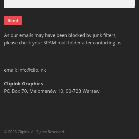
As our emails may have been blocked by junk filters,
please check your SPAM mail folder after contacting us.
email:
info@clip.ink
ClipInk Graphics
PO Box 70, Melomanów 10, 00-723 Warsaw
© 2026 ClipInk. All Rights Reserved.