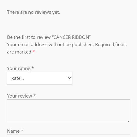
There are no reviews yet.
Be the first to review “CANCER RIBBON”
Your email address will not be published.
Required fields
are marked
*
Your rating
*
Your review
*
Name
*