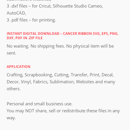
3 .dxf files – for Cricut, Silhouette Studio Cameo,
AutoCAD,
3 .pdf files – for printing.
INSTANT DIGITAL DOWNLOAD – CANCER RIBBON SVG, EPS, PNG,
DXF, PDF IN .ZIP FILE
No waiting. No shipping fees. No physical item will be
sent.
APPLICATION
Crafting, Scrapbooking, Cutting, Transfer, Print, Decal,
Decor, Vinyl, Fabrics, Sublimation, Websites and many
others.
Personal and small business use.
You may NOT share, sell or redistribute these files in any
way.