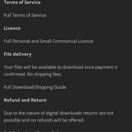
Terms of Service
Full Terms of Service
Licence
Full Personal and Small Commercial License
File delivery
Your files will be available to download once payment is
confirmed. No shipping fees.
Full Download/Shipping Guide
Refund and Return
Due to the nature of digital downloads returns are not
possible and no refunds will be offered.