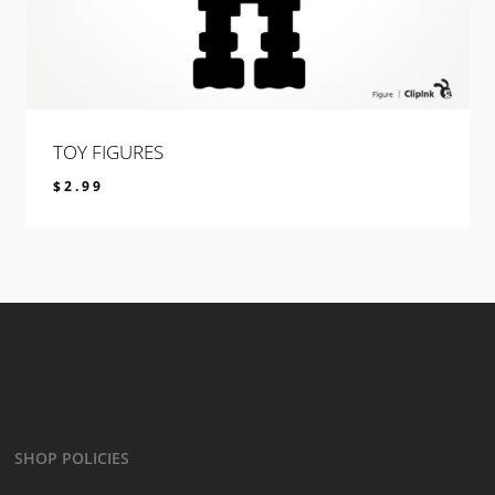
TOY FIGURES
$
2.99
$
2.99
SHOP POLICIES