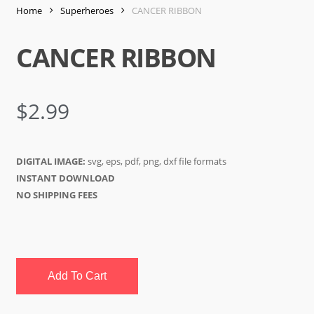
Home
Superheroes
CANCER RIBBON
CANCER RIBBON
$
2.99
DIGITAL IMAGE:
svg, eps, pdf, png, dxf file formats
INSTANT DOWNLOAD
NO SHIPPING FEES
Add To Cart