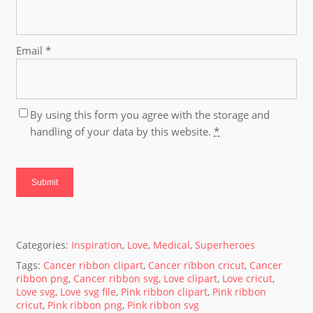
Email
*
By using this form you agree with the storage and
handling of your data by this website.
*
Categories:
Inspiration
,
Love
,
Medical
,
Superheroes
Tags:
Cancer ribbon clipart
,
Cancer ribbon cricut
,
Cancer
ribbon png
,
Cancer ribbon svg
,
Love clipart
,
Love cricut
,
Love svg
,
Love svg file
,
Pink ribbon clipart
,
Pink ribbon
cricut
,
Pink ribbon png
,
Pink ribbon svg