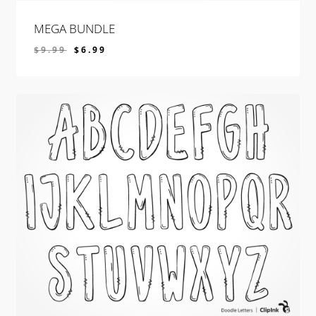
MEGA BUNDLE
$
9.99
$
6.99
$
6.99