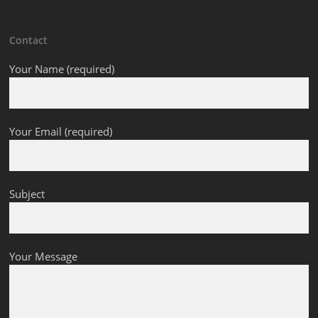
Contact
Your Name (required)
Your Email (required)
Subject
Your Message