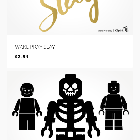
WAKE PRAY SLAY
$
2.99
$
2.99