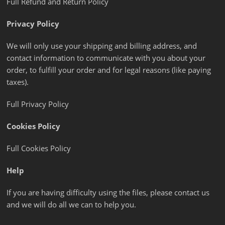
Full Refund and Return Policy
Privacy Policy
We will only use your shipping and billing address, and
contact information to communicate with you about your
order, to fulfill your order and for legal reasons (like paying
taxes).
Full Privacy Policy
Cookies Policy
Full Cookies Policy
Help
If you are having difficulty using the files, please contact us
and we will do all we can to help you.