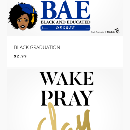
BLACK GRADUATION
$
2.99
$
2.99