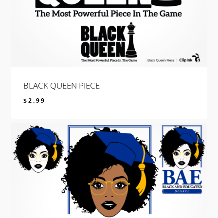
BLACK QUEEN PIECE
$
2.99
$
2.99