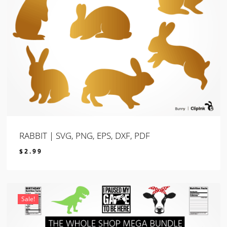
RABBIT | SVG, PNG, EPS, DXF, PDF
$
2.99
$
2.99
Sale!