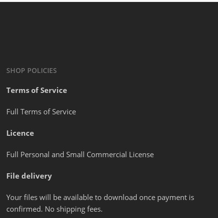
SHOP POLICIES
Terms of Service
Full Terms of Service
Licence
Full Personal and Small Commercial License
File delivery
Your files will be available to download once payment is
confirmed. No shipping fees.