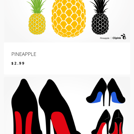
PINEAPPLE
$
2.99
$
2.99