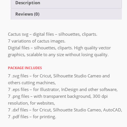
Description
Reviews (0)
Cactus svg – digital files – silhouettes, cliparts.
7 variations of cactus images.
Digital files – silhouettes, cliparts. High quality vector
graphics, scalable to any size without losing quality.
PACKAGE INCLUDES
7 .svg files – for Cricut, Silhouette Studio Cameo and
others cutting machines,
7 .eps files – for Illustrator, InDesign and other software,
7 .png files – with transparent background, 300 dpi
resolution, for websites,
7 .dxf files – for Cricut, Silhouette Studio Cameo, AutoCAD,
7 .pdf files – for printing.