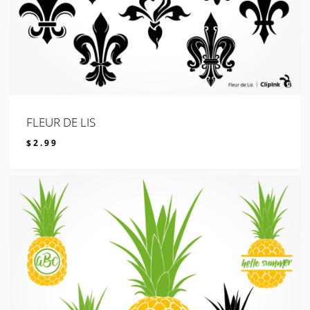
FLEUR DE LIS
$
2.99
$
2.99