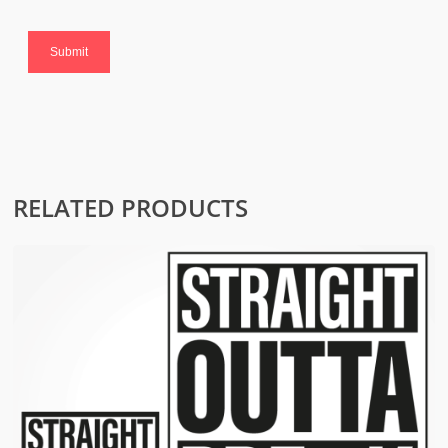
RELATED PRODUCTS