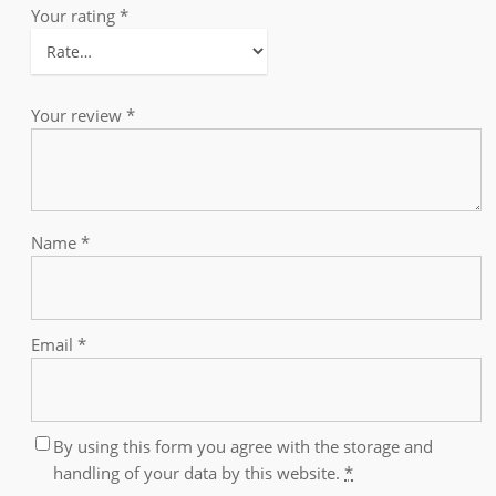
Your rating
*
Your review
*
Name
*
Email
*
By using this form you agree with the storage and
handling of your data by this website.
*