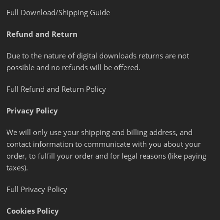
Full Download/Shipping Guide
Refund and Return
Due to the nature of digital downloads returns are not
possible and no refunds will be offered.
Full Refund and Return Policy
Privacy Policy
We will only use your shipping and billing address, and
contact information to communicate with you about your
order, to fulfill your order and for legal reasons (like paying
taxes).
Full Privacy Policy
Cookies Policy