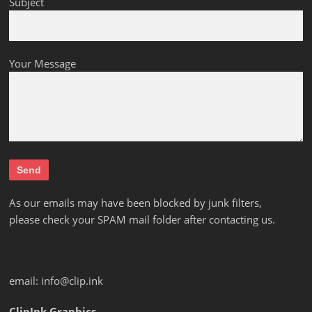
Subject
Your Message
As our emails may have been blocked by junk filters,
please check your SPAM mail folder after contacting us.
email:
info@clip.ink
ClipInk Graphics