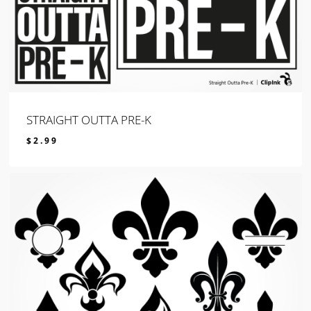
STRAIGHT OUTTA PRE-K
$
2.99
$
2.99