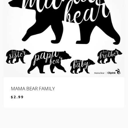
MAMA BEAR FAMILY
$
2.99
$
2.99