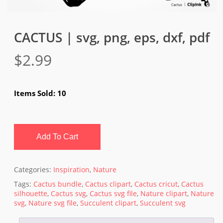
CACTUS | svg, png, eps, dxf, pdf
$
2.99
Items Sold: 10
Add To Cart
Categories:
Inspiration
,
Nature
Tags:
Cactus bundle
,
Cactus clipart
,
Cactus cricut
,
Cactus
silhouette
,
Cactus svg
,
Cactus svg file
,
Nature clipart
,
Nature
svg
,
Nature svg file
,
Succulent clipart
,
Succulent svg