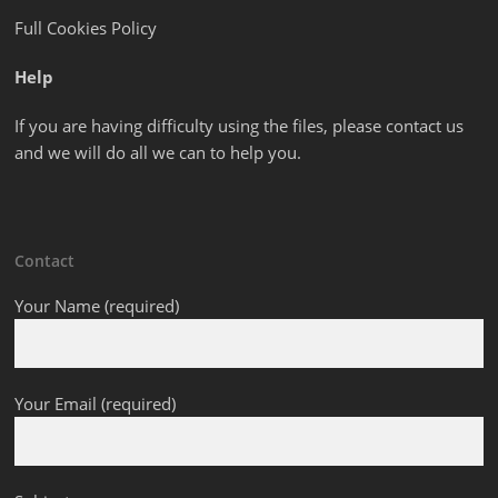
Full Cookies Policy
Help
If you are having difficulty using the files, please contact us
and we will do all we can to help you.
Contact
Your Name (required)
Your Email (required)