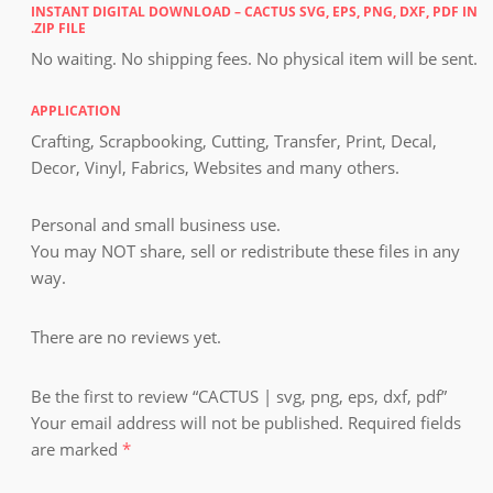
INSTANT DIGITAL DOWNLOAD – CACTUS SVG, EPS, PNG, DXF, PDF IN
.ZIP FILE
No waiting. No shipping fees. No physical item will be sent.
APPLICATION
Crafting, Scrapbooking, Cutting, Transfer, Print, Decal,
Decor, Vinyl, Fabrics, Websites and many others.
Personal and small business use.
You may NOT share, sell or redistribute these files in any
way.
There are no reviews yet.
Be the first to review “CACTUS | svg, png, eps, dxf, pdf”
Your email address will not be published.
Required fields
are marked
*