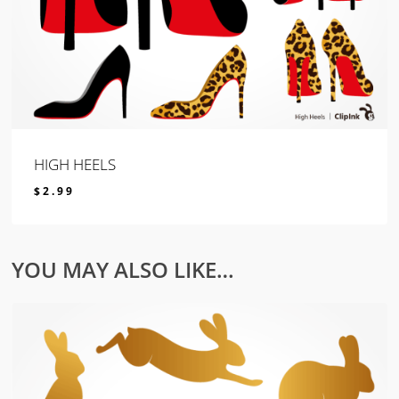
HIGH HEELS
$
2.99
$
2.99
YOU MAY ALSO LIKE…