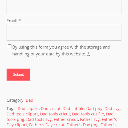
Email
*
By using this form you agree with the storage and
handling of your data by this website.
*
Category:
Dad
Tags:
Dad clipart
,
Dad cricut
,
Dad cut file
,
Dad png
,
Dad svg
,
Dad tools clipart
,
Dad tools cricut
,
Dad tools cut file
,
Dad
tools png
,
Dad tools svg
,
Father cricut
,
Father svg
,
Father's
Day clipart
,
Father's Day cricut
,
Father's Day png
,
Father's