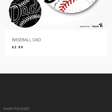
BASEBALL DAD
$
2.99
$
2.99
SHOP POLICIES