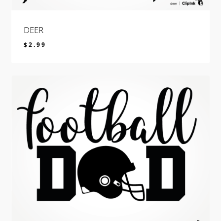
DEER
$
2.99
$
2.99