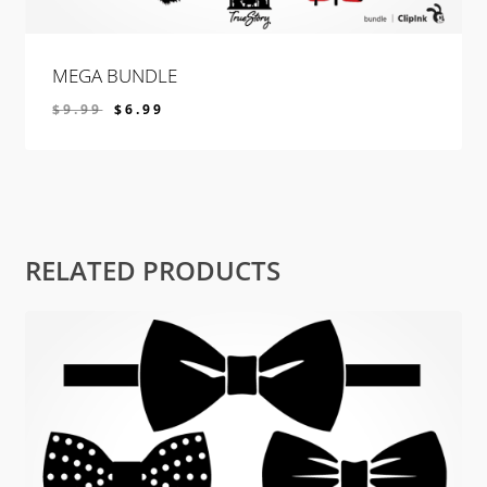
MEGA BUNDLE
$
9.99
$
6.99
$
6.99
RELATED PRODUCTS