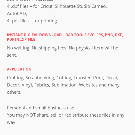
4 .dxf files – for Cricut, Silhouette Studio Cameo,
AutoCAD,
4 .pdf files – for printing.
INSTANT DIGITAL DOWNLOAD – DAD TOOLS SVG, EPS, PNG, DXF,
PDF IN .ZIP FILE
No waiting. No shipping fees. No physical item will be
sent.
APPLICATION
Crafting, Scrapbooking, Cutting, Transfer, Print, Decal,
Decor, Vinyl, Fabrics, Sublimation, Websites and many
others.
Personal and small business use.
You may NOT share, sell or redistribute these files in any
way.