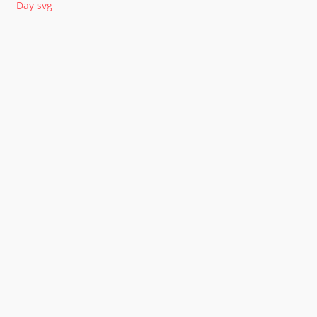
Day svg