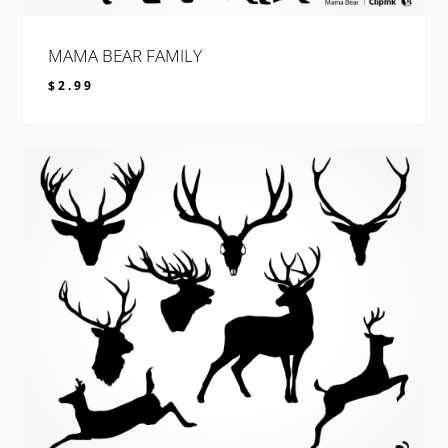
MAMA BEAR FAMILY
$
2.99
$
2.99