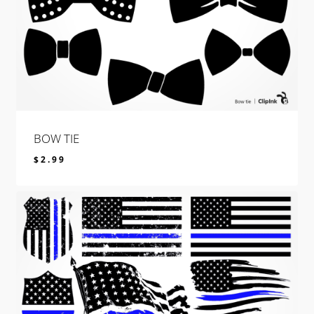
BOW TIE
$
2.99
$
2.99