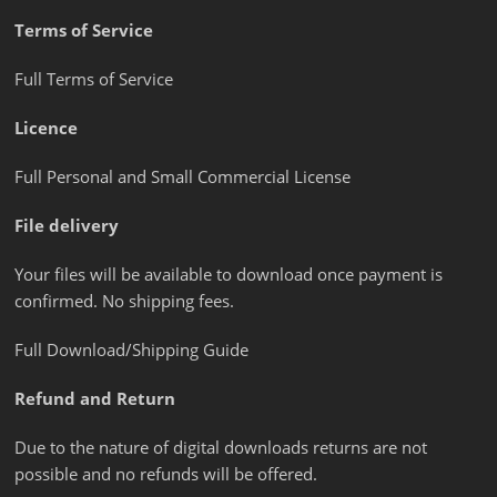
Terms of Service
Full Terms of Service
Licence
Full Personal and Small Commercial License
File delivery
Your files will be available to download once payment is
confirmed. No shipping fees.
Full Download/Shipping Guide
Refund and Return
Due to the nature of digital downloads returns are not
possible and no refunds will be offered.