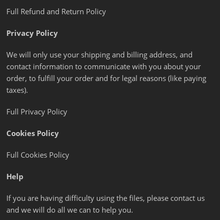
Full Refund and Return Policy
Privacy Policy
We will only use your shipping and billing address, and
contact information to communicate with you about your
order, to fulfill your order and for legal reasons (like paying
taxes).
Full Privacy Policy
Cookies Policy
Full Cookies Policy
Help
If you are having difficulty using the files, please contact us
and we will do all we can to help you.