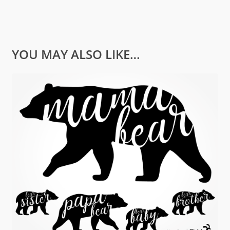
YOU MAY ALSO LIKE…