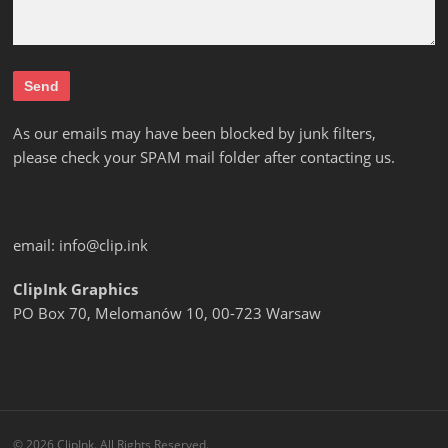
As our emails may have been blocked by junk filters,
please check your SPAM mail folder after contacting us.
email:
info@clip.ink
ClipInk Graphics
PO Box 70, Melomanów 10, 00-723 Warsaw
© 2026 ClipInk. All Rights Reserved.