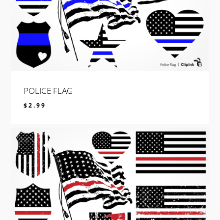
POLICE FLAG
$
2.99
$
2.99