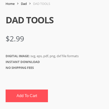
Home
Dad
DAD TOOLS
DAD TOOLS
$
2.99
DIGITAL IMAGE:
svg, eps, pdf, png, dxf file formats
INSTANT DOWNLOAD
NO SHIPPING FEES
Add To Cart