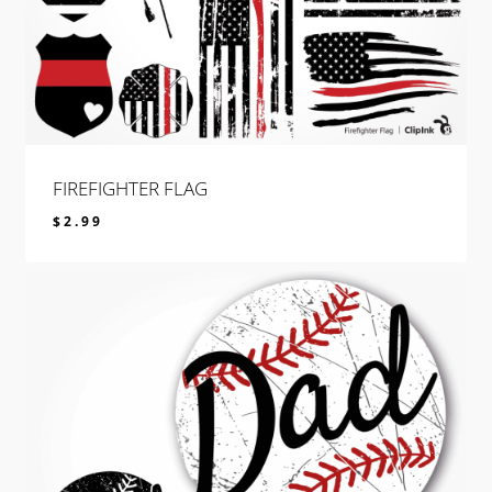
FIREFIGHTER FLAG
$
2.99
$
2.99