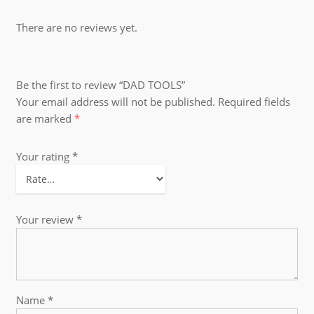
There are no reviews yet.
Be the first to review “DAD TOOLS”
Your email address will not be published.
Required fields
are marked
*
Your rating
*
Your review
*
Name
*