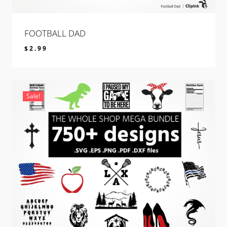
FOOTBALL DAD
$
2.99
$
2.99
Sale!