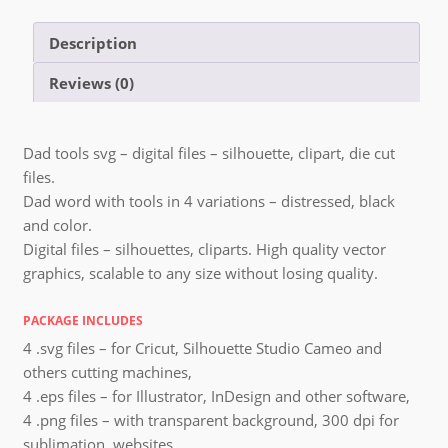
Description
Reviews (0)
Dad tools svg – digital files – silhouette, clipart, die cut
files.
Dad word with tools in 4 variations – distressed, black
and color.
Digital files – silhouettes, cliparts. High quality vector
graphics, scalable to any size without losing quality.
PACKAGE INCLUDES
4 .svg files – for Cricut, Silhouette Studio Cameo and
others cutting machines,
4 .eps files – for Illustrator, InDesign and other software,
4 .png files – with transparent background, 300 dpi for
sublimation, websites,