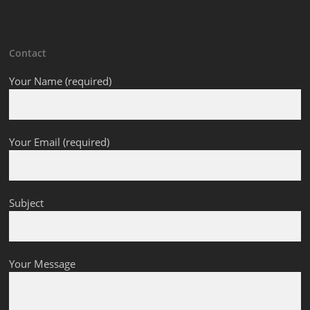
Contact
Your Name (required)
Your Email (required)
Subject
Your Message