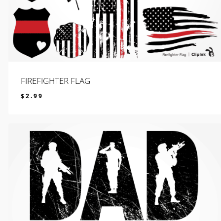
FIREFIGHTER FLAG
$
2.99
$
2.99