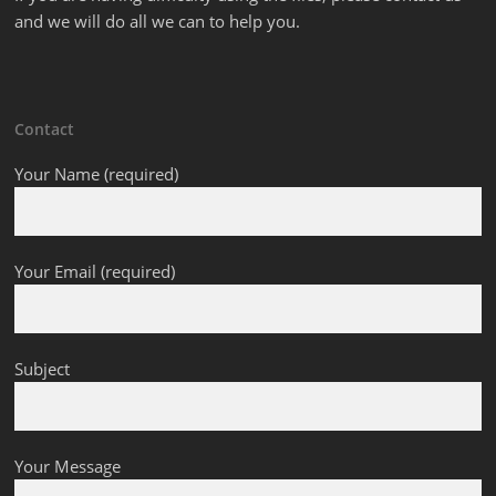
and we will do all we can to help you.
Contact
Your Name (required)
Your Email (required)
Subject
Your Message