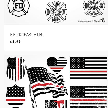
FIRE DEPARTMENT
$
2.99
$
2.99