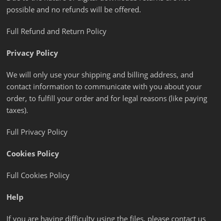
possible and no refunds will be offered.
Full Refund and Return Policy
Privacy Policy
We will only use your shipping and billing address, and
contact information to communicate with you about your
order, to fulfill your order and for legal reasons (like paying
taxes).
Full Privacy Policy
Cookies Policy
Full Cookies Policy
Help
If you are having difficulty using the files, please contact us