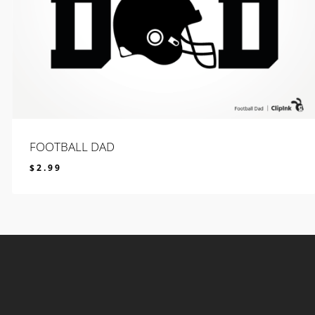
FOOTBALL DAD
$
2.99
$
2.99