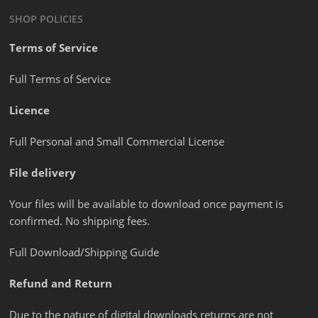
SHOP POLICIES
Terms of Service
Full Terms of Service
Licence
Full Personal and Small Commercial License
File delivery
Your files will be available to download once payment is
confirmed. No shipping fees.
Full Download/Shipping Guide
Refund and Return
Due to the nature of digital downloads returns are not