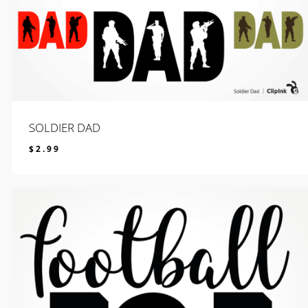
SOLDIER DAD
$
2.99
$
2.99