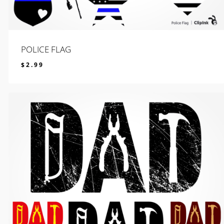
POLICE FLAG
$
2.99
$
2.99