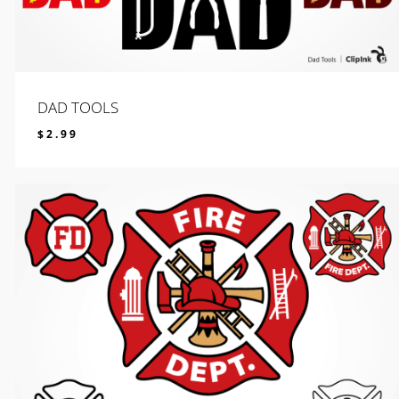
DAD TOOLS
$
2.99
$
2.99