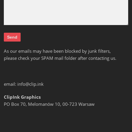
As our emails may have been blocked by junk filters,
please check your SPAM mail folder after contacting us.
email:
info@clip.ink
ClipInk Graphics
PO Box 70, Melomanów 10, 00-723 Warsaw