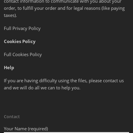
contact information to communicate with you about your
order, to fulfill your order and for legal reasons (like paying
taxes).
Full Privacy Policy
Cookies Policy
Full Cookies Policy
Help
If you are having difficulty using the files, please contact us
and we will do all we can to help you.
Contact
Your Name (required)