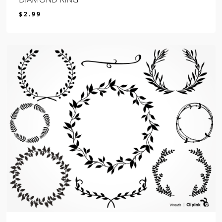
$
2.99
$
2.99