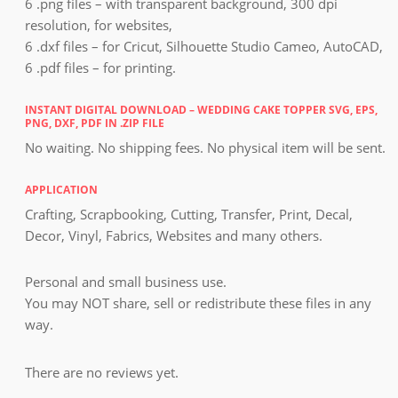
6 .png files – with transparent background, 300 dpi
resolution, for websites,
6 .dxf files – for Cricut, Silhouette Studio Cameo, AutoCAD,
6 .pdf files – for printing.
INSTANT DIGITAL DOWNLOAD – WEDDING CAKE TOPPER SVG, EPS,
PNG, DXF, PDF IN .ZIP FILE
No waiting. No shipping fees. No physical item will be sent.
APPLICATION
Crafting, Scrapbooking, Cutting, Transfer, Print, Decal,
Decor, Vinyl, Fabrics, Websites and many others.
Personal and small business use.
You may NOT share, sell or redistribute these files in any
way.
There are no reviews yet.