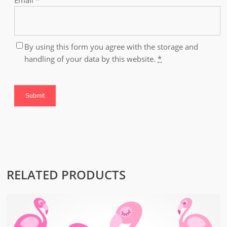
Email
*
By using this form you agree with the storage and
handling of your data by this website.
*
RELATED PRODUCTS