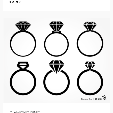
$
2.99
$
2.99
DIAMOND RING