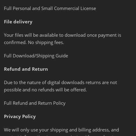
Full Personal and Small Commercial License
File delivery
Your files will be available to download once payment is
confirmed. No shipping fees.
Full Download/Shipping Guide
Refund and Return
Due to the nature of digital downloads returns are not
possible and no refunds will be offered.
Full Refund and Return Policy
Privacy Policy
We will only use your shipping and billing address, and