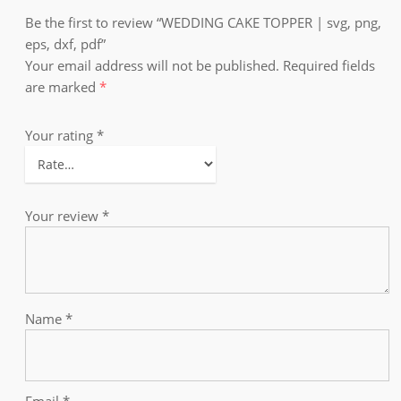
Be the first to review “WEDDING CAKE TOPPER | svg, png,
eps, dxf, pdf”
Your email address will not be published.
Required fields
are marked
*
Your rating
*
Your review
*
Name
*