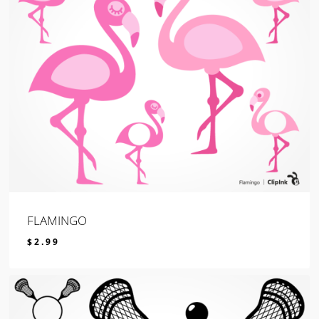
FLAMINGO
$
2.99
$
2.99