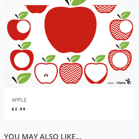
APPLE
$
2.99
$
2.99
YOU MAY ALSO LIKE…