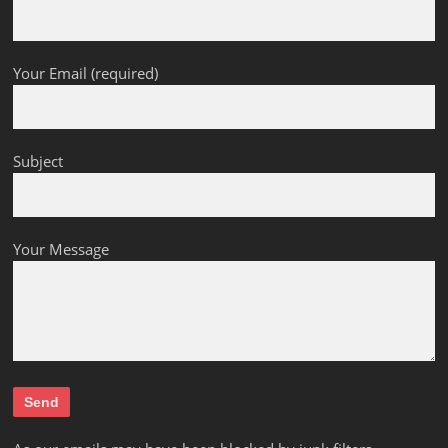
Your Email (required)
Subject
Your Message