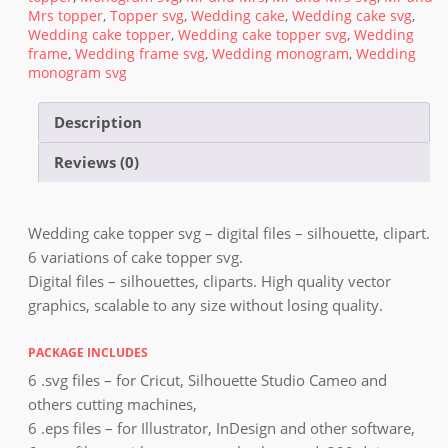
Mrs topper
,
Topper svg
,
Wedding cake
,
Wedding cake svg
,
Wedding cake topper
,
Wedding cake topper svg
,
Wedding
frame
,
Wedding frame svg
,
Wedding monogram
,
Wedding
monogram svg
Description
Reviews (0)
Wedding cake topper svg – digital files – silhouette, clipart.
6 variations of cake topper svg.
Digital files – silhouettes, cliparts. High quality vector
graphics, scalable to any size without losing quality.
PACKAGE INCLUDES
6 .svg files – for Cricut, Silhouette Studio Cameo and
others cutting machines,
6 .eps files – for Illustrator, InDesign and other software,