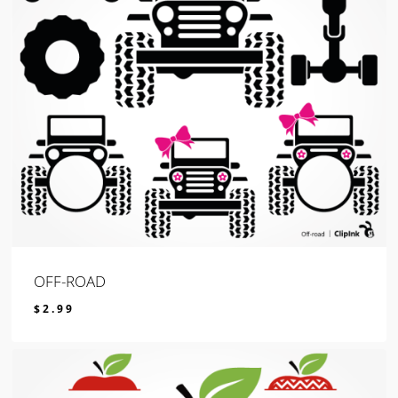
OFF-ROAD
$
2.99
$
2.99