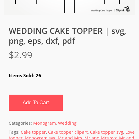
WEDDING CAKE TOPPER | svg,
png, eps, dxf, pdf
$
2.99
Items Sold: 26
Add To Cart
Categories:
Monogram
,
Wedding
Tags:
Cake topper
,
Cake topper clipart
,
Cake topper svg
,
Love
topper
,
Monogram svg
,
Mr and Mrs
,
Mr and Mrs svg
,
Mr and