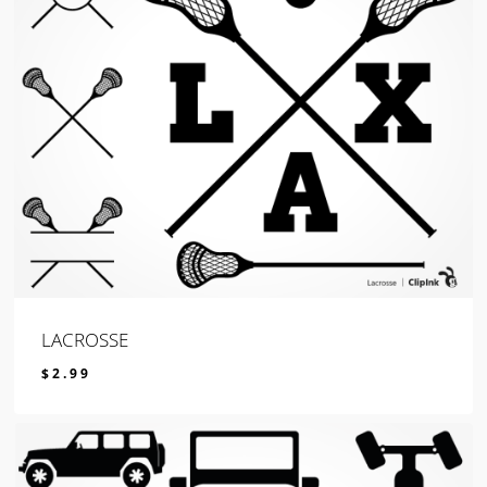
LACROSSE
$
2.99
$
2.99