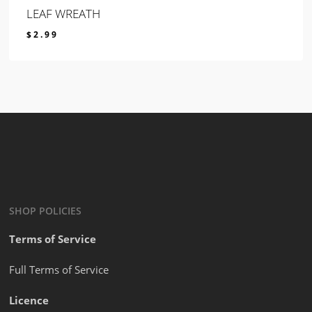
LEAF WREATH
$
2.99
$
2.99
SHOP POLICIES
Terms of Service
Full Terms of Service
Licence