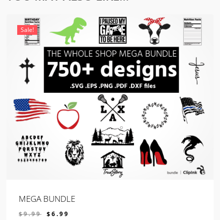
Sale!
MEGA BUNDLE
ORIGINAL
CURRENT
$
9.99
$
6.99