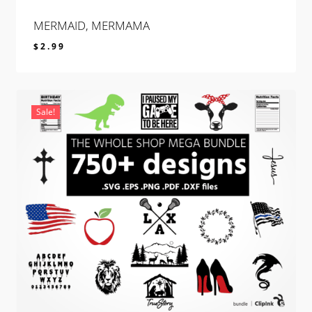
MERMAID, MERMAMA
$
2.99
$
2.99
Sale!