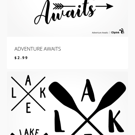
ADVENTURE AWAITS
$
2.99
$
2.99