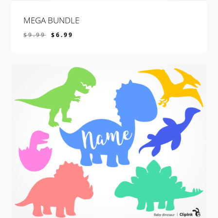
MEGA BUNDLE
$
9.99
$
6.99
$
6.99