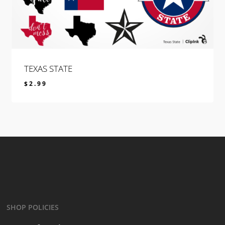
TEXAS STATE
$
2.99
$
2.99
SHOP POLICIES