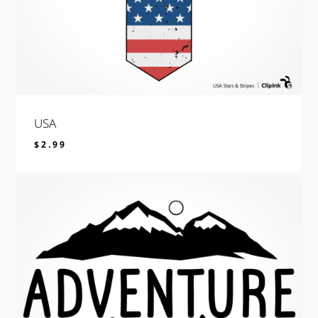
USA
$
2.99
$
2.99