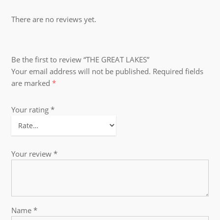
There are no reviews yet.
Be the first to review “THE GREAT LAKES”
Your email address will not be published.
Required fields
are marked
*
Your rating
*
Your review
*
Name
*