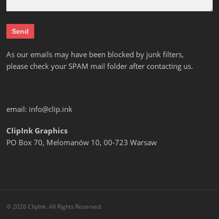
As our emails may have been blocked by junk filters,
please check your SPAM mail folder after contacting us.
email:
info@clip.ink
ClipInk Graphics
PO Box 70, Melomanów 10, 00-723 Warsaw
© 2026 ClipInk. All Rights Reserved.