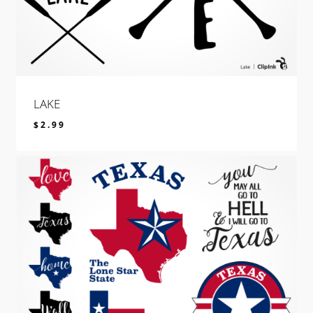
LAKE
$
2.99
$
2.99