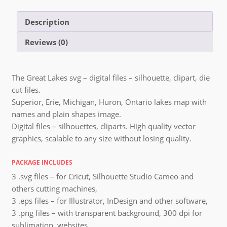
Description
Reviews (0)
The Great Lakes svg – digital files – silhouette, clipart, die
cut files.
Superior, Erie, Michigan, Huron, Ontario lakes map with
names and plain shapes image.
Digital files – silhouettes, cliparts. High quality vector
graphics, scalable to any size without losing quality.
PACKAGE INCLUDES
3 .svg files – for Cricut, Silhouette Studio Cameo and
others cutting machines,
3 .eps files – for Illustrator, InDesign and other software,
3 .png files – with transparent background, 300 dpi for
sublimation, websites,