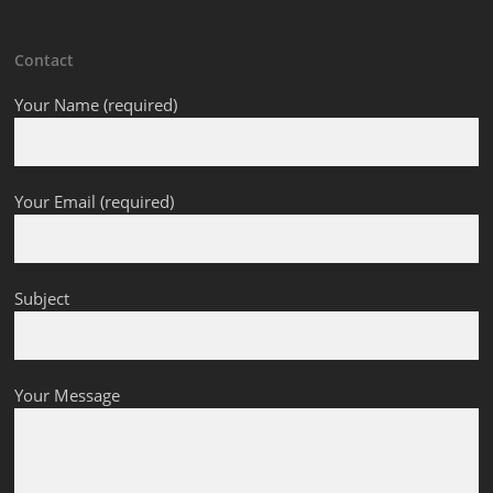
Contact
Your Name (required)
Your Email (required)
Subject
Your Message