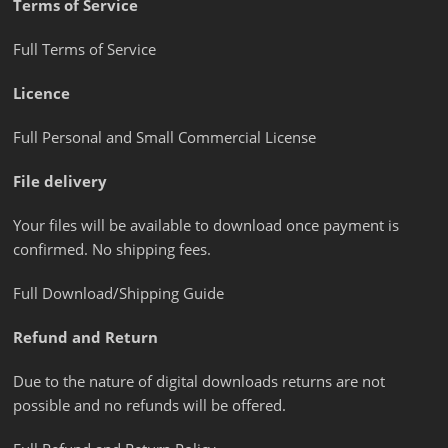
Terms of Service
Full Terms of Service
Licence
Full Personal and Small Commercial License
File delivery
Your files will be available to download once payment is
confirmed. No shipping fees.
Full Download/Shipping Guide
Refund and Return
Due to the nature of digital downloads returns are not
possible and no refunds will be offered.