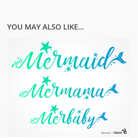
YOU MAY ALSO LIKE…