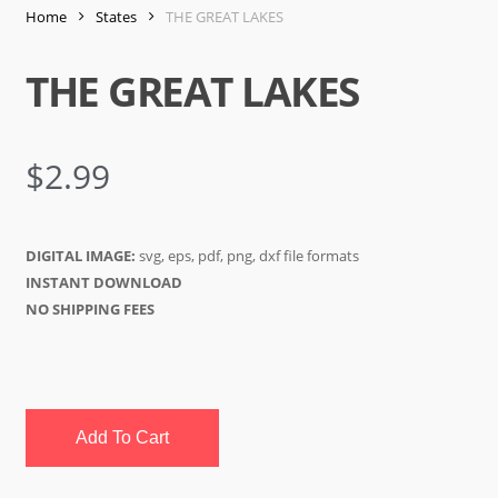
Home
States
THE GREAT LAKES
THE GREAT LAKES
$
2.99
DIGITAL IMAGE:
svg, eps, pdf, png, dxf file formats
INSTANT DOWNLOAD
NO SHIPPING FEES
Add To Cart