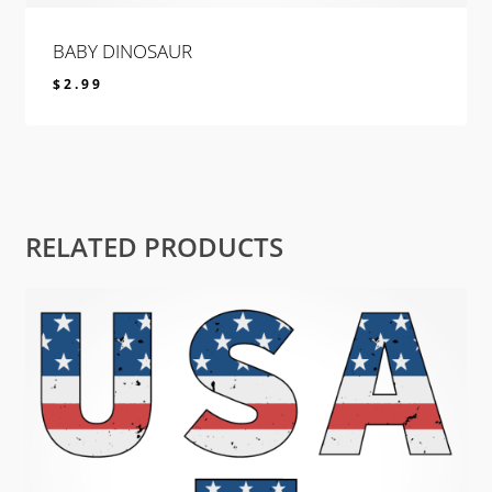
BABY DINOSAUR
$
2.99
$
2.99
RELATED PRODUCTS