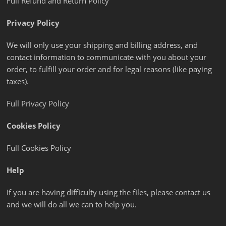
Full Refund and Return Policy
Privacy Policy
We will only use your shipping and billing address, and
contact information to communicate with you about your
order, to fulfill your order and for legal reasons (like paying
taxes).
Full Privacy Policy
Cookies Policy
Full Cookies Policy
Help
If you are having difficulty using the files, please contact us
and we will do all we can to help you.