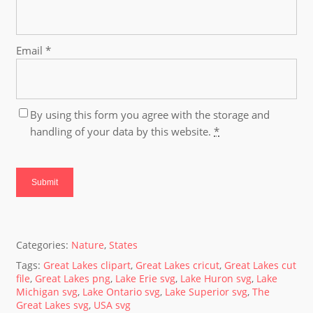
Email
*
By using this form you agree with the storage and
handling of your data by this website.
*
Categories:
Nature
,
States
Tags:
Great Lakes clipart
,
Great Lakes cricut
,
Great Lakes cut
file
,
Great Lakes png
,
Lake Erie svg
,
Lake Huron svg
,
Lake
Michigan svg
,
Lake Ontario svg
,
Lake Superior svg
,
The
Great Lakes svg
,
USA svg