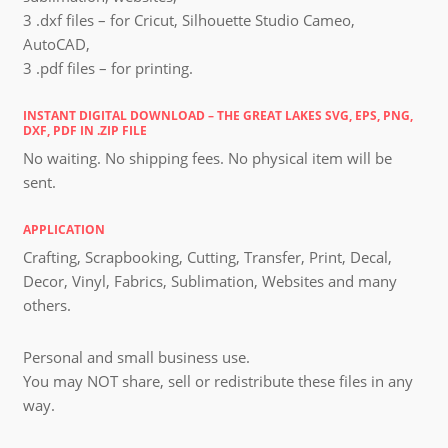
3 .dxf files – for Cricut, Silhouette Studio Cameo,
AutoCAD,
3 .pdf files – for printing.
INSTANT DIGITAL DOWNLOAD – THE GREAT LAKES SVG, EPS, PNG,
DXF, PDF IN .ZIP FILE
No waiting. No shipping fees. No physical item will be
sent.
APPLICATION
Crafting, Scrapbooking, Cutting, Transfer, Print, Decal,
Decor, Vinyl, Fabrics, Sublimation, Websites and many
others.
Personal and small business use.
You may NOT share, sell or redistribute these files in any
way.