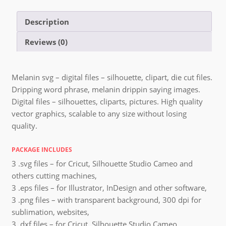
Description
Reviews (0)
Melanin svg – digital files – silhouette, clipart, die cut files.
Dripping word phrase, melanin drippin saying images.
Digital files – silhouettes, cliparts, pictures. High quality
vector graphics, scalable to any size without losing
quality.
PACKAGE INCLUDES
3 .svg files – for Cricut, Silhouette Studio Cameo and
others cutting machines,
3 .eps files – for Illustrator, InDesign and other software,
3 .png files – with transparent background, 300 dpi for
sublimation, websites,
3 .dxf files – for Cricut, Silhouette Studio Cameo,