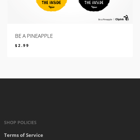
BE A PINEAPPLE
$
2.99
$
2.99
SHOP POLICIES
Terms of Service