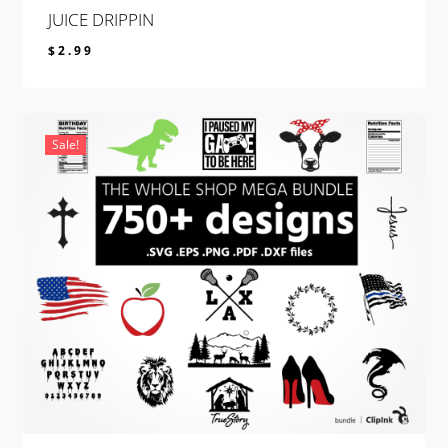
JUICE DRIPPIN
$
2.99
$
2.99
Sale!