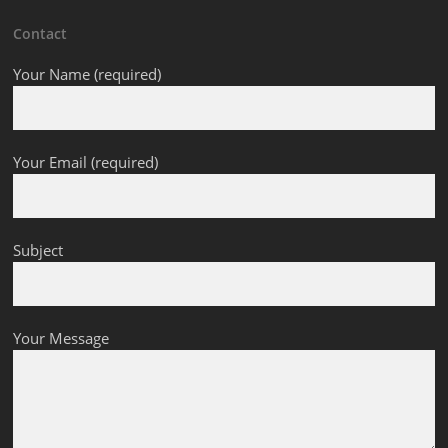
Contact
Your Name (required)
Your Email (required)
Subject
Your Message