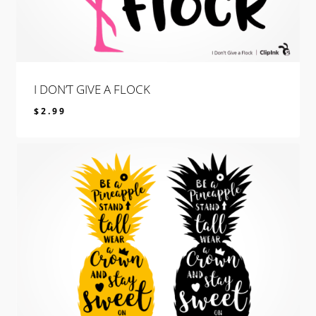
I DON’T GIVE A FLOCK
$
2.99
$
2.99