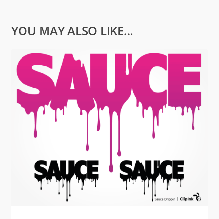
YOU MAY ALSO LIKE…