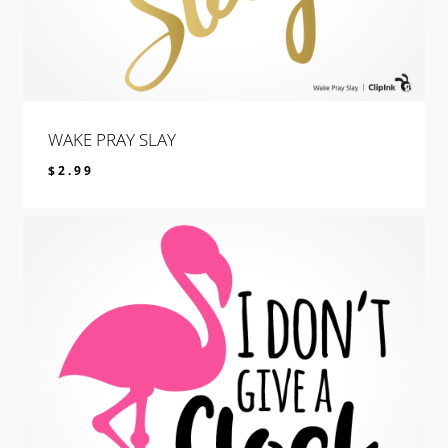
WAKE PRAY SLAY
$
2.99
$
2.99