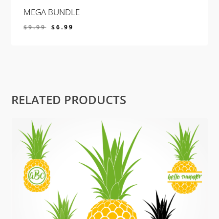
MEGA BUNDLE
$
9.99
$
6.99
$
6.99
RELATED PRODUCTS