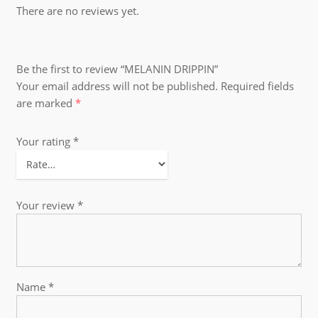
There are no reviews yet.
Be the first to review “MELANIN DRIPPIN”
Your email address will not be published.
Required fields
are marked
*
Your rating
*
Your review
*
Name
*