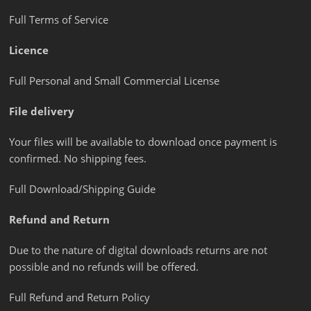
Full Terms of Service
Licence
Full Personal and Small Commercial License
File delivery
Your files will be available to download once payment is
confirmed. No shipping fees.
Full Download/Shipping Guide
Refund and Return
Due to the nature of digital downloads returns are not
possible and no refunds will be offered.
Full Refund and Return Policy