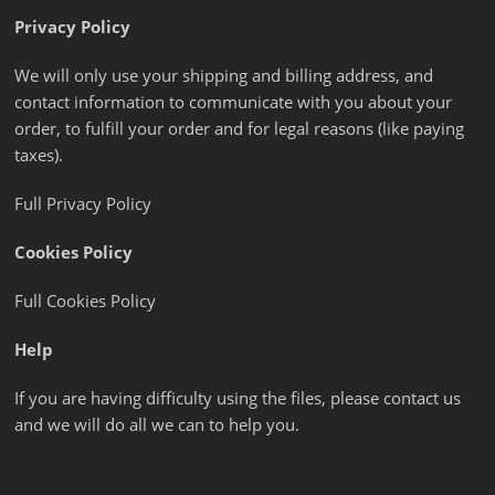
Privacy Policy
We will only use your shipping and billing address, and
contact information to communicate with you about your
order, to fulfill your order and for legal reasons (like paying
taxes).
Full Privacy Policy
Cookies Policy
Full Cookies Policy
Help
If you are having difficulty using the files, please contact us
and we will do all we can to help you.