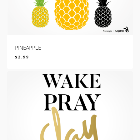
PINEAPPLE
$
2.99
$
2.99