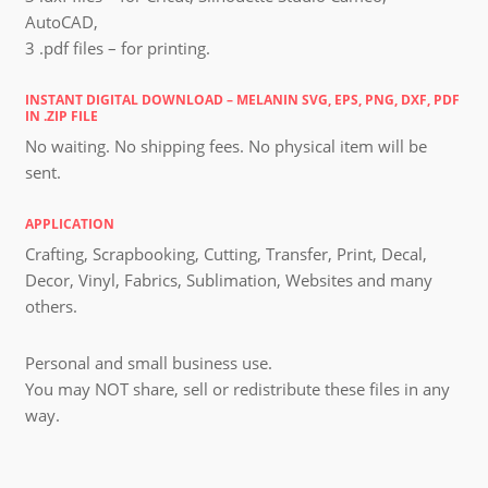
AutoCAD,
3 .pdf files – for printing.
INSTANT DIGITAL DOWNLOAD – MELANIN SVG, EPS, PNG, DXF, PDF
IN .ZIP FILE
No waiting. No shipping fees. No physical item will be
sent.
APPLICATION
Crafting, Scrapbooking, Cutting, Transfer, Print, Decal,
Decor, Vinyl, Fabrics, Sublimation, Websites and many
others.
Personal and small business use.
You may NOT share, sell or redistribute these files in any
way.