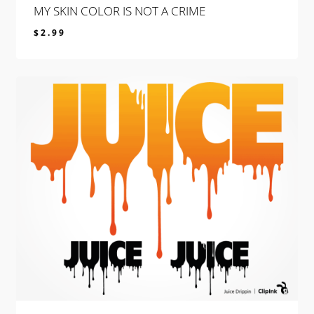
MY SKIN COLOR IS NOT A CRIME
$
2.99
$
2.99