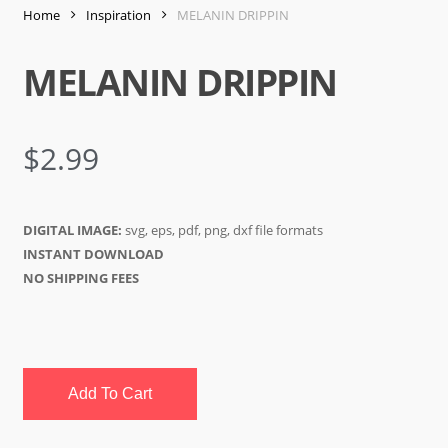
Home
Inspiration
MELANIN DRIPPIN
MELANIN DRIPPIN
$
2.99
DIGITAL IMAGE:
svg, eps, pdf, png, dxf file formats
INSTANT DOWNLOAD
NO SHIPPING FEES
Add To Cart