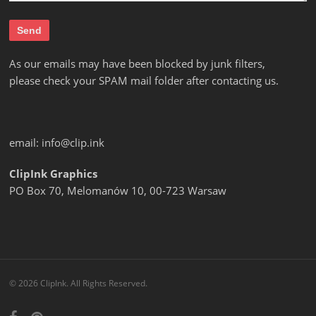
As our emails may have been blocked by junk filters,
please check your SPAM mail folder after contacting us.
email:
info@clip.ink
ClipInk Graphics
PO Box 70, Melomanów 10, 00-723 Warsaw
© 2026 ClipInk. All Rights Reserved.