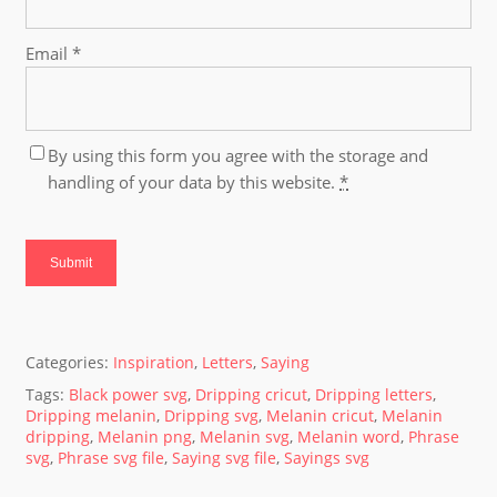
Email
*
By using this form you agree with the storage and
handling of your data by this website.
*
Categories:
Inspiration
,
Letters
,
Saying
Tags:
Black power svg
,
Dripping cricut
,
Dripping letters
,
Dripping melanin
,
Dripping svg
,
Melanin cricut
,
Melanin
dripping
,
Melanin png
,
Melanin svg
,
Melanin word
,
Phrase
svg
,
Phrase svg file
,
Saying svg file
,
Sayings svg