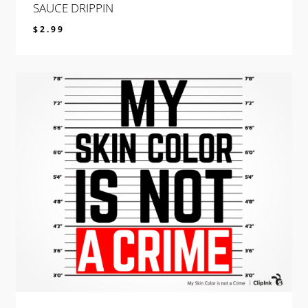
SAUCE DRIPPIN
$
2.99
$
2.99