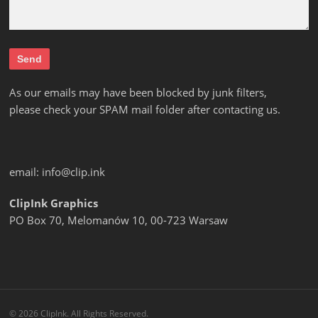
As our emails may have been blocked by junk filters,
please check your SPAM mail folder after contacting us.
email:
info@clip.ink
ClipInk Graphics
PO Box 70, Melomanów 10, 00-723 Warsaw
© 2026 ClipInk. All Rights Reserved.