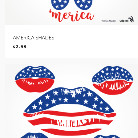
AMERICA SHADES
$
2.99
$
2.99