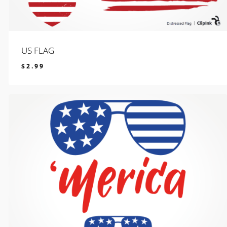
US FLAG
$
2.99
$
2.99