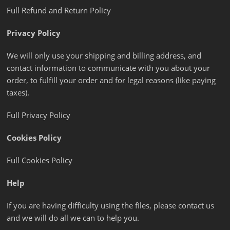
Full Refund and Return Policy
Privacy Policy
We will only use your shipping and billing address, and
contact information to communicate with you about your
order, to fulfill your order and for legal reasons (like paying
taxes).
Full Privacy Policy
Cookies Policy
Full Cookies Policy
Help
If you are having difficulty using the files, please contact us
and we will do all we can to help you.