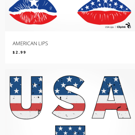
AMERICAN LIPS
$
2.99
$
2.99