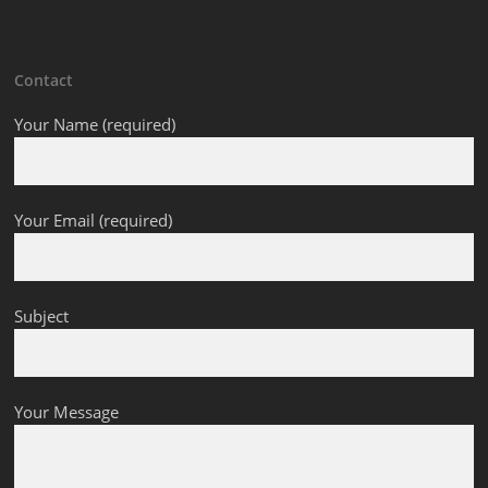
Contact
Your Name (required)
Your Email (required)
Subject
Your Message