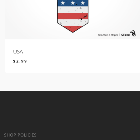
USA
$
2.99
$
2.99
SHOP POLICIES