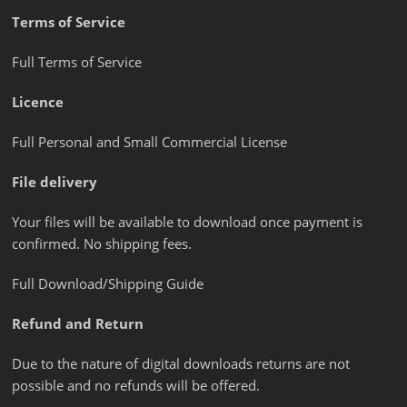
Terms of Service
Full Terms of Service
Licence
Full Personal and Small Commercial License
File delivery
Your files will be available to download once payment is
confirmed. No shipping fees.
Full Download/Shipping Guide
Refund and Return
Due to the nature of digital downloads returns are not
possible and no refunds will be offered.