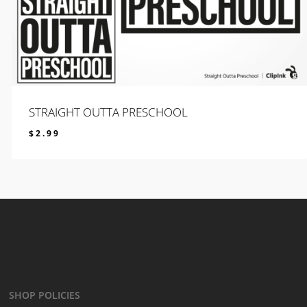
STRAIGHT OUTTA PRESCHOOL
$
2.99
$
2.99
SHOP POLICIES