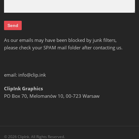
As our emails may have been blocked by junk filters,
please check your SPAM mail folder after contacting us.
email:
info@clip.ink
ClipInk Graphics
PO Box 70, Melomanów 10, 00-723 Warsaw
© 2026 ClipInk. All Rights Reserved.