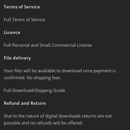
Terms of Service
Full Terms of Service
Licence
Full Personal and Small Commercial License
File delivery
Your files will be available to download once payment is
confirmed. No shipping fees.
Full Download/Shipping Guide
Refund and Return
Due to the nature of digital downloads returns are not
possible and no refunds will be offered.