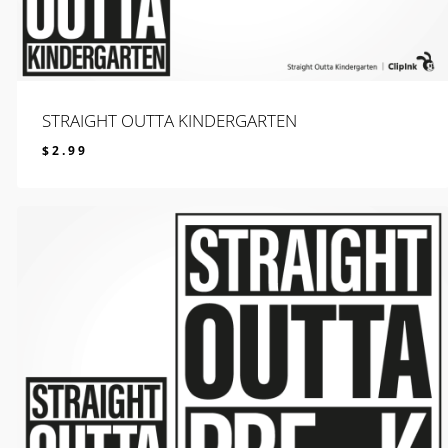
STRAIGHT OUTTA KINDERGARTEN
$
2.99
$
2.99