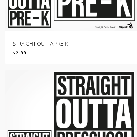
STRAIGHT OUTTA PRE-K
$
2.99
$
2.99