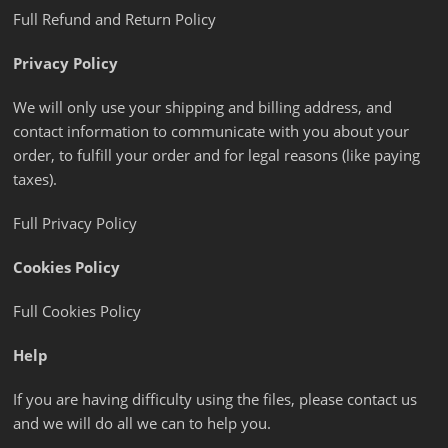
Full Refund and Return Policy
Privacy Policy
We will only use your shipping and billing address, and
contact information to communicate with you about your
order, to fulfill your order and for legal reasons (like paying
taxes).
Full Privacy Policy
Cookies Policy
Full Cookies Policy
Help
If you are having difficulty using the files, please contact us
and we will do all we can to help you.