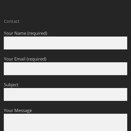
Contact
Your Name (required)
Your Email (required)
Subject
Your Message