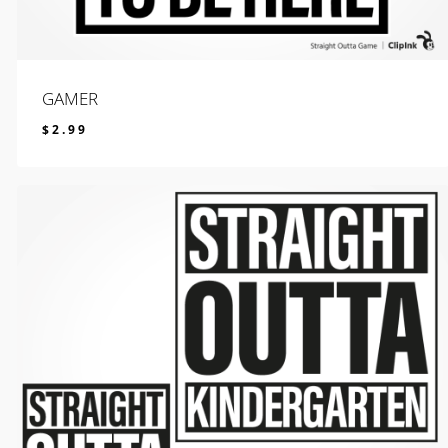
GAMER
$
2.99
$
2.99