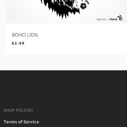
BOHO LION
$
2.99
$
2.99
SHOP POLICIES
Terms of Service