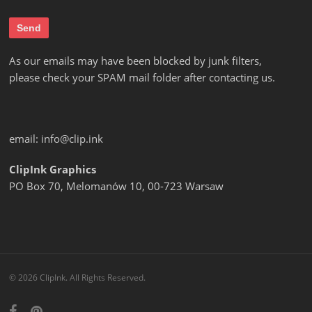
As our emails may have been blocked by junk filters,
please check your SPAM mail folder after contacting us.
email:
info@clip.ink
ClipInk Graphics
PO Box 70, Melomanów 10, 00-723 Warsaw
© 2026 ClipInk. All Rights Reserved.
facebook
pinterest