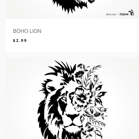
BOHO LION
$
2.99
$
2.99