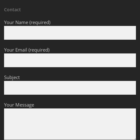
Contact
Your Name (required)
Your Email (required)
Subject
Your Message