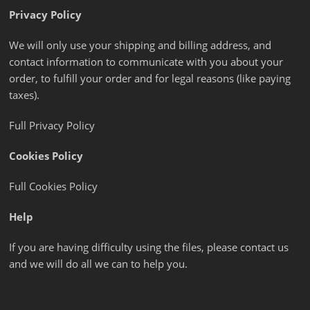
Privacy Policy
We will only use your shipping and billing address, and
contact information to communicate with you about your
order, to fulfill your order and for legal reasons (like paying
taxes).
Full Privacy Policy
Cookies Policy
Full Cookies Policy
Help
If you are having difficulty using the files, please contact us
and we will do all we can to help you.