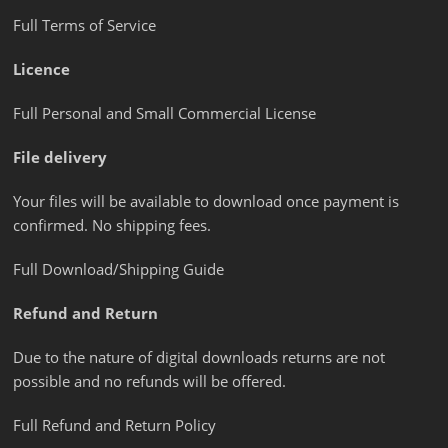
Full Terms of Service
Licence
Full Personal and Small Commercial License
File delivery
Your files will be available to download once payment is
confirmed. No shipping fees.
Full Download/Shipping Guide
Refund and Return
Due to the nature of digital downloads returns are not
possible and no refunds will be offered.
Full Refund and Return Policy