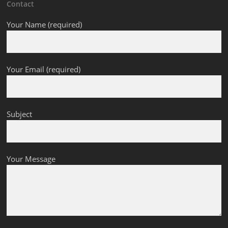
Contact
Your Name (required)
Your Email (required)
Subject
Your Message