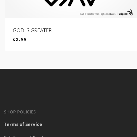
GOD IS GREATER
$
2.99
$
2.99
SHOP POLICIES
Terms of Service