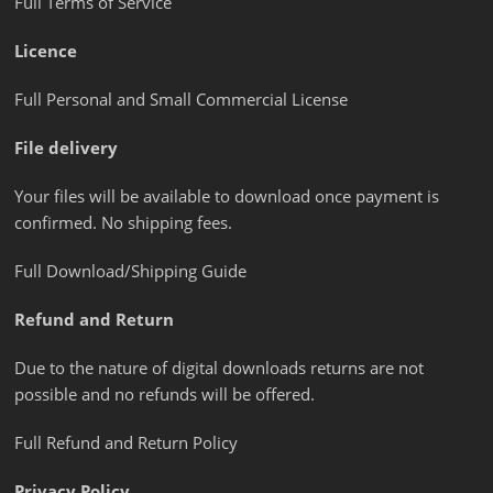
Full Terms of Service
Licence
Full Personal and Small Commercial License
File delivery
Your files will be available to download once payment is
confirmed. No shipping fees.
Full Download/Shipping Guide
Refund and Return
Due to the nature of digital downloads returns are not
possible and no refunds will be offered.
Full Refund and Return Policy
Privacy Policy