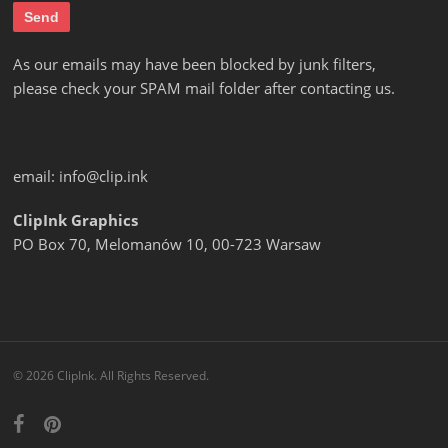
As our emails may have been blocked by junk filters,
please check your SPAM mail folder after contacting us.
email:
info@clip.ink
ClipInk Graphics
PO Box 70, Melomanów 10, 00-723 Warsaw
© 2026 ClipInk. All Rights Reserved.
facebook
pinterest