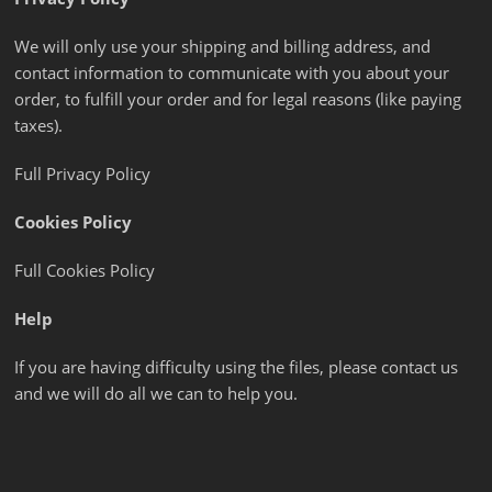
We will only use your shipping and billing address, and
contact information to communicate with you about your
order, to fulfill your order and for legal reasons (like paying
taxes).
Full Privacy Policy
Cookies Policy
Full Cookies Policy
Help
If you are having difficulty using the files, please contact us
and we will do all we can to help you.