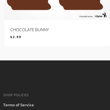
CHOCOLATE BUNNY
$
2.99
$
2.99
SHOP POLICIES
Terms of Service