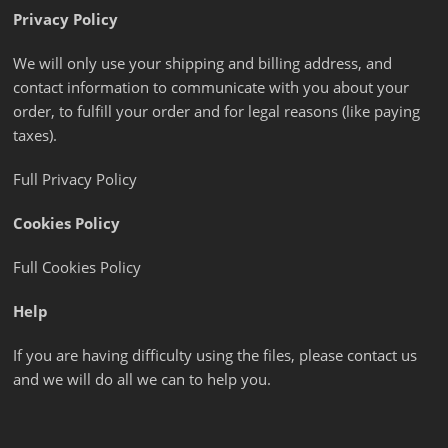
Privacy Policy
We will only use your shipping and billing address, and
contact information to communicate with you about your
order, to fulfill your order and for legal reasons (like paying
taxes).
Full Privacy Policy
Cookies Policy
Full Cookies Policy
Help
If you are having difficulty using the files, please contact us
and we will do all we can to help you.