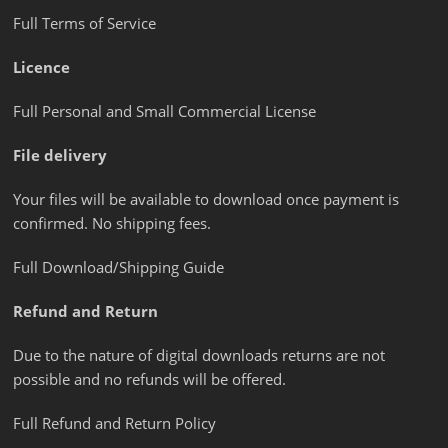
Full Terms of Service
Licence
Full Personal and Small Commercial License
File delivery
Your files will be available to download once payment is
confirmed. No shipping fees.
Full Download/Shipping Guide
Refund and Return
Due to the nature of digital downloads returns are not
possible and no refunds will be offered.
Full Refund and Return Policy