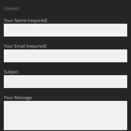
Contact
Your Name (required)
Your Email (required)
Subject
Your Message