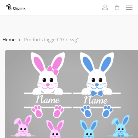
Skip
Men
to
account
main
content
Home
Products tagged “Girl svg”