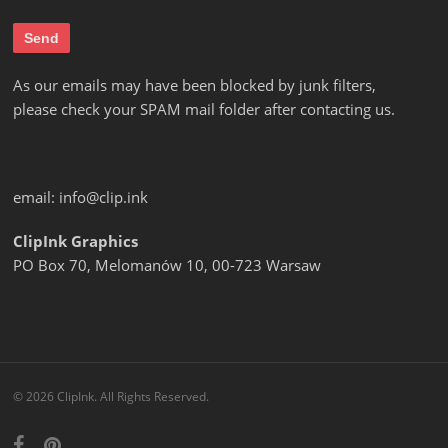
As our emails may have been blocked by junk filters,
please check your SPAM mail folder after contacting us.
email:
info@clip.ink
ClipInk Graphics
PO Box 70, Melomanów 10, 00-723 Warsaw
© 2026 ClipInk. All Rights Reserved.
facebook
pinterest