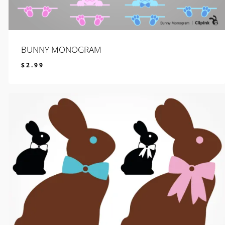
BUNNY MONOGRAM
$
2.99
$
2.99