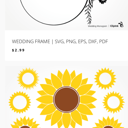
WEDDING FRAME | SVG, PNG, EPS, DXF, PDF
$
2.99
$
2.99