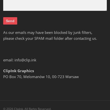
As our emails may have been blocked by junk filters,
please check your SPAM mail folder after contacting us.
email:
info@clip.ink
ClipInk Graphics
PO Box 70, Melomanów 10, 00-723 Warsaw
© 2026 ClipInk. All Rights Reserved.