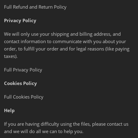
Full Refund and Return Policy
Privacy Policy
We will only use your shipping and billing address, and
contact information to communicate with you about your
order, to fulfill your order and for legal reasons (like paying
taxes).
Full Privacy Policy
Cookies Policy
Full Cookies Policy
Help
If you are having difficulty using the files, please contact us
and we will do all we can to help you.