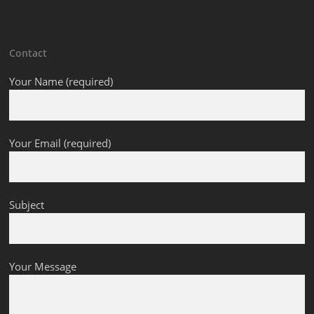
Contact
Your Name (required)
Your Email (required)
Subject
Your Message