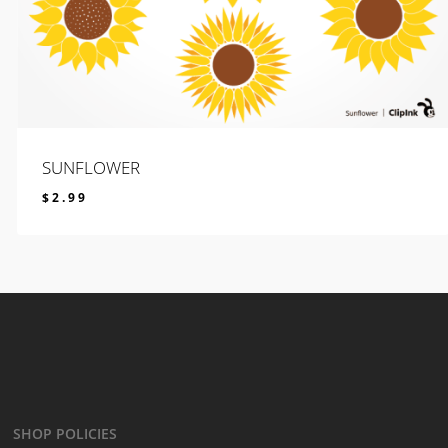
SUNFLOWER
$
2.99
$
2.99
SHOP POLICIES