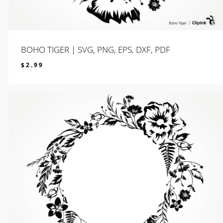
BOHO TIGER | SVG, PNG, EPS, DXF, PDF
$
2.99
$
2.99