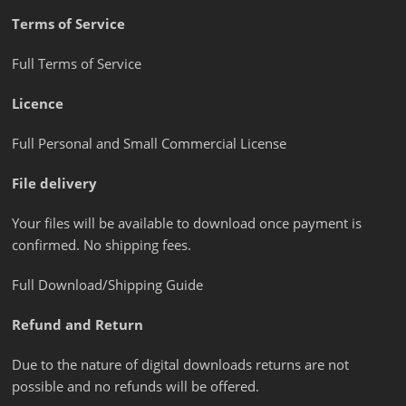
Terms of Service
Full Terms of Service
Licence
Full Personal and Small Commercial License
File delivery
Your files will be available to download once payment is
confirmed. No shipping fees.
Full Download/Shipping Guide
Refund and Return
Due to the nature of digital downloads returns are not
possible and no refunds will be offered.