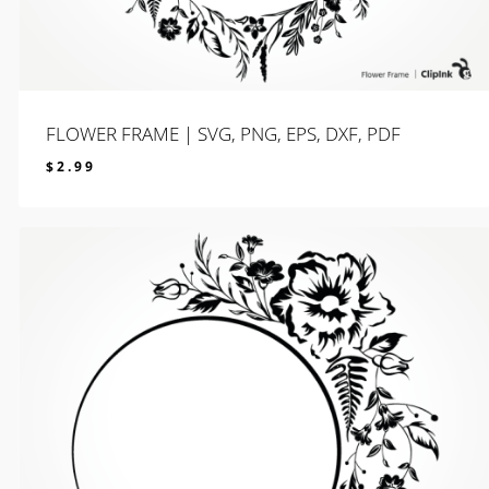
FLOWER FRAME | SVG, PNG, EPS, DXF, PDF
$
2.99
$
2.99