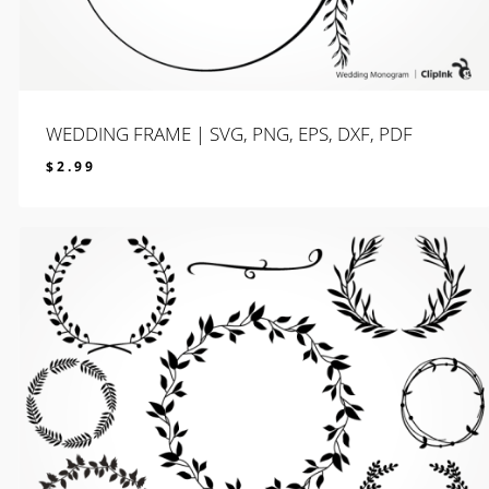
WEDDING FRAME | SVG, PNG, EPS, DXF, PDF
$
2.99
$
2.99