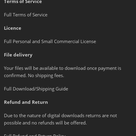
Terms of Service
Full Terms of Service
Licence
Full Personal and Small Commercial License
File delivery
Your files will be available to download once payment is
confirmed. No shipping fees.
Full Download/Shipping Guide
Refund and Return
Due to the nature of digital downloads returns are not
possible and no refunds will be offered.