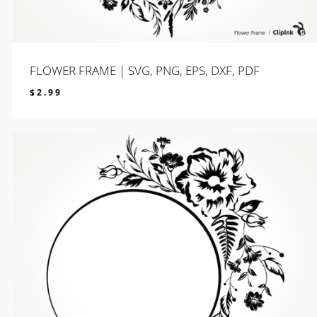
FLOWER FRAME | SVG, PNG, EPS, DXF, PDF
$
2.99
$
2.99