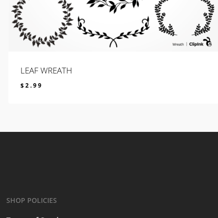
LEAF WREATH
$
2.99
$
2.99
SHOP POLICIES