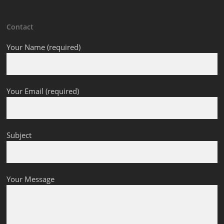
Contact
Your Name (required)
Your Email (required)
Subject
Your Message