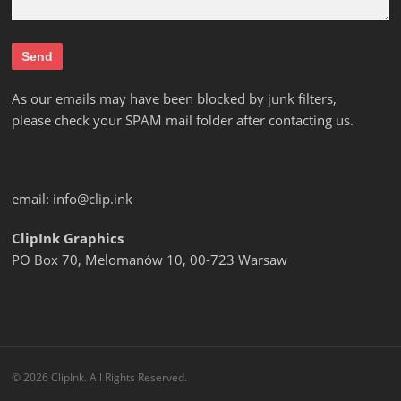
As our emails may have been blocked by junk filters,
please check your SPAM mail folder after contacting us.
email:
info@clip.ink
ClipInk Graphics
PO Box 70, Melomanów 10, 00-723 Warsaw
© 2026 ClipInk. All Rights Reserved.