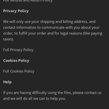
Full Refund and Return Policy
Privacy Policy
We will only use your shipping and billing address, and
contact information to communicate with you about your
order, to fulfill your order and for legal reasons (like paying
taxes).
Full Privacy Policy
Cookies Policy
Full Cookies Policy
Help
If you are having difficulty using the files, please contact us
and we will do all we can to help you.