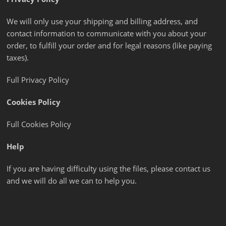
We will only use your shipping and billing address, and
contact information to communicate with you about your
order, to fulfill your order and for legal reasons (like paying
taxes).
Full Privacy Policy
Cookies Policy
Full Cookies Policy
Help
If you are having difficulty using the files, please contact us
and we will do all we can to help you.