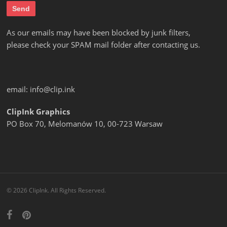
As our emails may have been blocked by junk filters,
please check your SPAM mail folder after contacting us.
email:
info@clip.ink
ClipInk Graphics
PO Box 70, Melomanów 10, 00-723 Warsaw
© 2026 ClipInk. All Rights Reserved.
facebook
pinterest