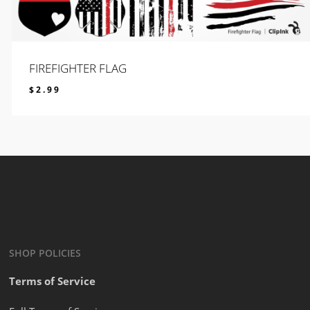
FIREFIGHTER FLAG
$
2.99
$
2.99
SHOP POLICIES
Terms of Service