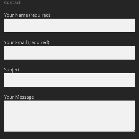
Contact
Your Name (required)
Your Email (required)
Subject
Your Message