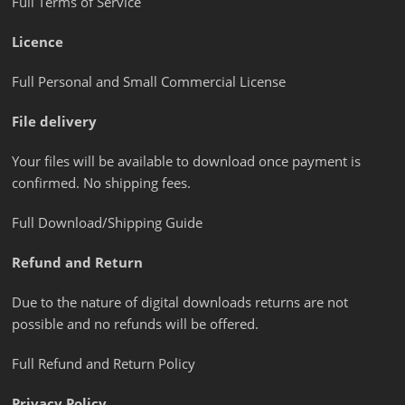
Full Terms of Service
Licence
Full Personal and Small Commercial License
File delivery
Your files will be available to download once payment is
confirmed. No shipping fees.
Full Download/Shipping Guide
Refund and Return
Due to the nature of digital downloads returns are not
possible and no refunds will be offered.
Full Refund and Return Policy
Privacy Policy