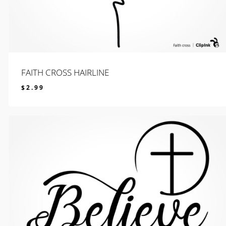
FAITH CROSS HAIRLINE
$
2.99
$
2.99