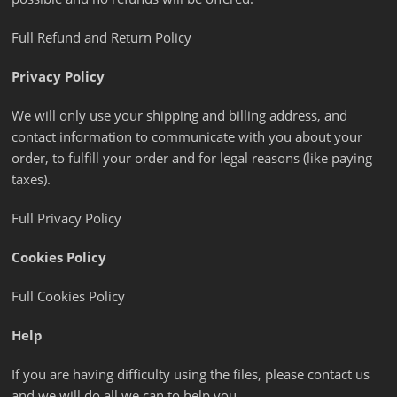
Full Refund and Return Policy
Privacy Policy
We will only use your shipping and billing address, and
contact information to communicate with you about your
order, to fulfill your order and for legal reasons (like paying
taxes).
Full Privacy Policy
Cookies Policy
Full Cookies Policy
Help
If you are having difficulty using the files, please contact us
and we will do all we can to help you.