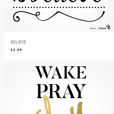
BELIEVE
$
2.99
$
2.99