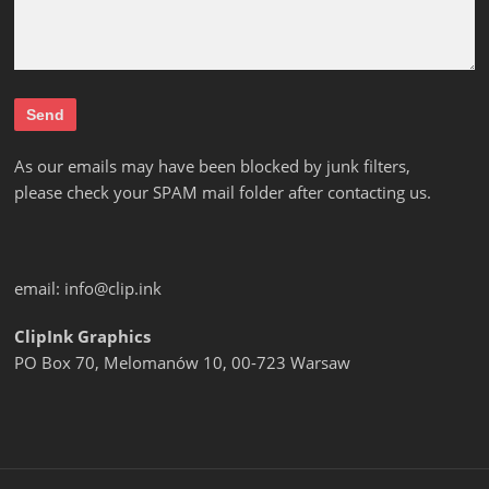
As our emails may have been blocked by junk filters,
please check your SPAM mail folder after contacting us.
email:
info@clip.ink
ClipInk Graphics
PO Box 70, Melomanów 10, 00-723 Warsaw