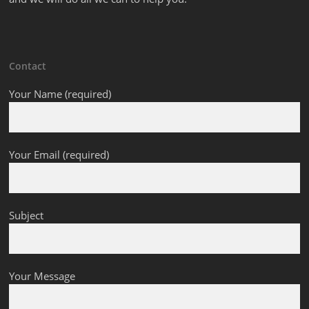
Contact
Your Name (required)
Your Email (required)
Subject
Your Message