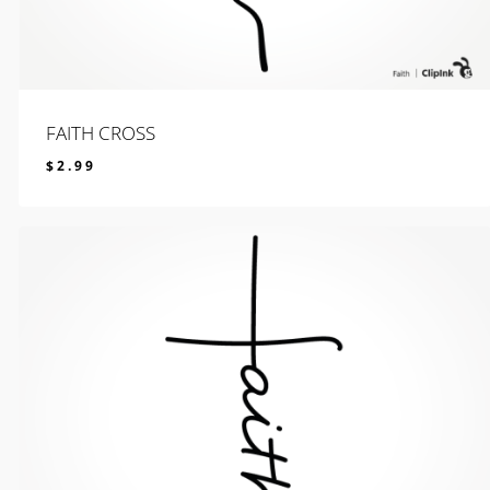
FAITH CROSS
$
2.99
$
2.99