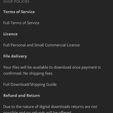
SHOP POLICIES
Terms of Service
Full Terms of Service
Licence
Full Personal and Small Commercial License
File delivery
Your files will be available to download once payment is
confirmed. No shipping fees.
Full Download/Shipping Guide
Refund and Return
Due to the nature of digital downloads returns are not
possible and no refunds will be offered.