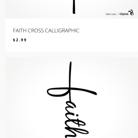
FAITH CROSS CALLIGRAPHIC
$
2.99
$
2.99