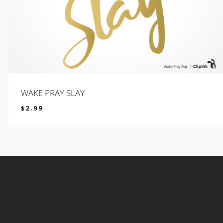
WAKE PRAY SLAY
$
2.99
$
2.99